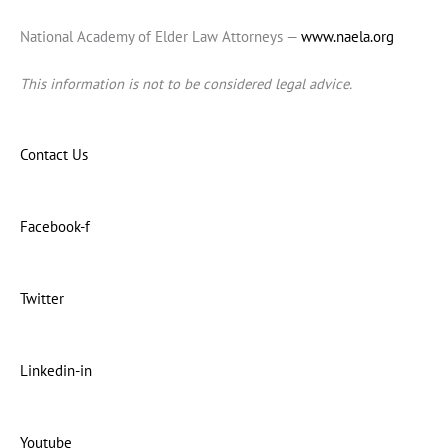
National Academy of Elder Law Attorneys —
www.naela.org
This information is not to be considered legal advice.
Contact Us
Facebook-f
Twitter
Linkedin-in
Youtube