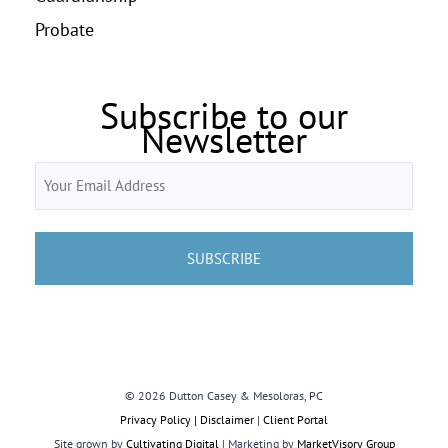
Probate
Subscribe to our
Newsletter
Email
(Required)
© 2026 Dutton Casey & Mesoloras, PC
Privacy Policy | Disclaimer
|
Client Portal
Site grown by
Cultivating Digital
| Marketing by
MarketVisory Group