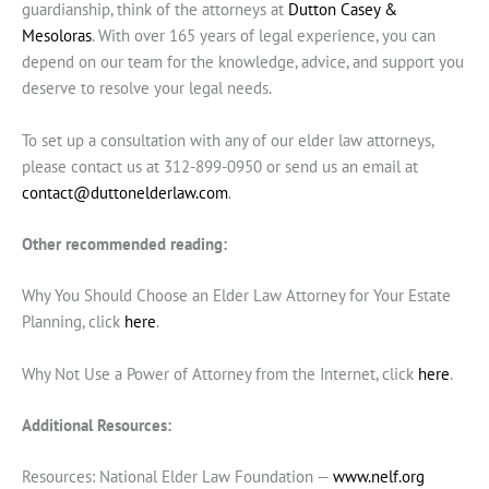
guardianship, think of the attorneys at
Dutton Casey &
Mesoloras
. With over 165 years of legal experience, you can
depend on our team for the knowledge, advice, and support you
deserve to resolve your legal needs.
To set up a consultation with any of our elder law attorneys,
please contact us at 312-899-0950 or send us an email at
contact@duttonelderlaw.com
.
Other recommended reading:
Why You Should Choose an Elder Law Attorney for Your Estate
Planning, click
here
.
Why Not Use a Power of Attorney from the Internet, click
here
.
Additional Resources:
Resources: National Elder Law Foundation —
www.nelf.org