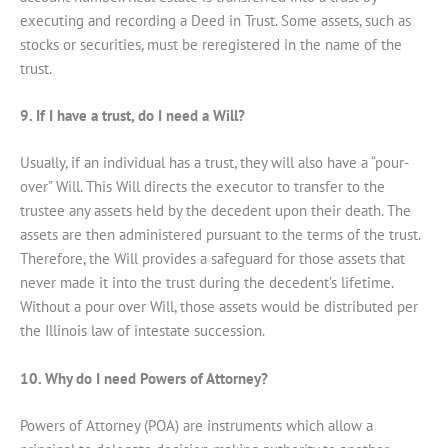
executing and recording a Deed in Trust. Some assets, such as
stocks or securities, must be reregistered in the name of the
trust.
9. If I have a trust, do I need a Will?
Usually, if an individual has a trust, they will also have a “pour-
over” Will. This Will directs the executor to transfer to the
trustee any assets held by the decedent upon their death. The
assets are then administered pursuant to the terms of the trust.
Therefore, the Will provides a safeguard for those assets that
never made it into the trust during the decedent’s lifetime.
Without a pour over Will, those assets would be distributed per
the Illinois law of intestate succession.
10. Why do I need Powers of Attorney?
Powers of Attorney (POA) are instruments which allow a