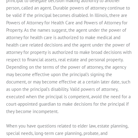
principal to delegate decision making authority to another
person, called an agent. Durable powers of attorney continue to
be valid if the principal becomes disabled. In Illinois, there are
Powers of Attorney for Health Care and Powers of Attorney for
Property. As the names suggest, the agent under the power of
attorney for health care is authorized to make medical and
health care related decisions and the agent under the power of
attorney for property is authorized to make broad decisions with
respect to financial assets, real estate and personal property.
Depending on the terms of the power of attorney, the agency
may become effective upon the principal’s signing the
document, or may become effective at a certain later date, such
as upon the principal’s disability. Valid powers of attorney,
executed when the principal is competent, avoid the need for a
court-appointed guardian to make decisions for the principal if
they become incompetent.
When you have questions related to elder law, estate planning,
special needs, long-term care planning, probate, and