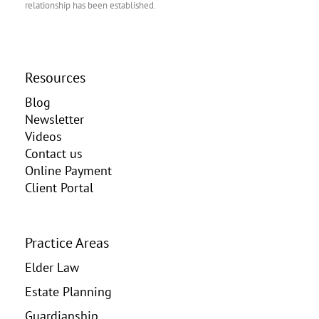
relationship has been established.
Resources
Blog
Newsletter
Videos
Contact us
Online Payment
Client Portal
Practice Areas
Elder Law
Estate Planning
Guardianship