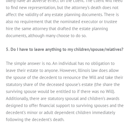
likely have an adverse effect on the client. The client will need
to find new representation, but the attorney’s death does not
affect the validity of any estate planning documents. There is
also no requirement that the nominated executor or trustee
hire the same attorney that drafted the estate planning
documents, although many choose to do so.
5. Do I have to leave anything to my children/spouse/relatives?
The simple answer is no. An individual has no obligation to
leave their estate to anyone. However, Illinois law does allow
the spouse of the decedent to renounce the Will and take their
statutory share of the deceased spouse’s estate (the share the
surviving spouse would be entitled to if there was no Will).
Additionally, there are statutory spousal and children’s awards
designed to offer financial support to surviving spouses and the
decedent’s minor or adult dependent children immediately
following the decedent’s death.