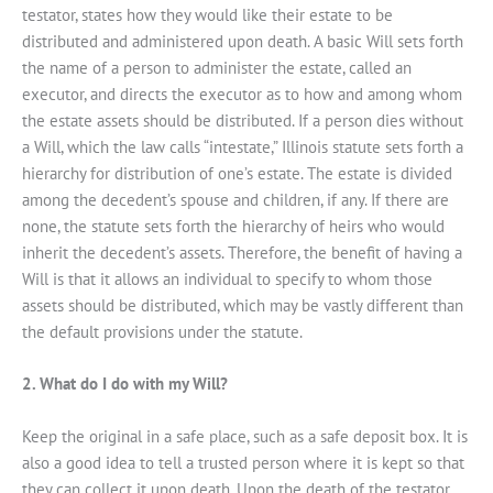
testator, states how they would like their estate to be
distributed and administered upon death. A basic Will sets forth
the name of a person to administer the estate, called an
executor, and directs the executor as to how and among whom
the estate assets should be distributed. If a person dies without
a Will, which the law calls “intestate,” Illinois statute sets forth a
hierarchy for distribution of one’s estate. The estate is divided
among the decedent’s spouse and children, if any. If there are
none, the statute sets forth the hierarchy of heirs who would
inherit the decedent’s assets. Therefore, the benefit of having a
Will is that it allows an individual to specify to whom those
assets should be distributed, which may be vastly different than
the default provisions under the statute.
2. What do I do with my Will?
Keep the original in a safe place, such as a safe deposit box. It is
also a good idea to tell a trusted person where it is kept so that
they can collect it upon death. Upon the death of the testator,