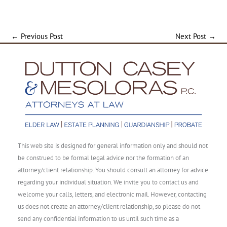
←
Previous Post
Next Post
→
This web site is designed for general information only and should not
be construed to be formal legal advice nor the formation of an
attorney/client relationship. You should consult an attorney for advice
regarding your individual situation. We invite you to contact us and
welcome your calls, letters, and electronic mail. However, contacting
us does not create an attorney/client relationship, so please do not
send any confidential information to us until such time as a