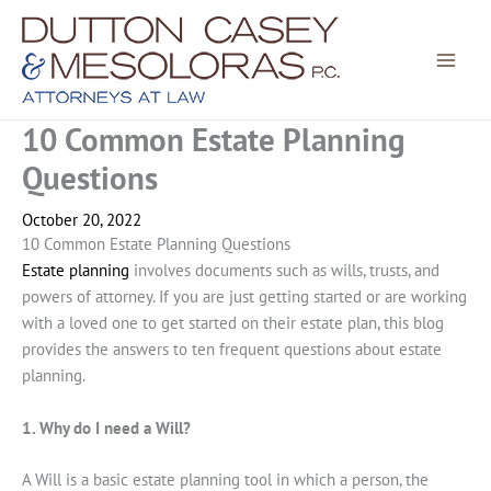
Skip
to
content
10 Common Estate Planning
Questions
October 20, 2022
10 Common Estate Planning Questions
Estate planning
involves documents such as wills, trusts, and
powers of attorney. If you are just getting started or are working
with a loved one to get started on their estate plan, this blog
provides the answers to ten frequent questions about estate
planning.
1. Why do I need a Will?
A Will is a basic estate planning tool in which a person, the