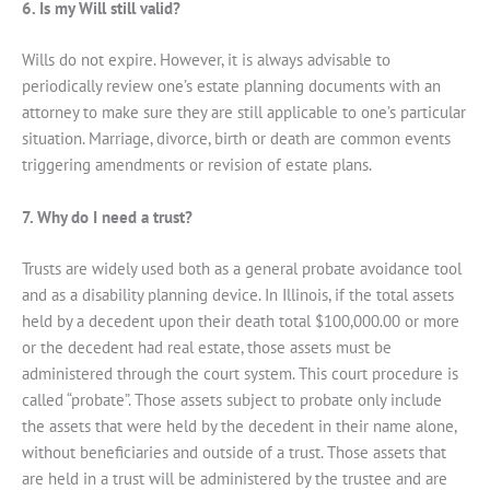
6. Is my Will still valid?
Wills do not expire. However, it is always advisable to
periodically review one’s estate planning documents with an
attorney to make sure they are still applicable to one’s particular
situation. Marriage, divorce, birth or death are common events
triggering amendments or revision of estate plans.
7. Why do I need a trust?
Trusts are widely used both as a general probate avoidance tool
and as a disability planning device. In Illinois, if the total assets
held by a decedent upon their death total $100,000.00 or more
or the decedent had real estate, those assets must be
administered through the court system. This court procedure is
called “probate”. Those assets subject to probate only include
the assets that were held by the decedent in their name alone,
without beneficiaries and outside of a trust. Those assets that
are held in a trust will be administered by the trustee and are