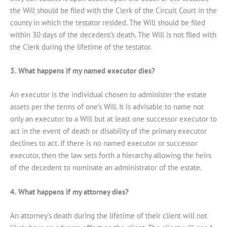
the Will should be filed with the Clerk of the Circuit Court in the
county in which the testator resided. The Will should be filed
within 30 days of the decedent’s death. The Will is not filed with
the Clerk during the lifetime of the testator.
3. What happens if my named executor dies?
An executor is the individual chosen to administer the estate
assets per the terms of one’s Will. It is advisable to name not
only an executor to a Will but at least one successor executor to
act in the event of death or disability of the primary executor
declines to act. If there is no named executor or successor
executor, then the law sets forth a hierarchy allowing the heirs
of the decedent to nominate an administrator of the estate.
4. What happens if my attorney dies?
An attorney’s death during the lifetime of their client will not