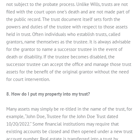
not subject to the probate process. Unlike Wills, trusts are not
filed with the court upon one’s death and are not made part of
the public record. The trust document itself sets forth the
powers and duties of the trustee with respect to those assets
held in trust. Often individuals who establish trusts, called
grantors, name themselves as the trustee. It is always advisable
for the grantor to name a successor trustee in the event of
death or disability. If the trustee becomes disabled, the
successor trustee can accept the office and manage those trust
assets for the benefit of the original grantor without the need
for court intervention.
8. How do I put my property into my trust?
Many assets may simply be re-titled in the name of the trust, for
example, “John Doe, Trustee for the John Doe Trust dated
10/20/2022.” Some financial institutions may require that
existing accounts be closed and then opened under a new trust
account number. Real estate is transferred into a trust by