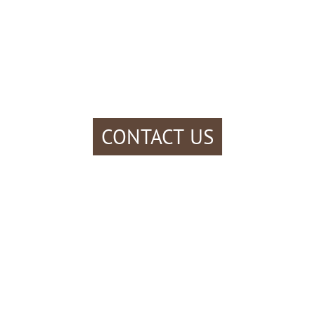
CONTACT US