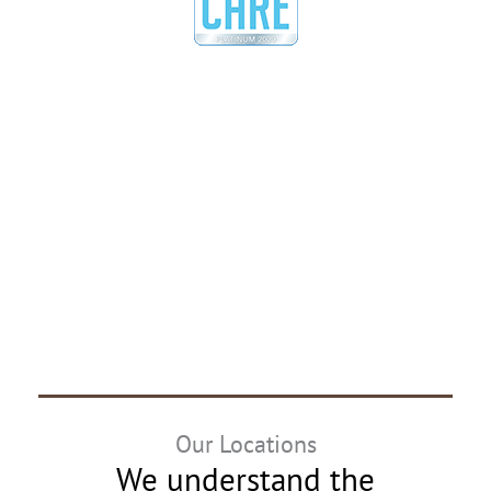
Our Locations
We understand the