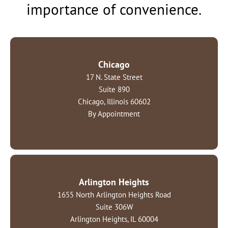
importance of convenience.
Chicago
17 N. State Street
Suite 890
Chicago, Illinois 60602
By Appointment
Arlington Heights
1655 North Arlington Heights Road
Suite 306W
Arlington Heights, IL 60004