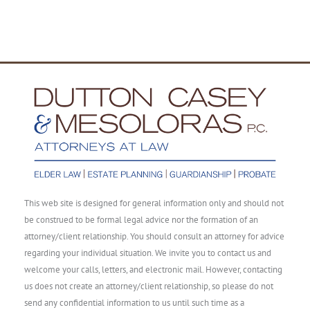
This web site is designed for general information only and should not
be construed to be formal legal advice nor the formation of an
attorney/client relationship. You should consult an attorney for advice
regarding your individual situation. We invite you to contact us and
welcome your calls, letters, and electronic mail. However, contacting
us does not create an attorney/client relationship, so please do not
send any confidential information to us until such time as a