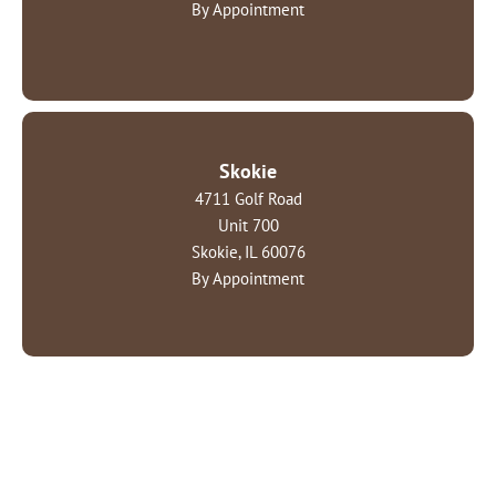
By Appointment
Skokie
4711 Golf Road
Unit 700
Skokie, IL 60076
By Appointment