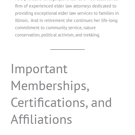
firm of experienced elder law attorneys dedicated to
providing exceptional elder law services to families in
Illinois. And in retirement she continues her life-long
commitment to community service, nature
conservation, political activism, and trekking.
Important
Memberships,
Certifications, and
Affiliations