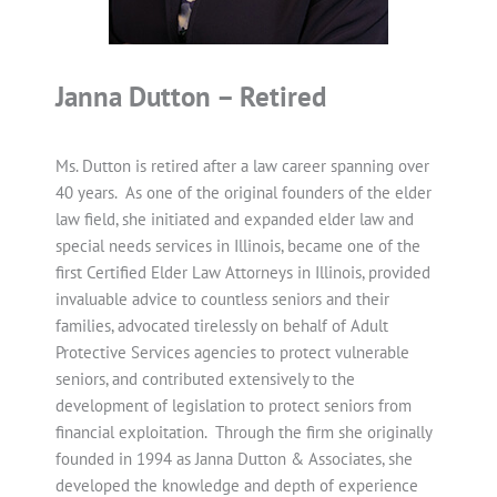
Janna Dutton – Retired
Ms. Dutton is retired after a law career spanning over
40 years. As one of the original founders of the elder
law field, she initiated and expanded elder law and
special needs services in Illinois, became one of the
first Certified Elder Law Attorneys in Illinois, provided
invaluable advice to countless seniors and their
families, advocated tirelessly on behalf of Adult
Protective Services agencies to protect vulnerable
seniors, and contributed extensively to the
development of legislation to protect seniors from
financial exploitation. Through the firm she originally
founded in 1994 as Janna Dutton & Associates, she
developed the knowledge and depth of experience