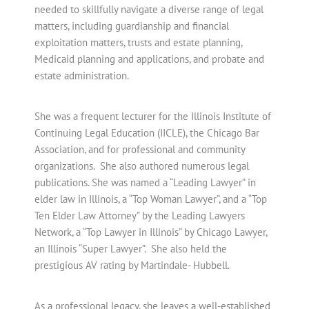
needed to skillfully navigate a diverse range of legal
matters, including guardianship and financial
exploitation matters, trusts and estate planning,
Medicaid planning and applications, and probate and
estate administration.
She was a frequent lecturer for the Illinois Institute of
Continuing Legal Education (IICLE), the Chicago Bar
Association, and for professional and community
organizations. She also authored numerous legal
publications. She was named a “Leading Lawyer” in
elder law in Illinois, a “Top Woman Lawyer”, and a “Top
Ten Elder Law Attorney” by the Leading Lawyers
Network, a “Top Lawyer in Illinois” by Chicago Lawyer,
an Illinois “Super Lawyer”. She also held the
prestigious AV rating by Martindale- Hubbell.
As a professional legacy, she leaves a well-established