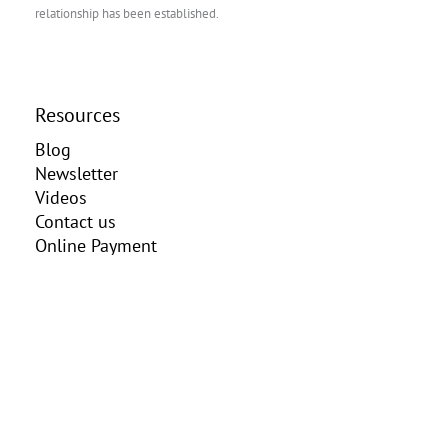
relationship has been established.
Resources
Blog
Newsletter
Videos
Contact us
Online Payment
Client Portal
Practice Areas
Elder Law
Estate Planning