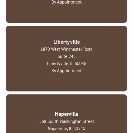
By Appointment
Libertyville
1870 West Winchester Road
Suite 245
Libertyville, IL 60048
By Appointment
Naperville
568 South Washington Street
Naperville, IL 60540