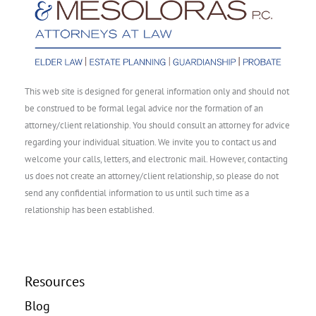
This web site is designed for general information only and should not
be construed to be formal legal advice nor the formation of an
attorney/client relationship. You should consult an attorney for advice
regarding your individual situation. We invite you to contact us and
welcome your calls, letters, and electronic mail. However, contacting
us does not create an attorney/client relationship, so please do not
send any confidential information to us until such time as a
relationship has been established.
Resources
Blog