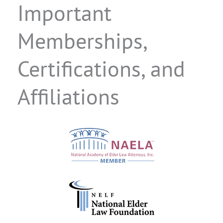
Important
Memberships,
Certifications, and
Affiliations