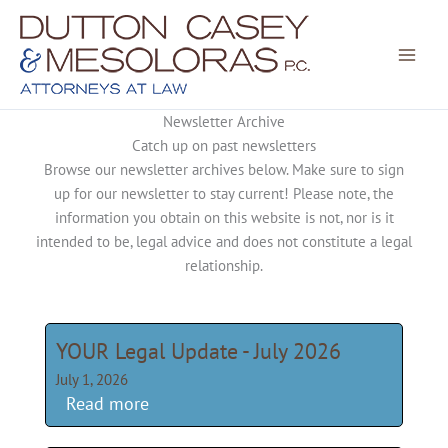
Skip
to
content
Newsletter Archive
Catch up on past newsletters
Browse our newsletter archives below. Make sure to sign
up for our newsletter to stay current! Please note, the
information you obtain on this website is not, nor is it
intended to be, legal advice and does not constitute a legal
relationship.
YOUR Legal Update - July 2026
July 1, 2026
Read more