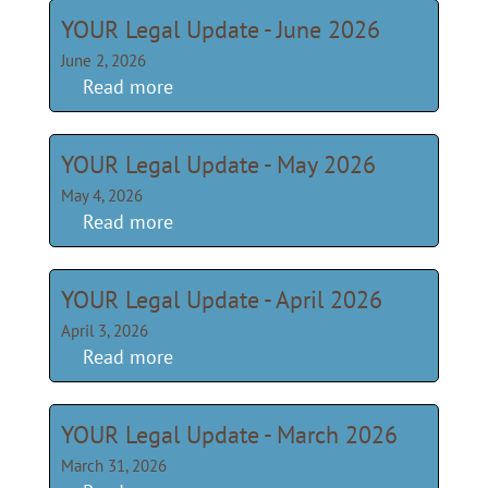
YOUR Legal Update - June 2026
June 2, 2026
Read more
YOUR Legal Update - May 2026
May 4, 2026
Read more
YOUR Legal Update - April 2026
April 3, 2026
Read more
YOUR Legal Update - March 2026
March 31, 2026