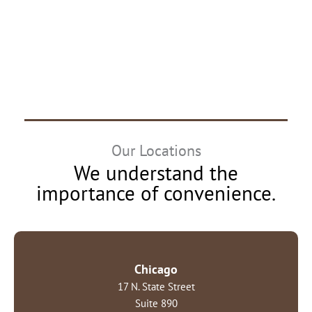
Our Locations
We understand the
importance of convenience.
Chicago
17 N. State Street
Suite 890