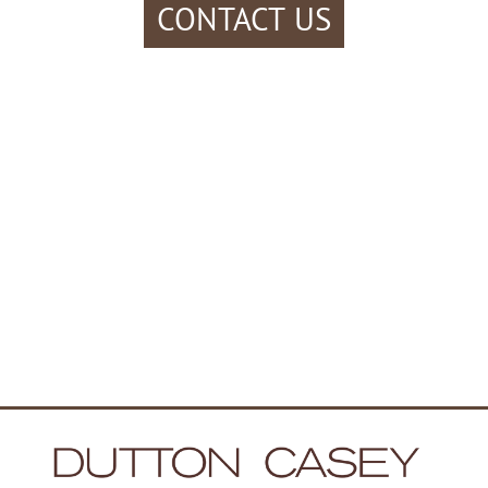
CONTACT US