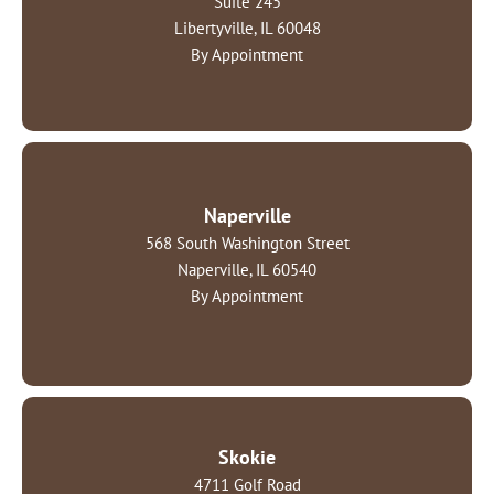
Suite 245
Libertyville, IL 60048
By Appointment
Naperville
568 South Washington Street
Naperville, IL 60540
By Appointment
Skokie
4711 Golf Road