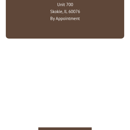
Unit 700
Skokie, IL 60076
By Appointment