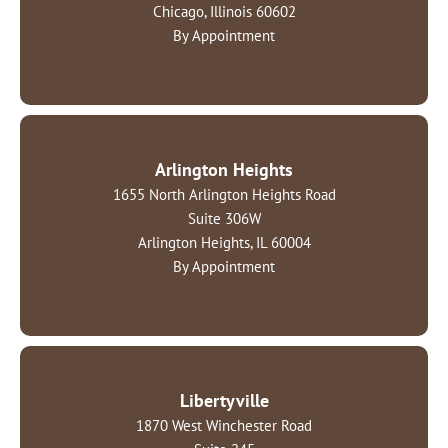
Chicago, Illinois 60602
By Appointment
Arlington Heights
1655 North Arlington Heights Road
Suite 306W
Arlington Heights, IL 60004
By Appointment
Libertyville
1870 West Winchester Road