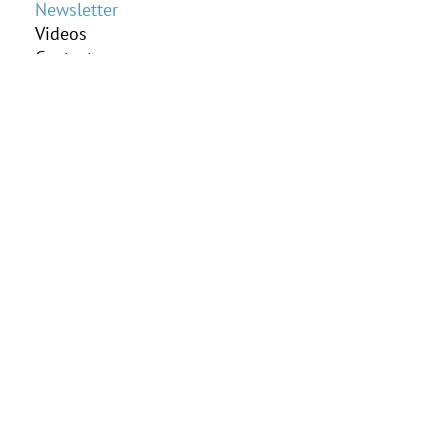
Newsletter
Videos
Contact us
Online Payment
Client Portal
Practice Areas
Elder Law
Estate Planning
Guardianship
Probate
Subscribe to our
Newsletter