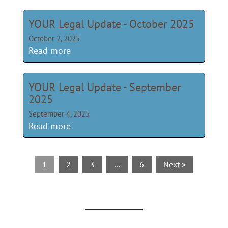
YOUR Legal Update - October 2025
October 2, 2025
Read more
YOUR Legal Update - September
2025
September 4, 2025
Read more
1
2
3
…
6
Next »