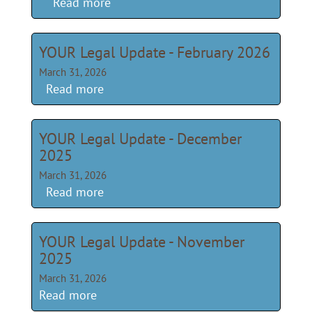
Read more
YOUR Legal Update - February 2026
March 31, 2026
Read more
YOUR Legal Update - December
2025
March 31, 2026
Read more
YOUR Legal Update - November
2025
March 31, 2026
Read more