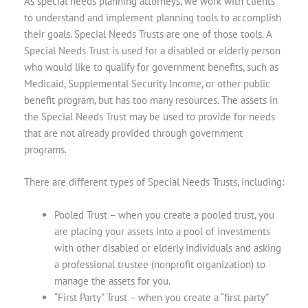
As special needs planning attorneys, we work with clients
to understand and implement planning tools to accomplish
their goals. Special Needs Trusts are one of those tools. A
Special Needs Trust is used for a disabled or elderly person
who would like to qualify for government benefits, such as
Medicaid, Supplemental Security Income, or other public
benefit program, but has too many resources. The assets in
the Special Needs Trust may be used to provide for needs
that are not already provided through government
programs.
There are different types of Special Needs Trusts, including:
Pooled Trust
– when you create a pooled trust, you
are placing your assets into a pool of investments
with other disabled or elderly individuals and asking
a professional trustee (nonprofit organization) to
manage the assets for you.
“First Party” Trust
– when you create a “first party”