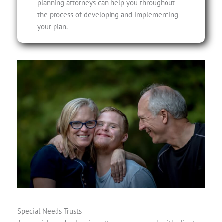
planning attorneys can help you throughout
the process of developing and implementing
your plan.
Special Needs Trusts