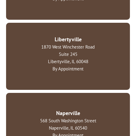
Libertyville
1870 West Winchester Road
Suite 245
Libertyville, IL 60048
By Appointment
Naperville
568 South Washington Street
Naperville, IL 60540
By Appointment