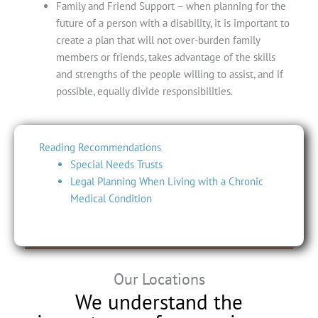
Family and Friend Support
– when planning for the
future of a person with a disability, it is important to
create a plan that will not over-burden family
members or friends, takes advantage of the skills
and strengths of the people willing to assist, and if
possible, equally divide responsibilities.
Reading Recommendations
Special Needs Trusts
Legal Planning When Living with a Chronic
Medical Condition
Our Locations
We understand the