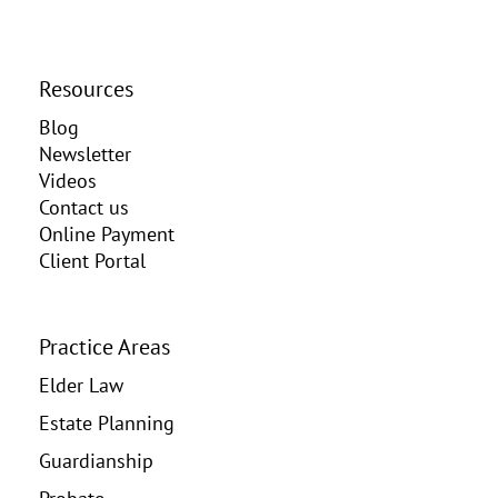
Resources
Blog
Newsletter
Videos
Contact us
Online Payment
Client Portal
Practice Areas
Elder Law
Estate Planning
Guardianship