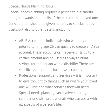
Special Needs Planning Tools
Special needs planning requires a person to put careful
thought towards the details of the plan for their loved one.
Consideration should be given not only to special needs
trusts, but also to other details, including:
ABLE Accounts
– individuals who were disabled
prior to turning age 26 can qualify to create an ABLE
account. These accounts can receive gifts up to a
certain amount and be used as a way to build
savings for the person with a disability. There are
specific requirements for these accounts.
Professional Supports and Services
–
it is important
to give thought to things such as where your loved
one will live and what services they will need.
Special needs planning can involve creating
connections with professionals who can assist with
all aspects of a person’s life.