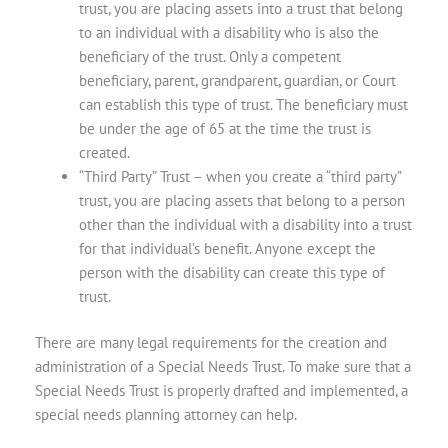
trust, you are placing assets into a trust that belong
to an individual with a disability who is also the
beneficiary of the trust. Only a competent
beneficiary, parent, grandparent, guardian, or Court
can establish this type of trust. The beneficiary must
be under the age of 65 at the time the trust is
created.
“Third Party” Trust
– when you create a “third party”
trust, you are placing assets that belong to a person
other than the individual with a disability into a trust
for that individual’s benefit. Anyone except the
person with the disability can create this type of
trust.
There are many legal requirements for the creation and
administration of a Special Needs Trust. To make sure that a
Special Needs Trust is properly drafted and implemented, a
special needs planning attorney can help.