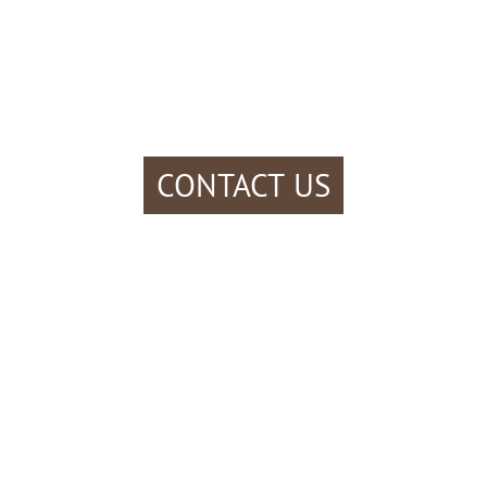
CONTACT US