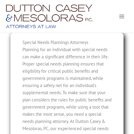
Skip
to
content
Special Needs Plannings Attorneys
Planning for an individual with special needs
can make a significant difference in their life.
Proper special needs planning ensures that
eligibility for critical public benefits and
government programs is maintained, while
ensuring a safety net for an individual’s
supplemental needs. To make sure that your
plan considers the rules for public benefits and
government programs, while using a tool that
makes the most sense, you need a special
needs planning attorney. At Dutton Casey &
Mesoloras, PC, our experienced special needs