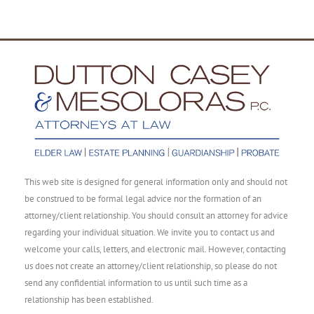
This web site is designed for general information only and should not
be construed to be formal legal advice nor the formation of an
attorney/client relationship. You should consult an attorney for advice
regarding your individual situation. We invite you to contact us and
welcome your calls, letters, and electronic mail. However, contacting
us does not create an attorney/client relationship, so please do not
send any confidential information to us until such time as a
relationship has been established.