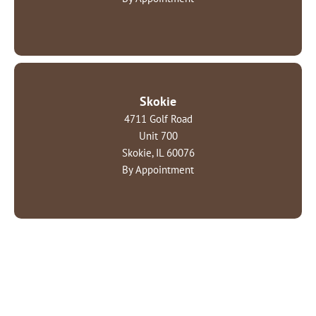
Skokie
4711 Golf Road
Unit 700
Skokie, IL 60076
By Appointment