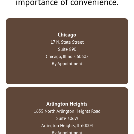
importance of convenience.
Chicago
17 N. State Street
Suite 890
Chicago, Illinois 60602
By Appointment
Arlington Heights
1655 North Arlington Heights Road
Suite 306W
Arlington Heights, IL 60004
By Appointment