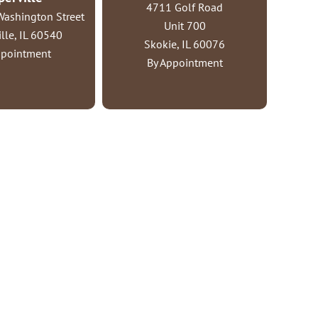
4711 Golf Road
ashington Street
Unit 700
lle, IL 60540
Skokie, IL 60076
ppointment
By Appointment