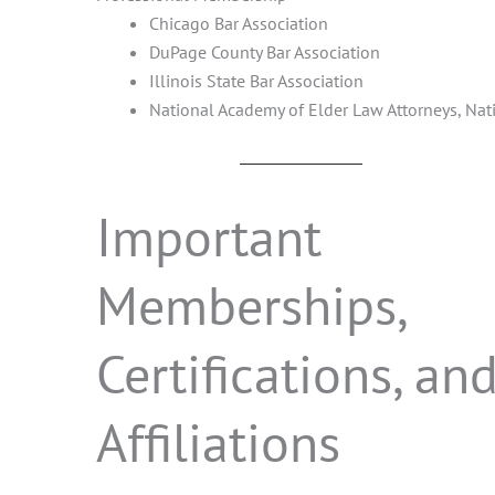
Chicago Bar Association
DuPage County Bar Association
Illinois State Bar Association
National Academy of Elder Law Attorneys, Nati
Important
Memberships,
Certifications, an
Affiliations