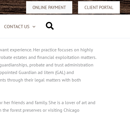
ONLINE PAYMENT
CLIENT PORTAL
Search
CONTACT US
evant experience. Her practice focuses on highly
obate estates and financial exploitation matters.
 guardianships, probate and trust administration
-appointed Guardian ad litem (GAL) and
nts through their legal matters with both
her friends and family. She is a lover of art and
 the forest preserves or visiting Chicago