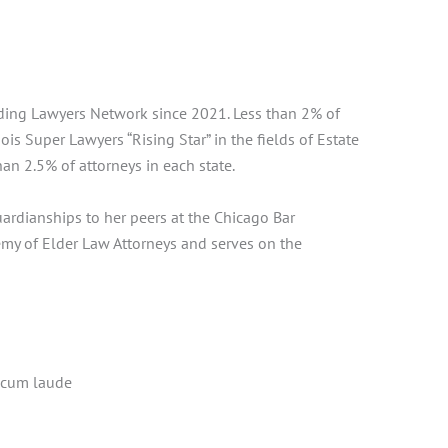
ading Lawyers Network since 2021. Less than 2% of
is Super Lawyers “Rising Star” in the fields of Estate
an 2.5% of attorneys in each state.
ardianships to her peers at the Chicago Bar
emy of Elder Law Attorneys and serves on the
a cum laude