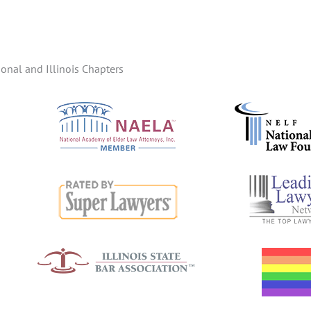
onal and Illinois Chapters
d