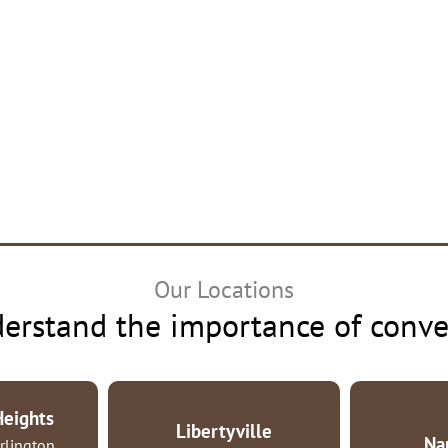
Our Locations
erstand the importance of conve
Heights
Libertyville
Na
rlington