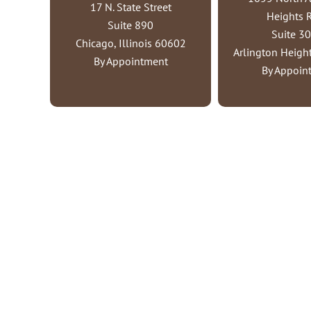
17 N. State Street
Heights 
Suite 890
Suite 3
Chicago, Illinois 60602
Arlington Height
By Appointment
By Appoin