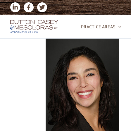
Skip
to
content
PRACTICE AREAS