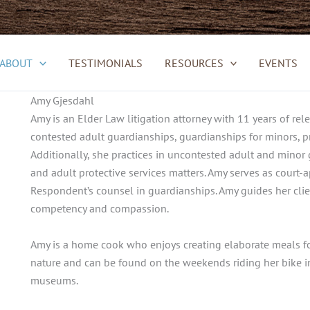
ABOUT
TESTIMONIALS
RESOURCES
EVENTS
Amy Gjesdahl
Amy is an Elder Law litigation attorney with 11 years of rel
contested adult guardianships, guardianships for minors, pr
Additionally, she practices in uncontested adult and minor
and adult protective services matters. Amy serves as court
Respondent’s counsel in guardianships. Amy guides her clie
competency and compassion.
Amy is a home cook who enjoys creating elaborate meals for 
nature and can be found on the weekends riding her bike in
museums.