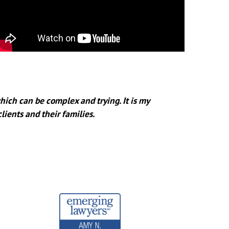
hich can be complex and trying. It is my
clients and their families.