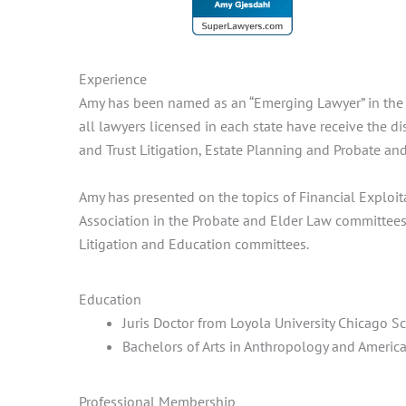
Experience
Amy has been named as an “Emerging Lawyer” in the f
all lawyers licensed in each state have receive the d
and Trust Litigation, Estate Planning and Probate and
Amy has presented on the topics of Financial Exploi
Association in the Probate and Elder Law committees.
Litigation and Education committees.
Education
Juris Doctor from Loyola University Chicago S
Bachelors of Arts in Anthropology and Americ
Professional Membership