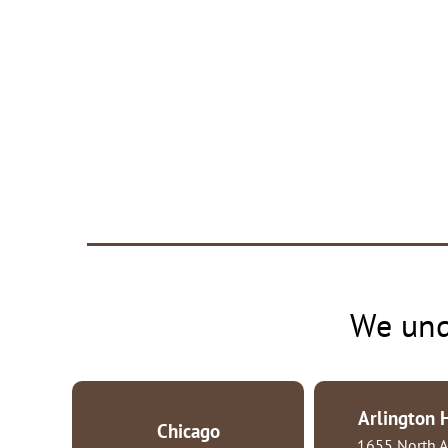
We und
Arlington 
Chicago
1655 North A