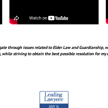
igate through issues related to Elder Law and Guardianship, w
, while striving to obtain the best possible resolution for my 