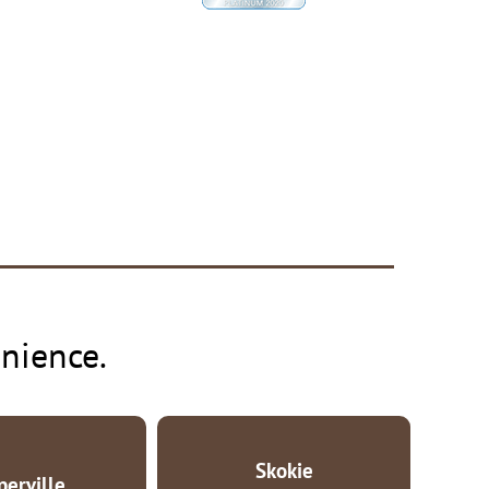
nience.
Skokie
perville