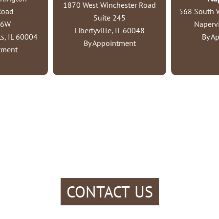
1870 West Winchester Road
Road
568 South W
Suite 245
06W
Napervi
Libertyville, IL 60048
s, IL 60004
By A
By Appointment
tment
CONTACT US