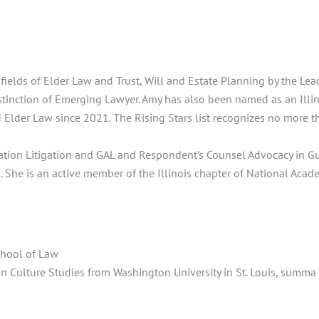
ields of Elder Law and Trust, Will and Estate Planning by the Le
istinction of Emerging Lawyer. Amy has also been named as an Illino
 Elder Law since 2021. The Rising Stars list recognizes no more th
tation Litigation and GAL and Respondent’s Counsel Advocacy in Gu
 She is an active member of the Illinois chapter of National Acad
chool of Law
an Culture Studies from Washington University in St. Louis, summ