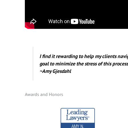
I find it rewarding to help my clients nav
goal to minimize the stress of this process
~Amy Gjesdahl
Awards and Honors