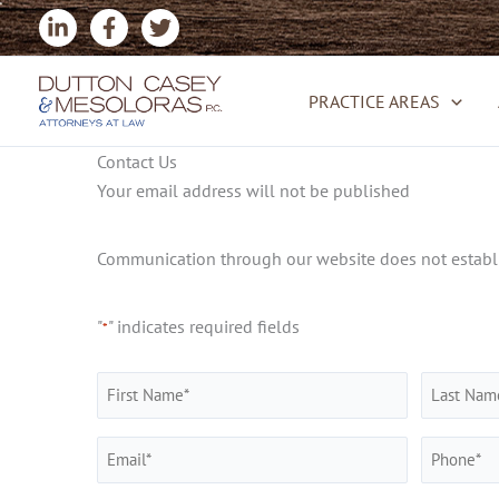
Skip
to
content
PRACTICE AREAS
Contact Us
Your email address will not be published
Communication through our website does not establis
"
" indicates required fields
*
Name
*
First
Last
Email
Phone
*