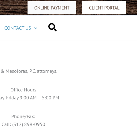
ONLINE PAYMENT
CLIENT PORTAL
Search
CONTACT US
 Mesoloras, P.C. attorneys.
Office Hours
y-Friday 9:00 AM – 5:00 PM
Phone/Fax:
Call: (312) 899-0950