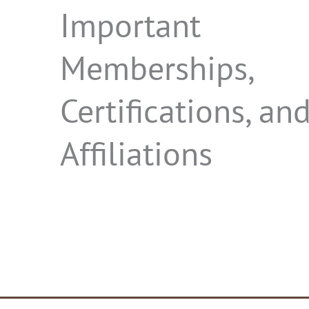
Important
Memberships,
Certifications, an
Affiliations