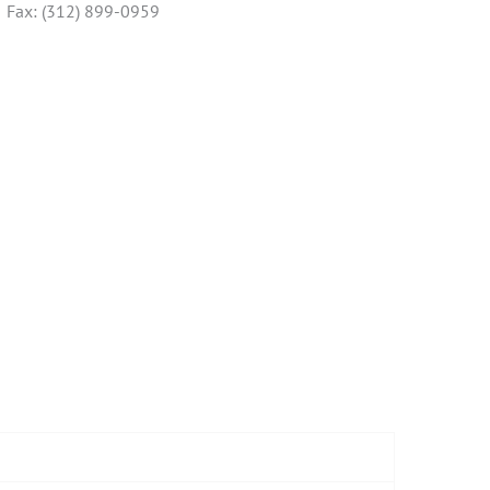
Fax: (312) 899-0959