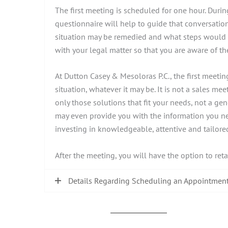
The first meeting is scheduled for one hour. Durin
questionnaire will help to guide that conversation
situation may be remedied and what steps would ne
with your legal matter so that you are aware of 
At Dutton Casey & Mesoloras P.C., the first meeti
situation, whatever it may be. It is not a sales mee
only those solutions that fit your needs, not a g
may even provide you with the information you nee
investing in knowledgeable, attentive and tailored
After the meeting, you will have the option to ret
Details Regarding Scheduling an Appointmen