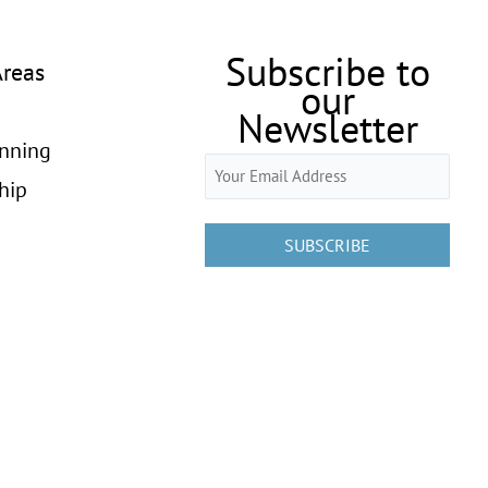
Subscribe to
Areas
our
Newsletter
anning
Email
hip
(Required)