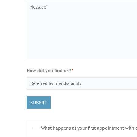
Message
How did you find us?
*
What happens at your first appointment with 