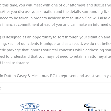
g this time, you will meet with one of our attorneys and discuss y
. After you discuss your situation and the details surrounding it, 
ed to be taken in order to achieve that solution. She will also d
the financial commitment ahead of you and can make an informed 
ng is designed as an opportunity to sort through your situation an
ting. Each of our clients is unique, and as a result, we do not believ
eneric package that ignores your real concerns while addressing s
d to understand that you may not need to retain an attorney after 
 legal assistance.
ain Dutton Casey & Mesoloras P.C. to represent and assist you in yo
t