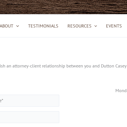
ABOUT
TESTIMONIALS
RESOURCES
EVENTS
h an attorney-client relationship between you and Dutton Casey &
Monda