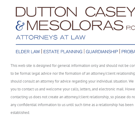
This web site is designed for general information only and should not be co
to be formal legal advice nor the formation of an attorney/client relationshi
should consult an attorney for advice regarding your individual situation. We 
you to contact us and welcome your calls, letters, and electronic mail. Howe
contacting us does not create an attorney/client relationship, so please do n
any confidential information to us until such time as a relationship has been
established.