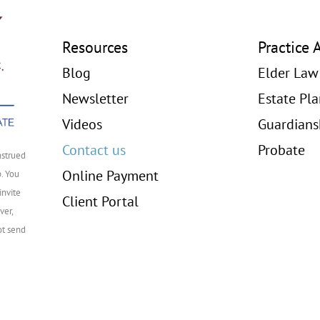
Resources
Practice 
Blog
Elder Law
Newsletter
Estate Pl
Videos
Guardians
Contact us
Probate
nstrued
Online Payment
p. You
invite
Client Portal
ver,
ot send