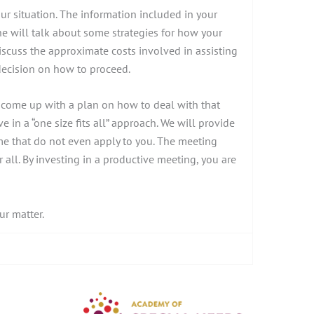
our situation. The information included in your
she will talk about some strategies for how your
iscuss the approximate costs involved in assisting
decision on how to proceed.
d come up with a plan on how to deal with that
e in a “one size fits all” approach. We will provide
ome that do not even apply to you. The meeting
all. By investing in a productive meeting, you are
ur matter.