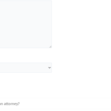
an attorney?