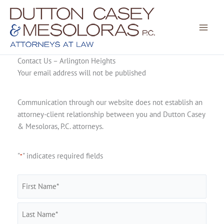
Skip
to
content
Contact Us – Arlington Heights
Your email address will not be published
Communication through our website does not establish an
attorney-client relationship between you and Dutton Casey
& Mesoloras, P.C. attorneys.
"
" indicates required fields
*
Name
*
First