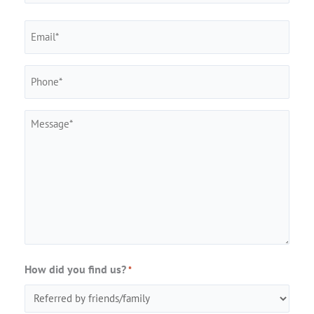
Last
Email
Phone
*
Message
How did you find us?
*