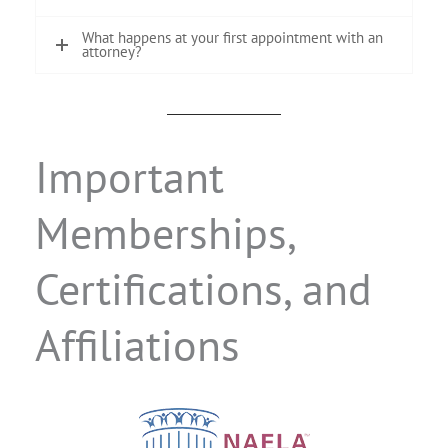
What happens at your first appointment with an
attorney?
Important
Memberships,
Certifications, and
Affiliations