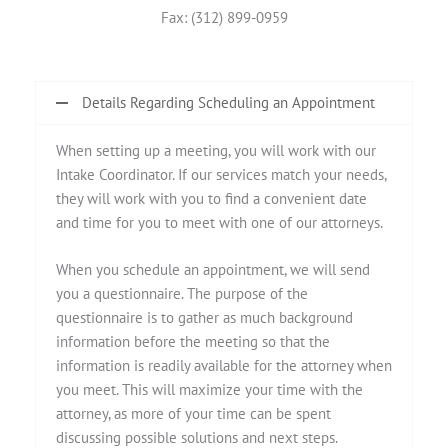
Fax: (312) 899-0959
Details Regarding Scheduling an Appointment
When setting up a meeting, you will work with our
Intake Coordinator. If our services match your needs,
they will work with you to find a convenient date
and time for you to meet with one of our attorneys.
When you schedule an appointment, we will send
you a questionnaire. The purpose of the
questionnaire is to gather as much background
information before the meeting so that the
information is readily available for the attorney when
you meet. This will maximize your time with the
attorney, as more of your time can be spent
discussing possible solutions and next steps.