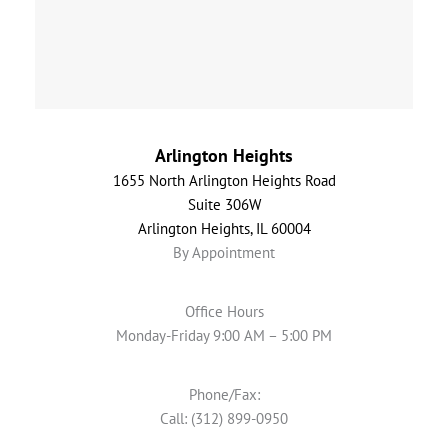
Arlington Heights
1655 North Arlington Heights Road
Suite 306W
Arlington Heights, IL 60004
By Appointment
Office Hours
Monday-Friday 9:00 AM – 5:00 PM
Phone/Fax:
Call: (312) 899-0950