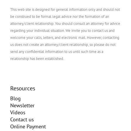
This web site is designed for general information only and should not
be construed to be formal legal advice nor the formation of an
attorney/client relationship. You should consult an attorney for advice
regarding your individual situation. We invite you to contact us and
welcome your calls, letters, and electronic mail. However, contacting
us does not create an attorney/client relationship, so please do not
send any confidential information to us until such time as a
relationship has been established.
Resources
Blog
Newsletter
Videos
Contact us
Online Payment