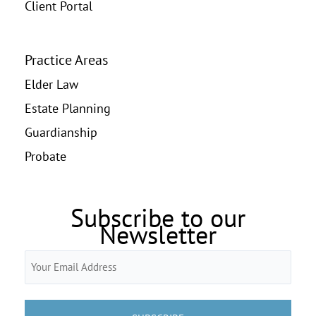
Client Portal
Practice Areas
Elder Law
Estate Planning
Guardianship
Probate
Subscribe to our
Newsletter
Email
(Required)