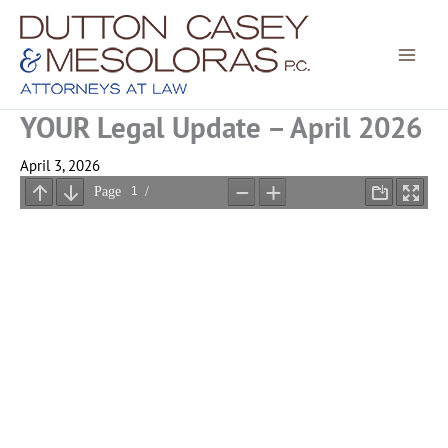
Skip
to
content
YOUR Legal Update – April 2026
April 3, 2026