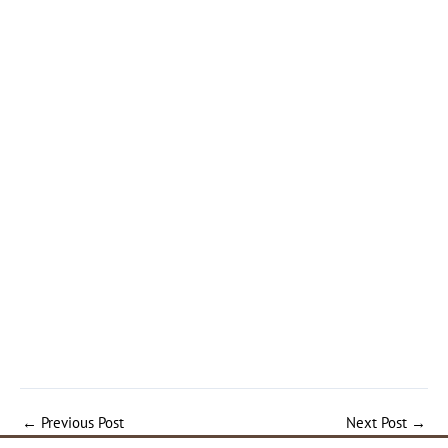
←
Previous Post
Next Post
→