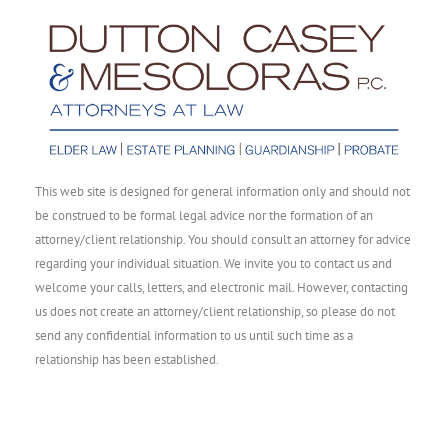
This web site is designed for general information only and should not
be construed to be formal legal advice nor the formation of an
attorney/client relationship. You should consult an attorney for advice
regarding your individual situation. We invite you to contact us and
welcome your calls, letters, and electronic mail. However, contacting
us does not create an attorney/client relationship, so please do not
send any confidential information to us until such time as a
relationship has been established.