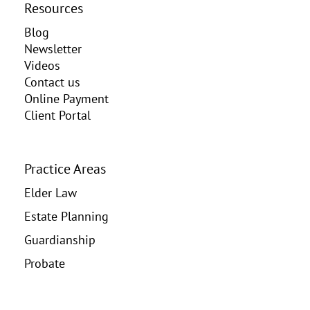
Resources
Blog
Newsletter
Videos
Contact us
Online Payment
Client Portal
Practice Areas
Elder Law
Estate Planning
Guardianship
Probate