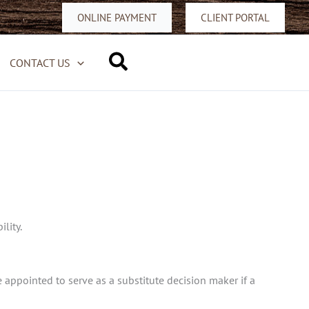
ONLINE PAYMENT
CLIENT PORTAL
Search
CONTACT US
lity.
 appointed to serve as a substitute decision maker if a