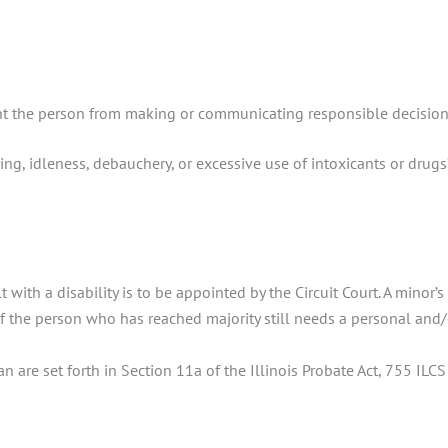
nt the person from making or communicating responsible decisions 
ng, idleness, debauchery, or excessive use of intoxicants or drugs”
t with a disability is to be appointed by the Circuit Court. A mino
f the person who has reached majority still needs a personal and/
 are set forth in Section 11a of the Illinois Probate Act, 755 ILCS