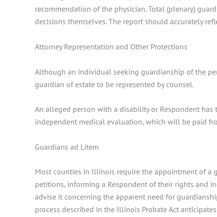
recommendation of the physician. Total (plenary) guard
decisions themselves. The report should accurately refle
Attorney Representation and Other Protections
Although an individual seeking guardianship of the per
guardian of estate to be represented by counsel.
An alleged person with a disability or Respondent has th
independent medical evaluation, which will be paid fro
Guardians ad Litem
Most counties in Illinois require the appointment of a
petitions, informing a Respondent of their rights and i
advise it concerning the apparent need for guardianship.
process described in the Illinois Probate Act anticipat