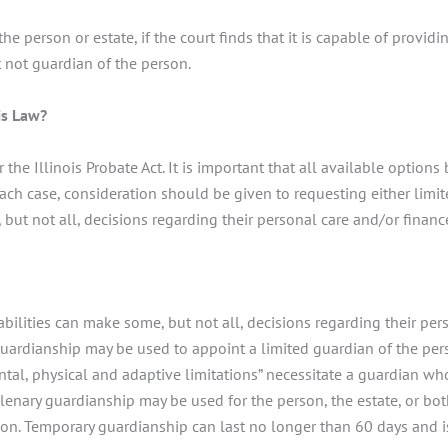
the person or estate, if the court finds that it is capable of provi
 not guardian of the person.
is Law?
the Illinois Probate Act. It is important that all available option
 each case, consideration should be given to requesting either limi
ut not all, decisions regarding their personal care and/or financ
ilities can make some, but not all, decisions regarding their per
guardianship may be used to appoint a limited guardian of the perso
tal, physical and adaptive limitations” necessitate a guardian w
Plenary guardianship may be used for the person, the estate, or bot
on. Temporary guardianship can last no longer than 60 days and 