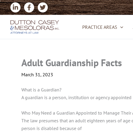
Skip
to
content
PRACTICE AREAS
Adult Guardianship Facts
March 31, 2023
What is a Guardian?
A guardian is a person, institution or agency appointed 
Who May Need a Guardian Appointed to Manage Their A
The law presumes that an adult eighteen years of age or
person is disabled because of