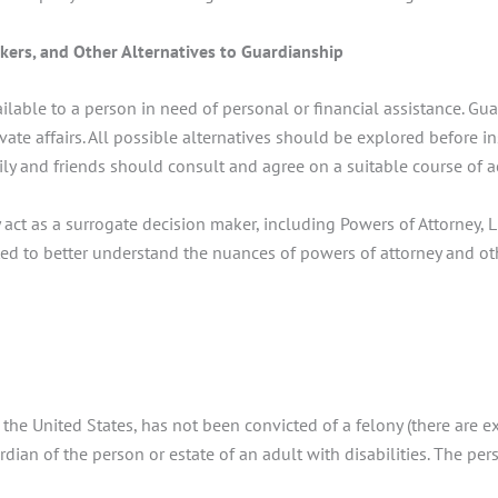
akers, and Other Alternatives to Guardianship
ailable to a person in need of personal or financial assistance. G
ivate affairs. All possible alternatives should be explored before
mily and friends should consult and agree on a suitable course of 
act as a surrogate decision maker, including Powers of Attorney, 
lted to better understand the nuances of powers of attorney and ot
 the United States, has not been convicted of a felony (there are 
ian of the person or estate of an adult with disabilities. The per