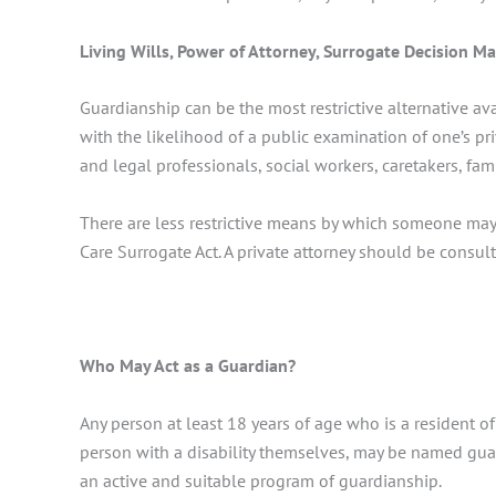
Living Wills, Power of Attorney, Surrogate Decision M
Guardianship can be the most restrictive alternative av
with the likelihood of a public examination of one’s pr
and legal professionals, social workers, caretakers, fa
There are less restrictive means by which someone may 
Care Surrogate Act. A private attorney should be consu
Who May Act as a Guardian?
Any person at least 18 years of age who is a resident of
person with a disability themselves, may be named guard
an active and suitable program of guardianship.