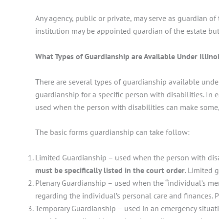
Any agency, public or private, may serve as guardian of 
institution may be appointed guardian of the estate but
What Types of Guardianship are Available Under Illino
There are several types of guardianship available under 
guardianship for a specific person with disabilities. In
used when the person with disabilities can make some, b
The basic forms guardianship can take follow:
Limited Guardianship – used when the person with disab
must be specifically listed in the court order
. Limited 
Plenary Guardianship – used when the “individual’s men
regarding the individual’s personal care and finances. 
Temporary Guardianship – used in an emergency situati