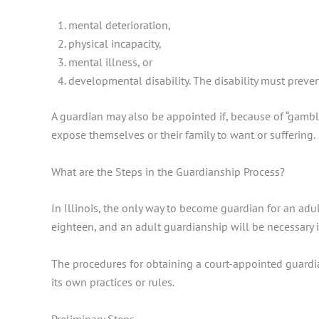
mental deterioration,
physical incapacity,
mental illness, or
developmental disability. The disability must preve
A guardian may also be appointed if, because of “gambli
expose themselves or their family to want or suffering.
What are the Steps in the Guardianship Process?
In Illinois, the only way to become guardian for an adul
eighteen, and an adult guardianship will be necessary i
The procedures for obtaining a court-appointed guardian
its own practices or rules.
Preliminary Steps