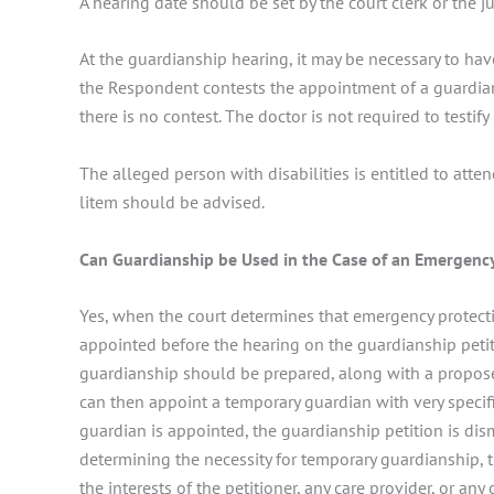
A hearing date should be set by the court clerk or the j
At the guardianship hearing, it may be necessary to have
the Respondent contests the appointment of a guardian,
there is no contest. The doctor is not required to testify 
The alleged person with disabilities is entitled to atten
litem should be advised.
Can Guardianship be Used in the Case of an Emergenc
Yes, when the court determines that emergency protecti
appointed before the hearing on the guardianship petit
guardianship should be prepared, along with a proposed
can then appoint a temporary guardian with very speci
guardian is appointed, the guardianship petition is dism
determining the necessity for temporary guardianship, 
the interests of the petitioner, any care provider, or an