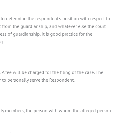
to determine the respondent’s position with respect to
t from the guardianship, and whatever else the court
ss of guardianship. It is good practice for the
g.
 A fee will be charged for the filing of the case. The
er to personally serve the Respondent.
family members, the person with whom the alleged person