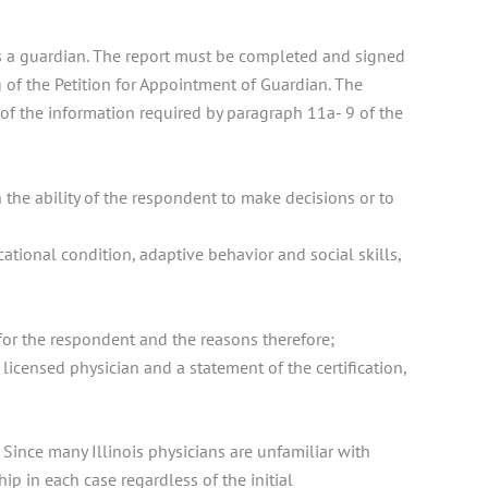
eds a guardian. The report must be completed and signed
 of the Petition for Appointment of Guardian. The
l of the information required by paragraph 11a- 9 of the
 the ability of the respondent to make decisions or to
tional condition, adaptive behavior and social skills,
for the respondent and the reasons therefore;
icensed physician and a statement of the certification,
. Since many Illinois physicians are unfamiliar with
hip in each case regardless of the initial