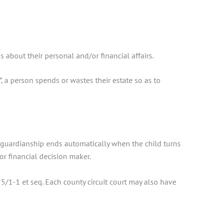
about their personal and/or financial affairs.
, a person spends or wastes their estate so as to
r’s guardianship ends automatically when the child turns
or financial decision maker.
 5/1-1 et seq. Each county circuit court may also have