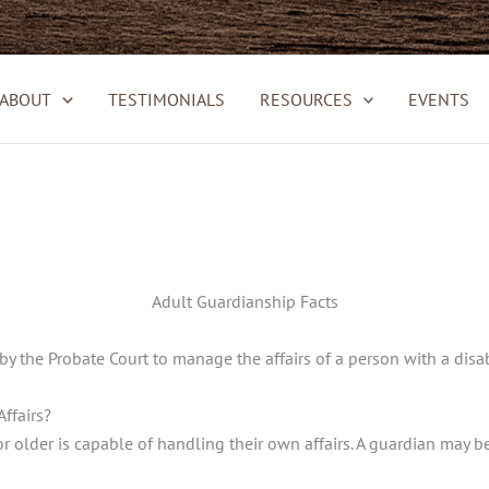
ABOUT
TESTIMONIALS
RESOURCES
EVENTS
Adult Guardianship Facts
by the Probate Court to manage the affairs of a person with a disabi
ffairs?
 older is capable of handling their own affairs. A guardian may be