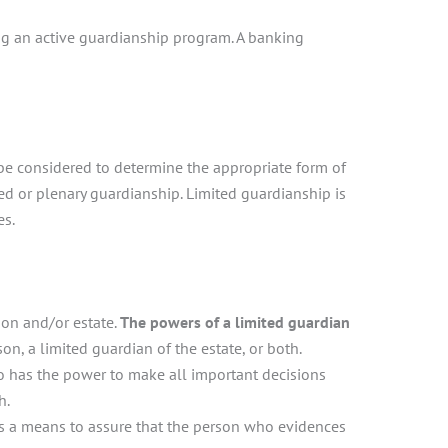
ding an active guardianship program. A banking
s be considered to determine the appropriate form of
ted or plenary guardianship. Limited guardianship is
es.
son and/or estate.
The powers of a limited guardian
n, a limited guardian of the estate, or both.
ho has the power to make all important decisions
h.
is a means to assure that the person who evidences