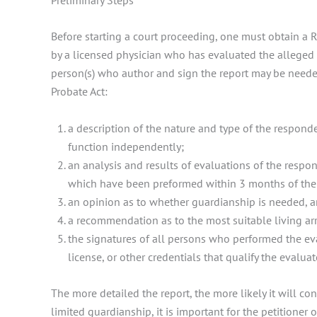
Before starting a court proceeding, one must obtain a 
by a licensed physician who has evaluated the alleged p
person(s) who author and sign the report may be needed l
Probate Act:
a description of the nature and type of the responde
function independently;
an analysis and results of evaluations of the respo
which have been preformed within 3 months of the da
an opinion as to whether guardianship is needed, a
a recommendation as to the most suitable living ar
the signatures of all persons who performed the eva
license, or other credentials that qualify the evalua
The more detailed the report, the more likely it will con
limited guardianship, it is important for the petitioner o