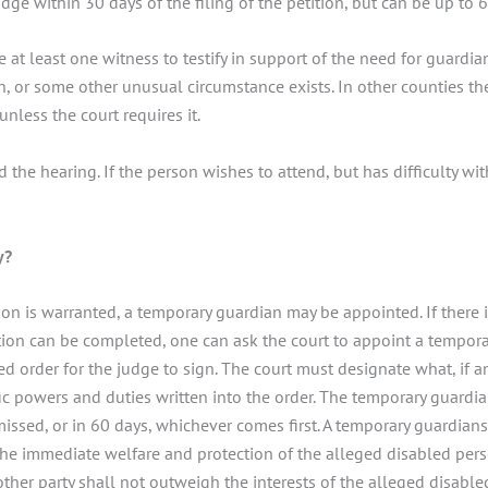
udge within 30 days of the filing of the petition, but can be up to 
 at least one witness to testify in support of the need for guardia
 or some other unusual circumstance exists. In other counties the
unless the court requires it.
d the hearing. If the person wishes to attend, but has difficulty wi
y?
on is warranted, a temporary guardian may be appointed. If there 
ion can be completed, one can ask the court to appoint a temporary
 order for the judge to sign. The court must designate what, if a
fic powers and duties written into the order. The temporary guard
issed, or in 60 days, whichever comes first. A temporary guardianshi
the immediate welfare and protection of the alleged disabled per
y other party shall not outweigh the interests of the alleged disabl