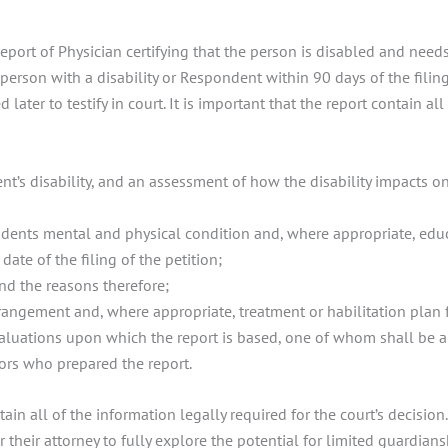
Report of Physician certifying that the person is disabled and ne
erson with a disability or Respondent within 90 days of the filing
ater to testify in court. It is important that the report contain al
nt’s disability, and an assessment of how the disability impacts on
ndents mental and physical condition and, where appropriate, educa
te of the filing of the petition;
nd the reasons therefore;
rangement and, where appropriate, treatment or habilitation plan 
luations upon which the report is based, one of whom shall be a l
tors who prepared the report.
tain all of the information legally required for the court’s decision
r their attorney to fully explore the potential for limited guardians