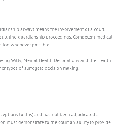
uardianship always means the involvement of a court,
 instituting guardianship proceedings. Competent medical
action whenever possible.
Living Wills, Mental Health Declarations and the Health
her types of surrogate decision making.
exceptions to this) and has not been adjudicated a
son must demonstrate to the court an ability to provide