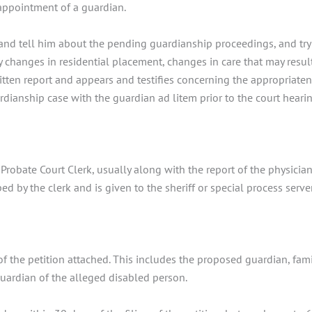
 appointment of a guardian.
nd tell him about the pending guardianship proceedings, and try 
 changes in residential placement, changes in care that may resul
tten report and appears and testifies concerning the appropriatene
ardianship case with the guardian ad litem prior to the court hearin
Probate Court Clerk, usually along with the report of the physician.
ed by the clerk and is given to the sheriff or special process serv
y of the petition attached. This includes the proposed guardian, 
 guardian of the alleged disabled person.