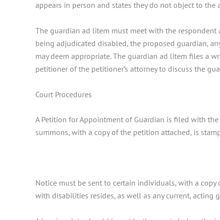
appears in person and states they do not object to the
The guardian ad litem must meet with the respondent a
being adjudicated disabled, the proposed guardian, any
may deem appropriate. The guardian ad litem files a wri
petitioner of the petitioner’s attorney to discuss the gu
Court Procedures
A Petition for Appointment of Guardian is filed with the 
summons, with a copy of the petition attached, is stamp
Notice must be sent to certain individuals, with a cop
with disabilities resides, as well as any current, acting