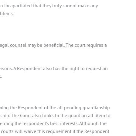
o incapacitated that they truly cannot make any
oblems.
egal counsel may be beneficial. The court requires a
persons. A Respondent also has the right to request an
.
orming the Respondent of the all pending guardianship
ship. The Court also looks to the guardian ad litem to
cerning the respondent’s best interests. Although the
e courts will waive this requirement if the Respondent