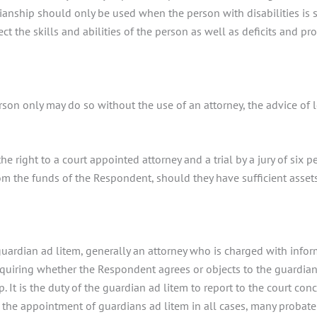
ianship should only be used when the person with disabilities is s
ct the skills and abilities of the person as well as deficits and pr
son only may do so without the use of an attorney, the advice of l
e right to a court appointed attorney and a trial by a jury of six 
m the funds of the Respondent, should they have sufficient assets
 guardian ad litem, generally an attorney who is charged with inf
nquiring whether the Respondent agrees or objects to the guardian
 It is the duty of the guardian ad litem to report to the court con
es the appointment of guardians ad litem in all cases, many probat