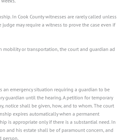
6 weeks.
nship. In Cook County witnesses are rarely called unless
 judge may require a witness to prove the case even if
th mobility or transportation, the court and guardian ad
is an emergency situation requiring a guardian to be
 guardian until the hearing. A petition for temporary
ny, notice shall be given, how, and to whom. The court
ianship expires automatically when a permanent
p is appropriate only if there is a substantial need. In
son and his estate shall be of paramount concern, and
ed person.