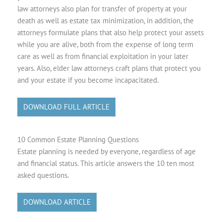
law attorneys also plan for transfer of property at your
death as well as estate tax minimization, in addition, the
attorneys formulate plans that also help protect your assets
while you are alive, both from the expense of long term
care as well as from financial exploitation in your later
years. Also, elder law attorneys craft plans that protect you
and your estate if you become incapacitated.
DOWNLOAD FULL ARTICLE
10 Common Estate Planning Questions
Estate planning is needed by everyone, regardless of age
and financial status. This article answers the 10 ten most
asked questions.
DOWNLOAD ARTICLE