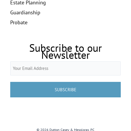
Estate Planning
Guardianship
Probate
Subscribe to our
Newsletter
Email
(Required)
© 2026 Dutton Casey & Mesoloras, PC