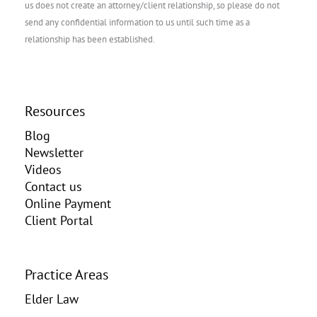
us does not create an attorney/client relationship, so please do not
send any confidential information to us until such time as a
relationship has been established.
Resources
Blog
Newsletter
Videos
Contact us
Online Payment
Client Portal
Practice Areas
Elder Law