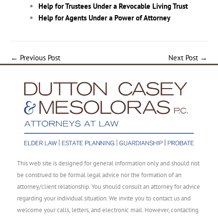
Help for Trustees Under a Revocable Living Trust
Help for Agents Under a Power of Attorney
←
Previous Post
Next Post
→
This web site is designed for general information only and should not
be construed to be formal legal advice nor the formation of an
attorney/client relationship. You should consult an attorney for advice
regarding your individual situation. We invite you to contact us and
welcome your calls, letters, and electronic mail. However, contacting