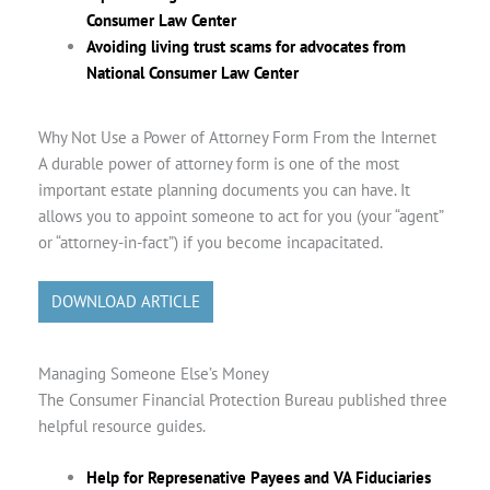
Consumer Law Center
Avoiding living trust scams for advocates from
National Consumer Law Center
Why Not Use a Power of Attorney Form From the Internet
A durable power of attorney form is one of the most
important estate planning documents you can have. It
allows you to appoint someone to act for you (your “agent”
or “attorney-in-fact”) if you become incapacitated.
DOWNLOAD ARTICLE
Managing Someone Else’s Money
The Consumer Financial Protection Bureau published three
helpful resource guides.
Help for Represenative Payees and VA Fiduciaries