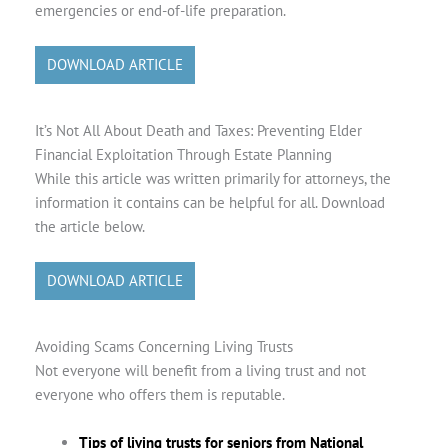
emergencies or end-of-life preparation.
DOWNLOAD ARTICLE
It’s Not All About Death and Taxes: Preventing Elder
Financial Exploitation Through Estate Planning
While this article was written primarily for attorneys, the
information it contains can be helpful for all. Download
the article below.
DOWNLOAD ARTICLE
Avoiding Scams Concerning Living Trusts
Not everyone will benefit from a living trust and not
everyone who offers them is reputable.
Tips of living trusts for seniors from National