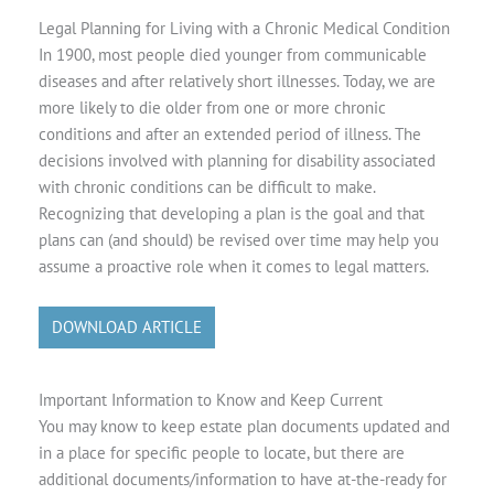
Legal Planning for Living with a Chronic Medical Condition
In 1900, most people died younger from communicable
diseases and after relatively short illnesses. Today, we are
more likely to die older from one or more chronic
conditions and after an extended period of illness. The
decisions involved with planning for disability associated
with chronic conditions can be difficult to make.
Recognizing that developing a plan is the goal and that
plans can (and should) be revised over time may help you
assume a proactive role when it comes to legal matters.
DOWNLOAD ARTICLE
Important Information to Know and Keep Current
You may know to keep estate plan documents updated and
in a place for specific people to locate, but there are
additional documents/information to have at-the-ready for