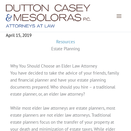
Skip
to
content
April 15, 2019
Resources
Estate Planning
Why You Should Choose an Elder Law Attorney
You have decided to take the advice of your friends, family
and financial planner and have your estate planning
documents prepared. Who should you hire – a traditional
estate planner, or, an elder law attorney?
While most elder law attorneys are estate planners, most
estate planners are not elder law attorneys. Traditional
estate planners focus on the transfer of your property at
your death and minimization of estate taxes. While elder