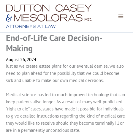
Skip
to
content
End-of-Life Care Decision-
Making
August 26, 2024
Just as we create estate plans for our eventual demise, we also
need to plan ahead for the possibility that we could become
sick and unable to make our own medical decisions.
Medical science has led to much-improved technology that can
keep patients alive longer. As a result of many well-publicized
“right to die” cases, states have made it possible for individuals
to give detailed instructions regarding the kind of medical care
they would like to receive should they become terminally ill or
are in a permanently unconscious state.