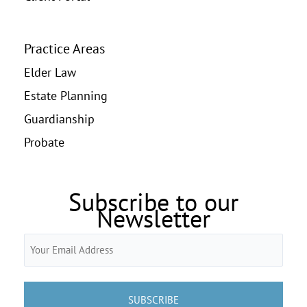
Practice Areas
Elder Law
Estate Planning
Guardianship
Probate
Subscribe to our
Newsletter
Email
(Required)