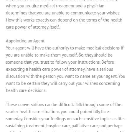
when you require medical treatment and a physician
determines that you are unable to communicate your wishes.
How this works exactly can depend on the terms of the health
care power of attorney itself.
Appointing an Agent
Your agent will have the authority to make medical decisions if
you are unable to make them yourself. So, they should be
someone that you trust to follow your instructions. Before
executing a health care power of attorney, have a serious
discussion with the person you want to name as your agent. You
want to be certain they will carry out your wishes concerning
health care decisions.
These conversations can be difficult. Talk through some of the
scarier health care situations you could potentially face
someday. Consider your feelings on such sensitive topics as life-
sustaining treatment, hospice care, palliative care, and perhaps