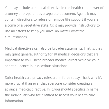
You may include a medical directive in the health care power of
attorney or prepare it as a separate document. Again, it may
contain directions to refuse or remove life support if you are in
a coma or a vegetative state. Or, it may provide instructions to
use all efforts to keep you alive, no matter what the
circumstances.
Medical directives can also be broader statements. That is, they
may grant general authority for all medical decisions that are
important to you. These broader medical directives give your
agent guidance in less serious situations.
Strict health care privacy rules are in force today. That’s why it’s
more crucial than ever that everyone consider creating an
advance medical directive. In it, you should specifically name
the individuals who are entitled to access your health care
information.