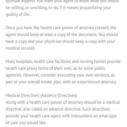
spiritual support. You want your agent to know what you would
be willing, or unwilling, to do, if it means jeopardizing your
quality of life.
Once you have the health care power of attorney created, the
agent should keep at least a copy of the document. You should
have a copy and your physician should keep a copy with your
medical records.
Many hospitals, health care facilities, and nursing homes provide
health care proxy forms of their own, as do some public
agencies. However, consider executing your own versions, as
part of your overall estate plan, with an experienced attorney.
Medical Directives (Advance Directives)
Along with a health care power of attorney should be a medical
directive, also called an advance directive. Such directives
provide your health care agent with instructions on what type
of care you would like.