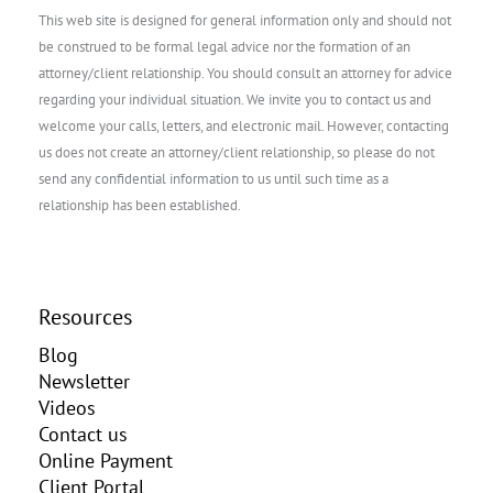
This web site is designed for general information only and should not
be construed to be formal legal advice nor the formation of an
attorney/client relationship. You should consult an attorney for advice
regarding your individual situation. We invite you to contact us and
welcome your calls, letters, and electronic mail. However, contacting
us does not create an attorney/client relationship, so please do not
send any confidential information to us until such time as a
relationship has been established.
Resources
Blog
Newsletter
Videos
Contact us
Online Payment
Client Portal