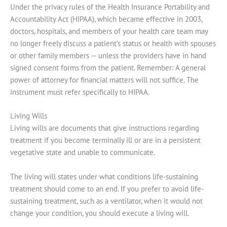
Under the privacy rules of the Health Insurance Portability and
Accountability Act (HIPAA), which became effective in 2003,
doctors, hospitals, and members of your health care team may
no longer freely discuss a patient’s status or health with spouses
or other family members — unless the providers have in hand
signed consent forms from the patient. Remember: A general
power of attorney for financial matters will not suffice. The
instrument must refer specifically to HIPAA.
Living Wills
Living wills are documents that give instructions regarding
treatment if you become terminally ill or are in a persistent
vegetative state and unable to communicate.
The living will states under what conditions life-sustaining
treatment should come to an end. If you prefer to avoid life-
sustaining treatment, such as a ventilator, when it would not
change your condition, you should execute a living will.