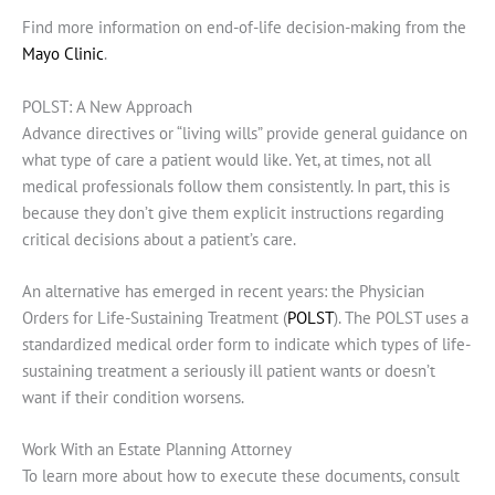
Find more information on end-of-life decision-making from the
Mayo Clinic
.
POLST: A New Approach
Advance directives or “living wills” provide general guidance on
what type of care a patient would like. Yet, at times, not all
medical professionals follow them consistently. In part, this is
because they don’t give them explicit instructions regarding
critical decisions about a patient’s care.
An alternative has emerged in recent years: the Physician
Orders for Life-Sustaining Treatment (
POLST
). The POLST uses a
standardized medical order form to indicate which types of life-
sustaining treatment a seriously ill patient wants or doesn’t
want if their condition worsens.
Work With an Estate Planning Attorney
To learn more about how to execute these documents, consult