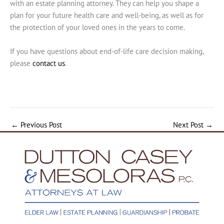
with an estate planning attorney. They can help you shape a
plan for your future health care and well-being, as well as for
the protection of your loved ones in the years to come.
If you have questions about end-of-life care decision making,
please
contact us
.
←
Previous Post
Next Post
→