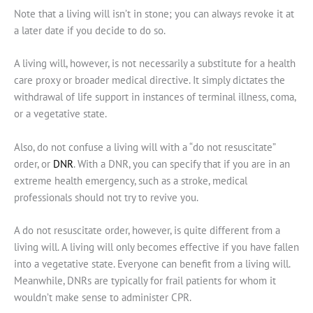
Note that a living will isn’t in stone; you can always revoke it at
a later date if you decide to do so.
A living will, however, is not necessarily a substitute for a health
care proxy or broader medical directive. It simply dictates the
withdrawal of life support in instances of terminal illness, coma,
or a vegetative state.
Also, do not confuse a living will with a “do not resuscitate”
order, or
DNR
. With a DNR, you can specify that if you are in an
extreme health emergency, such as a stroke, medical
professionals should not try to revive you.
A do not resuscitate order, however, is quite different from a
living will. A living will only becomes effective if you have fallen
into a vegetative state. Everyone can benefit from a living will.
Meanwhile, DNRs are typically for frail patients for whom it
wouldn’t make sense to administer CPR.