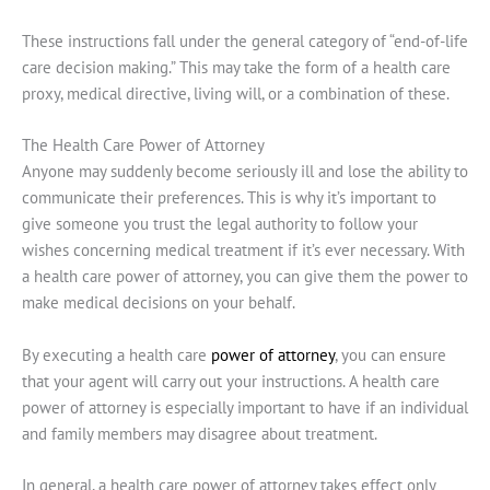
These instructions fall under the general category of “end-of-life
care decision making.” This may take the form of a health care
proxy, medical directive, living will, or a combination of these.
The Health Care Power of Attorney
Anyone may suddenly become seriously ill and lose the ability to
communicate their preferences. This is why it’s important to
give someone you trust the legal authority to follow your
wishes concerning medical treatment if it’s ever necessary. With
a health care power of attorney, you can give them the power to
make medical decisions on your behalf.
By executing a health care
power of attorney
, you can ensure
that your agent will carry out your instructions. A health care
power of attorney is especially important to have if an individual
and family members may disagree about treatment.
In general, a health care power of attorney takes effect only