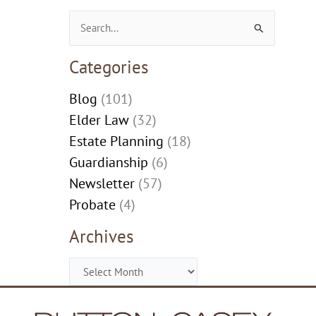
Search
for:
Categories
Blog
(101)
Elder Law
(32)
Estate Planning
(18)
Guardianship
(6)
Newsletter
(57)
Probate
(4)
Archives
Archives