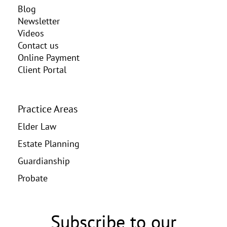
Blog
Newsletter
Videos
Contact us
Online Payment
Client Portal
Practice Areas
Elder Law
Estate Planning
Guardianship
Probate
Subscribe to our