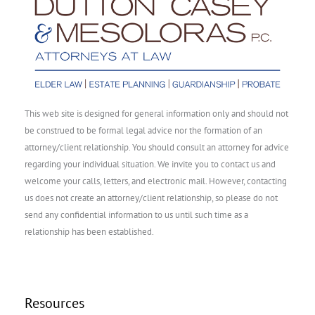
This web site is designed for general information only and should not
be construed to be formal legal advice nor the formation of an
attorney/client relationship. You should consult an attorney for advice
regarding your individual situation. We invite you to contact us and
welcome your calls, letters, and electronic mail. However, contacting
us does not create an attorney/client relationship, so please do not
send any confidential information to us until such time as a
relationship has been established.
Resources