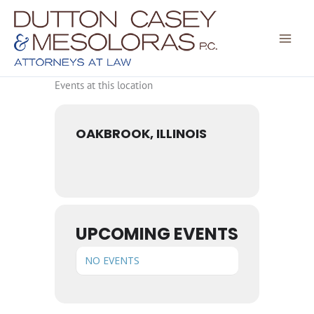
Skip
to
content
Events at this location
OAKBROOK, ILLINOIS
UPCOMING EVENTS
NO EVENTS