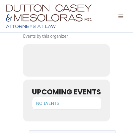
Skip
to
content
Events by this organizer
UPCOMING EVENTS
NO EVENTS