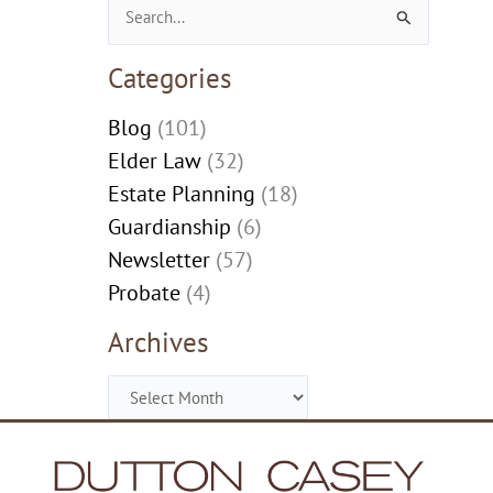
Search
for:
Categories
Blog
(101)
Elder Law
(32)
Estate Planning
(18)
Guardianship
(6)
Newsletter
(57)
Probate
(4)
Archives
Archives