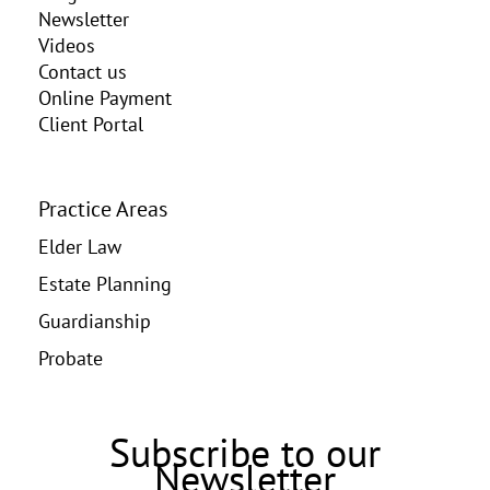
Newsletter
Videos
Contact us
Online Payment
Client Portal
Practice Areas
Elder Law
Estate Planning
Guardianship
Probate
Subscribe to our
Newsletter