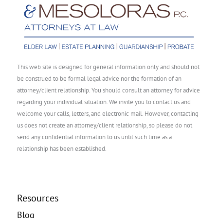
This web site is designed for general information only and should not
be construed to be formal legal advice nor the formation of an
attorney/client relationship. You should consult an attorney for advice
regarding your individual situation. We invite you to contact us and
welcome your calls, letters, and electronic mail. However, contacting
us does not create an attorney/client relationship, so please do not
send any confidential information to us until such time as a
relationship has been established.
Resources
Blog