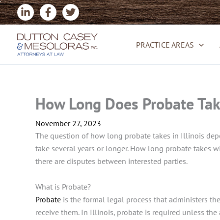
Skip
to
content
PRACTICE AREAS
How Long Does Probate Take 
November 27, 2023
The question of how long probate takes in Illinois depen
take several years or longer. How long probate takes wi
there are disputes between interested parties.
What is Probate?
Probate
is the formal legal process that administers the 
receive them. In Illinois, probate is required unless the