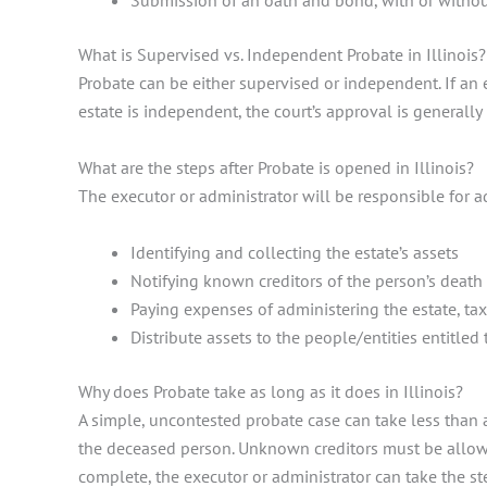
Submission of an oath and bond, with or without
What is Supervised vs. Independent Probate in Illinois
Probate can be either supervised or independent. If an e
estate is independent, the court’s approval is generall
What are the steps after Probate is opened in Illinois?
The executor or administrator will be responsible for ad
Identifying and collecting the estate’s assets
Notifying known creditors of the person’s deat
Paying expenses of administering the estate, ta
Distribute assets to the people/entities entitled
Why does Probate take as long as it does in Illinois?
A simple, uncontested probate case can take less than 
the deceased person. Unknown creditors must be allowed
complete, the executor or administrator can take the st