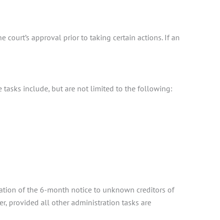
 court’s approval prior to taking certain actions. If an
 tasks include, but are not limited to the following:
ration of the 6-month notice to unknown creditors of
, provided all other administration tasks are