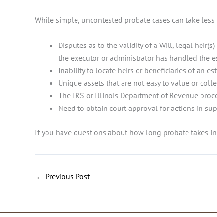
While simple, uncontested probate cases can take less 
Disputes as to the validity of a Will, legal hei
the executor or administrator has handled the e
Inability to locate heirs or beneficiaries of an es
Unique assets that are not easy to value or colle
The IRS or Illinois Department of Revenue proce
Need to obtain court approval for actions in su
If you have questions about how long probate takes in 
←
Previous Post