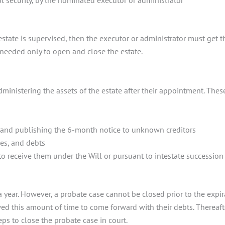
 security, by the nominated executor or administrator
?
state is supervised, then the executor or administrator must get the
y needed only to open and close the estate.
ministering the assets of the estate after their appointment. These
h and publishing the 6-month notice to unknown creditors
xes, and debts
 to receive them under the Will or pursuant to intestate succession
a year. However, a probate case cannot be closed prior to the expi
 this amount of time to come forward with their debts. Thereafter
eps to close the probate case in court.