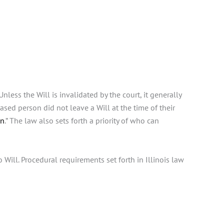
less the Will is invalidated by the court, it generally
ased person did not leave a Will at the time of their
on
.” The law also sets forth a priority of who can
o Will. Procedural requirements set forth in Illinois law