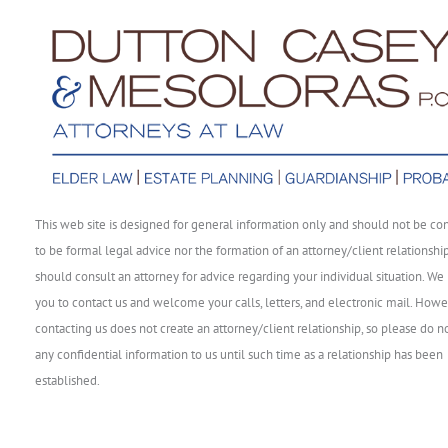
This web site is designed for general information only and should not be co
to be formal legal advice nor the formation of an attorney/client relationshi
should consult an attorney for advice regarding your individual situation. We 
you to contact us and welcome your calls, letters, and electronic mail. Howe
contacting us does not create an attorney/client relationship, so please do n
any confidential information to us until such time as a relationship has been
established.