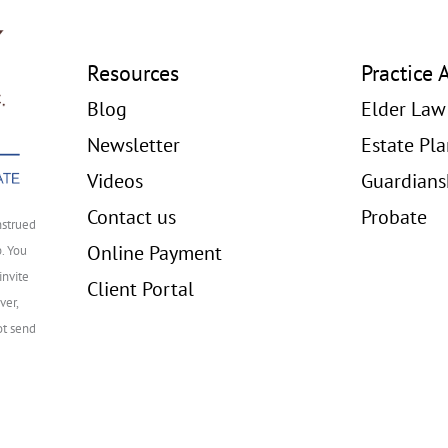
Resources
Practice 
Blog
Elder Law
Newsletter
Estate Pl
Videos
Guardians
Contact us
Probate
nstrued
Online Payment
p. You
invite
Client Portal
ver,
ot send