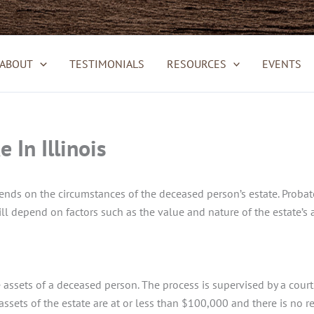
ABOUT
TESTIMONIALS
RESOURCES
EVENTS
In Illinois
ds on the circumstances of the deceased person’s estate. Probate in
ll depend on factors such as the value and nature of the estate’s a
assets of a deceased person. The process is supervised by a court. It
 assets of the estate are at or less than $100,000 and there is no r