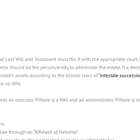
 Last Will and Testament must file it with the appropriate court. Un
ho should be the person/entity to administer the estate. If a dece
estate’s assets according to the Illinois laws of “
intestate successi
is no Will.
ts an executor if there is a Will and an administrator if there is n
ons
law through an “Affidavit of Heirship”