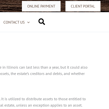
ONLINE PAYMENT
CLIENT PORTAL
Search
CONTACT US
 Illinois can last less than a year, but it could also
ssets, the estate’s creditors and debts, and whether
 is utilized to distribute assets to those entitled to
eal estate, unless an exception applies to an asset.