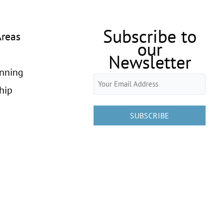
Subscribe to
Areas
our
Newsletter
anning
Email
hip
(Required)