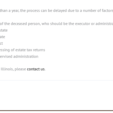
than a year, the process can be delayed due to a number of factors
r(s) of the deceased person, who should be the executor or administ
state
tate
ct
ssing of estate tax returns
pervised administration
Illinois, please
contact us
.