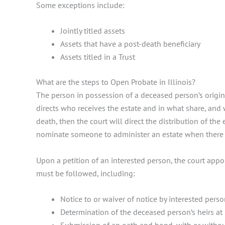
Some exceptions include:
Jointly titled assets
Assets that have a post-death beneficiary
Assets titled in a Trust
What are the steps to Open Probate in Illinois?
The person in possession of a deceased person’s original
directs who receives the estate and in what share, and w
death, then the court will direct the distribution of the 
nominate someone to administer an estate when there 
Upon a petition of an interested person, the court appoin
must be followed, including:
Notice to or waiver of notice by interested pers
Determination of the deceased person’s heirs at 