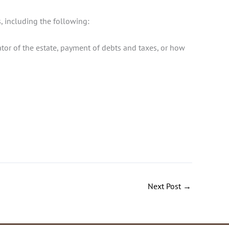
, including the following:
rator of the estate, payment of debts and taxes, or how
Next Post
→