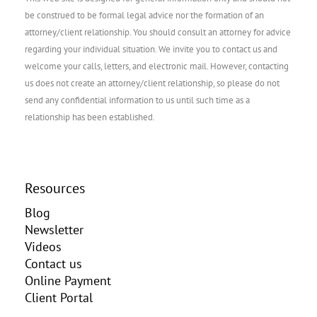
be construed to be formal legal advice nor the formation of an
attorney/client relationship. You should consult an attorney for advice
regarding your individual situation. We invite you to contact us and
welcome your calls, letters, and electronic mail. However, contacting
us does not create an attorney/client relationship, so please do not
send any confidential information to us until such time as a
relationship has been established.
Resources
Blog
Newsletter
Videos
Contact us
Online Payment
Client Portal