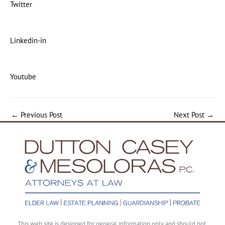
Twitter
Linkedin-in
Youtube
←
Previous Post
Next Post
→
This web site is designed for general information only and should not