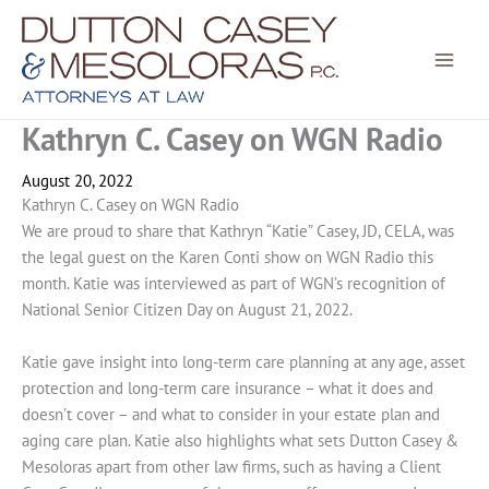
Skip
to
content
Kathryn C. Casey on WGN Radio
August 20, 2022
Kathryn C. Casey on WGN Radio
We are proud to share that Kathryn “Katie” Casey, JD, CELA, was
the legal guest on the Karen Conti show on WGN Radio this
month. Katie was interviewed as part of WGN’s recognition of
National Senior Citizen Day on August 21, 2022.
Katie gave insight into long-term care planning at any age, asset
protection and long-term care insurance – what it does and
doesn’t cover – and what to consider in your estate plan and
aging care plan. Katie also highlights what sets Dutton Casey &
Mesoloras apart from other law firms, such as having a Client