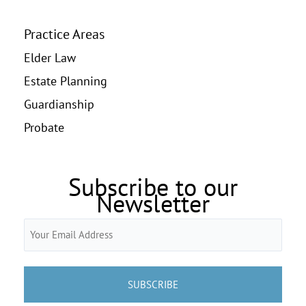
Practice Areas
Elder Law
Estate Planning
Guardianship
Probate
Subscribe to our
Newsletter
Email
(Required)