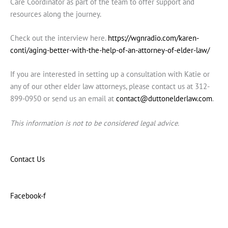
Care Coordinator as part of the team to offer support and
resources along the journey.
Check out the interview here.
https://wgnradio.com/karen-
conti/aging-better-with-the-help-of-an-attorney-of-elder-law/
If you are interested in setting up a consultation with Katie or
any of our other elder law attorneys, please contact us at 312-
899-0950 or send us an email at
contact@duttonelderlaw.com
.
This information is not to be considered legal advice.
Contact Us
Facebook-f