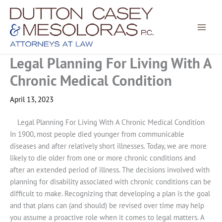
Skip
to
content
Legal Planning For Living With A
Chronic Medical Condition
April 13, 2023
Legal Planning For Living With A Chronic Medical Condition
In 1900, most people died younger from communicable
diseases and after relatively short illnesses. Today, we are more
likely to die older from one or more chronic conditions and
after an extended period of illness. The decisions involved with
planning for disability associated with chronic conditions can be
difficult to make. Recognizing that developing a plan is the goal
and that plans can (and should) be revised over time may help
you assume a proactive role when it comes to legal matters. A