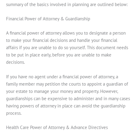
summary of the basics involved in planning are outlined below:
Financial Power of Attorney & Guardianship
A financial power of attorney allows you to designate a person
to make your financial decisions and handle your financial
affairs if you are unable to do so yourself. This document needs
to be put in place early, before you are unable to make
decisions.
If you have no agent under a financial power of attorney, a
family member may petition the courts to appoint a guardian of
your estate to manage your money and property. However,
guardianships can be expensive to administer and in many cases
having powers of attorney in place can avoid the guardianship
process.
Health Care Power of Attorney & Advance Directives