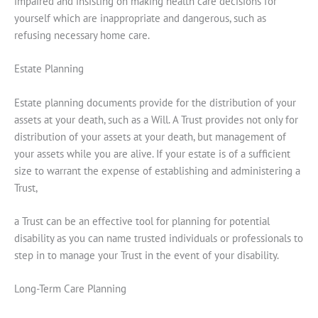
impaired and insisting on making health care decisions for
yourself which are inappropriate and dangerous, such as
refusing necessary home care.
Estate Planning
Estate planning documents provide for the distribution of your
assets at your death, such as a Will. A Trust provides not only for
distribution of your assets at your death, but management of
your assets while you are alive. If your estate is of a sufficient
size to warrant the expense of establishing and administering a
Trust,
a Trust can be an effective tool for planning for potential
disability as you can name trusted individuals or professionals to
step in to manage your Trust in the event of your disability.
Long-Term Care Planning