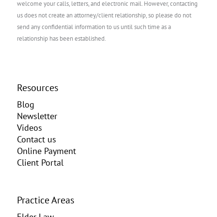
welcome your calls, letters, and electronic mail. However, contacting
us does not create an attorney/client relationship, so please do not
send any confidential information to us until such time as a
relationship has been established.
Resources
Blog
Newsletter
Videos
Contact us
Online Payment
Client Portal
Practice Areas
Elder Law