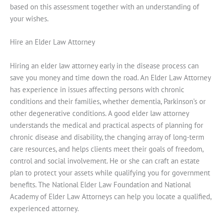
based on this assessment together with an understanding of
your wishes.
Hire an Elder Law Attorney
Hiring an elder law attorney early in the disease process can
save you money and time down the road. An Elder Law Attorney
has experience in issues affecting persons with chronic
conditions and their families, whether dementia, Parkinson’s or
other degenerative conditions. A good elder law attorney
understands the medical and practical aspects of planning for
chronic disease and disability, the changing array of long-term
care resources, and helps clients meet their goals of freedom,
control and social involvement. He or she can craft an estate
plan to protect your assets while qualifying you for government
benefits. The National Elder Law Foundation and National
Academy of Elder Law Attorneys can help you locate a qualified,
experienced attorney.