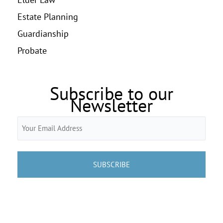
Estate Planning
Guardianship
Probate
Subscribe to our
Newsletter
Email
(Required)