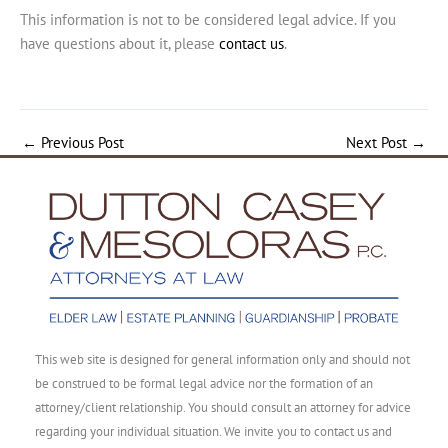
This information is not to be considered legal advice. If you
have questions about it, please
contact us
.
←
Previous Post
Next Post
→
This web site is designed for general information only and should not
be construed to be formal legal advice nor the formation of an
attorney/client relationship. You should consult an attorney for advice
regarding your individual situation. We invite you to contact us and