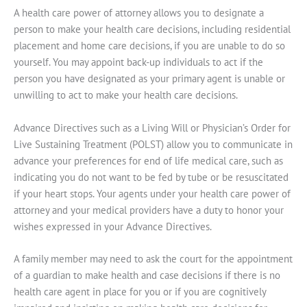
A health care power of attorney allows you to designate a
person to make your health care decisions, including residential
placement and home care decisions, if you are unable to do so
yourself. You may appoint back-up individuals to act if the
person you have designated as your primary agent is unable or
unwilling to act to make your health care decisions.
Advance Directives such as a Living Will or Physician’s Order for
Live Sustaining Treatment (POLST) allow you to communicate in
advance your preferences for end of life medical care, such as
indicating you do not want to be fed by tube or be resuscitated
if your heart stops. Your agents under your health care power of
attorney and your medical providers have a duty to honor your
wishes expressed in your Advance Directives.
A family member may need to ask the court for the appointment
of a guardian to make health and case decisions if there is no
health care agent in place for you or if you are cognitively