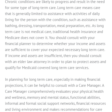
Chronic conditions are likely to progress and result in the need
for some type of long-term care. Long term care means care
that is generally limited to assistance with activities of daily
living for the person with the condition, such as assistance with
bathing, dressing, transportation, meal preparation, etc. As long
term care is not medical care, traditional health insurance and
Medicare does not cover it. You should consult with your
financial planner to determine whether your income and assets
are sufficient to cover your expected necessary long term care.
If income and assets are insufficient, then you should consult
with an elder law attorney in order to plan to protect assets and
qualify for Medicaid covered long term care services.
In planning for long term care, especially in making financial
projections, it can be helpful to consult with a Care Manager. A
Care Manager comprehensively evaluates your physical health
and wellness, memory and mental status, functional abilities,
informal and formal social support networks, financial resources
and living environment and makes recommendations for care