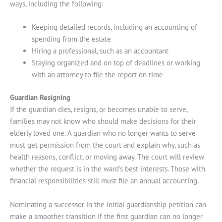
ways, including the following:
Keeping detailed records, including an accounting of
spending from the estate
Hiring a professional, such as an accountant
Staying organized and on top of deadlines or working
with an attorney to file the report on time
Guardian Resigning
If the guardian dies, resigns, or becomes unable to serve,
families may not know who should make decisions for their
elderly loved one. A guardian who no longer wants to serve
must get permission from the court and explain why, such as
health reasons, conflict, or moving away. The court will review
whether the request is in the ward’s best interests. Those with
financial responsibilities still must file an annual accounting.
Nominating a successor in the initial guardianship petition can
make a smoother transition if the first guardian can no longer