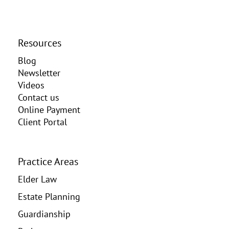
Resources
Blog
Newsletter
Videos
Contact us
Online Payment
Client Portal
Practice Areas
Elder Law
Estate Planning
Guardianship