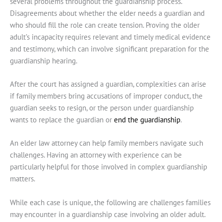
several problems throughout the guardianship process.
Disagreements about whether the elder needs a guardian and
who should fill the role can create tension. Proving the older
adult’s incapacity requires relevant and timely medical evidence
and testimony, which can involve significant preparation for the
guardianship hearing.
After the court has assigned a guardian, complexities can arise
if family members bring accusations of improper conduct, the
guardian seeks to resign, or the person under guardianship
wants to replace the guardian or
end the guardianship
.
An elder law attorney can help family members navigate such
challenges. Having an attorney with experience can be
particularly helpful for those involved in complex guardianship
matters.
While each case is unique, the following are challenges families
may encounter in a guardianship case involving an older adult.