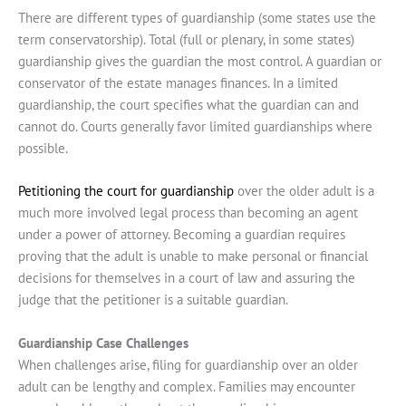
There are different types of guardianship (some states use the
term conservatorship). Total (full or plenary, in some states)
guardianship gives the guardian the most control. A guardian or
conservator of the estate manages finances. In a limited
guardianship, the court specifies what the guardian can and
cannot do. Courts generally favor limited guardianships where
possible.
Petitioning the court for guardianship
over the older adult is a
much more involved legal process than becoming an agent
under a power of attorney. Becoming a guardian requires
proving that the adult is unable to make personal or financial
decisions for themselves in a court of law and assuring the
judge that the petitioner is a suitable guardian.
Guardianship Case Challenges
When challenges arise, filing for guardianship over an older
adult can be lengthy and complex. Families may encounter