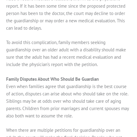
report. If it has been some time since the proposed protected
person has been to the doctor, the court may decline to order
the guardianship or may order a new medical evaluation. This
can lead to delays.
To avoid this complication, family members seeking
guardianship over an older adult with a disability should make
sure that the adult has had a recent medical evaluation and
include the physician’s report with the petition.
Family Disputes About Who Should Be Guardian
Even when families agree that guardianship is the best course
of action, disputes can arise about who should take on the role.
Siblings may be at odds over who should take care of aging
parents. Children from prior marriages and current spouses may
also both want to assume the role.
When there are multiple petitions for guardianship over an