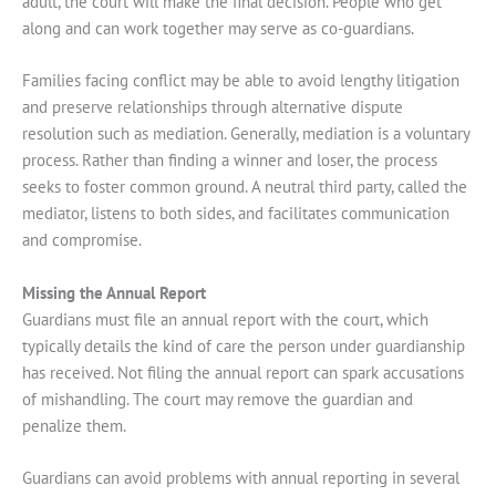
adult, the court will make the final decision. People who get
along and can work together may serve as co-guardians.
Families facing conflict may be able to avoid lengthy litigation
and preserve relationships through alternative dispute
resolution such as mediation. Generally, mediation is a voluntary
process. Rather than finding a winner and loser, the process
seeks to foster common ground. A neutral third party, called the
mediator, listens to both sides, and facilitates communication
and compromise.
Missing the Annual Report
Guardians must file an annual report with the court, which
typically details the kind of care the person under guardianship
has received. Not filing the annual report can spark accusations
of mishandling. The court may remove the guardian and
penalize them.
Guardians can avoid problems with annual reporting in several