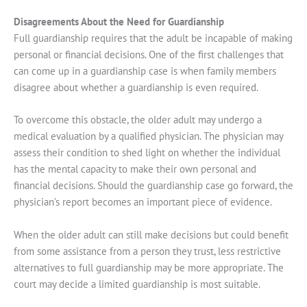
Disagreements About the Need for Guardianship
Full guardianship requires that the adult be incapable of making
personal or financial decisions. One of the first challenges that
can come up in a guardianship case is when family members
disagree about whether a guardianship is even required.
To overcome this obstacle, the older adult may undergo a
medical evaluation by a qualified physician. The physician may
assess their condition to shed light on whether the individual
has the mental capacity to make their own personal and
financial decisions. Should the guardianship case go forward, the
physician’s report becomes an important piece of evidence.
When the older adult can still make decisions but could benefit
from some assistance from a person they trust, less restrictive
alternatives to full guardianship may be more appropriate. The
court may decide a limited guardianship is most suitable.