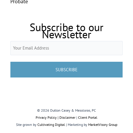
Probate
Subscribe to our
Newsletter
Email
(Required)
© 2026 Dutton Casey & Mesoloras, PC
Privacy Policy | Disclaimer
|
Client Portal
Site grown by
Cultivating Digital
| Marketing by
MarketVisory Group