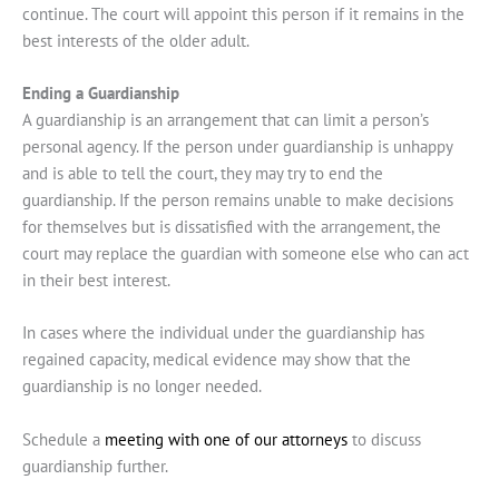
continue. The court will appoint this person if it remains in the
best interests of the older adult.
Ending a Guardianship
A guardianship is an arrangement that can limit a person’s
personal agency. If the person under guardianship is unhappy
and is able to tell the court, they may try to end the
guardianship. If the person remains unable to make decisions
for themselves but is dissatisfied with the arrangement, the
court may replace the guardian with someone else who can act
in their best interest.
In cases where the individual under the guardianship has
regained capacity, medical evidence may show that the
guardianship is no longer needed.
Schedule a
meeting with one of our attorneys
to discuss
guardianship further.