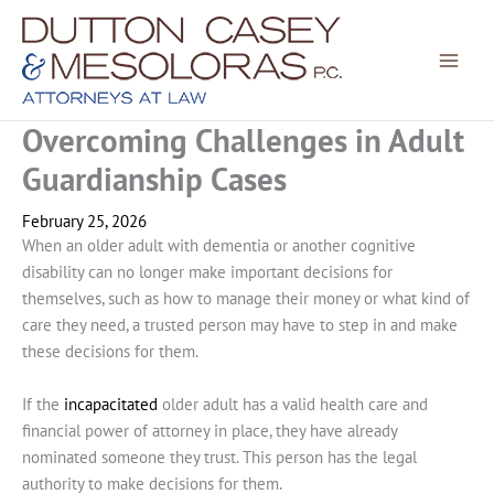
Skip
to
content
Overcoming Challenges in Adult
Guardianship Cases
February 25, 2026
When an older adult with dementia or another cognitive
disability can no longer make important decisions for
themselves, such as how to manage their money or what kind of
care they need, a trusted person may have to step in and make
these decisions for them.
If the
incapacitated
older adult has a valid health care and
financial power of attorney in place, they have already
nominated someone they trust. This person has the legal
authority to make decisions for them.