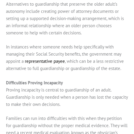
Alternatives to guardianship that preserve the older adult’s
autonomy include creating power of attorney documents or
setting up a supported decision-making arrangement, which is
an informal relationship where an older person chooses
someone to help with certain decisions.
In instances where someone needs help specifically with
managing their Social Security benefits, the government may
appoint a
representative payee
, which can be a less restrictive
alternative to full guardianship or guardianship of the estate.
Difficulties Proving Incapacity
Proving incapacity is central to guardianship of an adult.
Guardianship is only needed when a person has lost the capacity
to make their own decisions.
Families can run into difficulties with this when they petition
for guardianship without the proper medical evidence. They will
need a recent medical evaluation, known as the physician’s