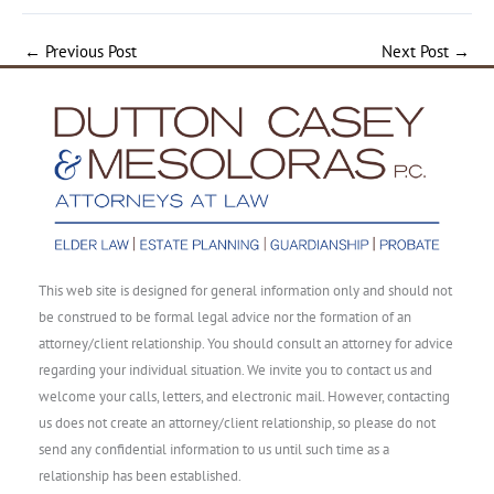
←
Previous Post
Next Post
→
This web site is designed for general information only and should not
be construed to be formal legal advice nor the formation of an
attorney/client relationship. You should consult an attorney for advice
regarding your individual situation. We invite you to contact us and
welcome your calls, letters, and electronic mail. However, contacting
us does not create an attorney/client relationship, so please do not
send any confidential information to us until such time as a
relationship has been established.