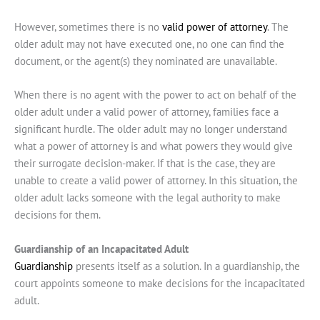
However, sometimes there is no
valid power of attorney
. The
older adult may not have executed one, no one can find the
document, or the agent(s) they nominated are unavailable.
When there is no agent with the power to act on behalf of the
older adult under a valid power of attorney, families face a
significant hurdle. The older adult may no longer understand
what a power of attorney is and what powers they would give
their surrogate decision-maker. If that is the case, they are
unable to create a valid power of attorney. In this situation, the
older adult lacks someone with the legal authority to make
decisions for them.
Guardianship of an Incapacitated Adult
Guardianship
presents itself as a solution. In a guardianship, the
court appoints someone to make decisions for the incapacitated
adult.