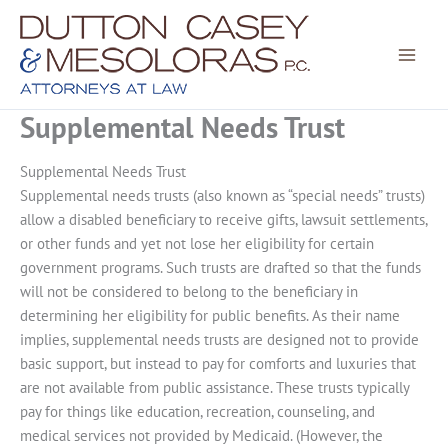
Skip
to
content
Supplemental Needs Trust
Supplemental Needs Trust
Supplemental needs trusts (also known as “special needs” trusts)
allow a disabled beneficiary to receive gifts, lawsuit settlements,
or other funds and yet not lose her eligibility for certain
government programs. Such trusts are drafted so that the funds
will not be considered to belong to the beneficiary in
determining her eligibility for public benefits. As their name
implies, supplemental needs trusts are designed not to provide
basic support, but instead to pay for comforts and luxuries that
are not available from public assistance. These trusts typically
pay for things like education, recreation, counseling, and
medical services not provided by Medicaid. (However, the