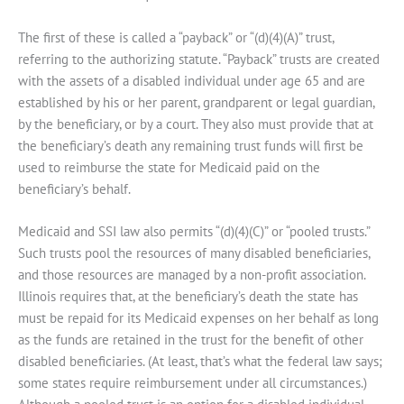
The first of these is called a “payback” or “(d)(4)(A)” trust,
referring to the authorizing statute. “Payback” trusts are created
with the assets of a disabled individual under age 65 and are
established by his or her parent, grandparent or legal guardian,
by the beneficiary, or by a court. They also must provide that at
the beneficiary’s death any remaining trust funds will first be
used to reimburse the state for Medicaid paid on the
beneficiary’s behalf.
Medicaid and SSI law also permits “(d)(4)(C)” or “pooled trusts.”
Such trusts pool the resources of many disabled beneficiaries,
and those resources are managed by a non-profit association.
Illinois requires that, at the beneficiary’s death the state has
must be repaid for its Medicaid expenses on her behalf as long
as the funds are retained in the trust for the benefit of other
disabled beneficiaries. (At least, that’s what the federal law says;
some states require reimbursement under all circumstances.)