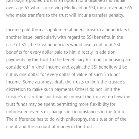
Although a pooled trust is an option for a disabled individual
over age 65 who is receiving Medicaid or SSI, those over age 65
who make transfers to the trust will incur a transfer penalty.
Income paid from a supplemental needs trust to a beneficiary is
another issue, particularly with regard to SSI benefits. In the
case of SSI, the trust beneficiary would lose a dollar of SSI
benefits for every dollar paid to him directly. In addition,
payments by the trust to the beneficiary for food, or housing are
considered “in kind” income and, again, the SSI benefit will be
cut by one dollar for every dollar of value of such “in kind”
income. Some attorneys draft the trusts to limit the trustee’s
discretion to make such payments. Others do not limit the
trustee’s discretion, but instead counsel the trustee on how the
trust funds may be spent, permitting more flexibility for
unforeseen events or changes in circumstances in the future.
The difference has to do with philosophy, the situation of the
client, and the amount of money in the trust.