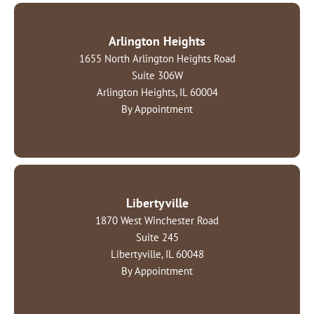
Arlington Heights
1655 North Arlington Heights Road
Suite 306W
Arlington Heights, IL 60004
By Appointment
Libertyville
1870 West Winchester Road
Suite 245
Libertyville, IL 60048
By Appointment