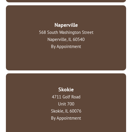
Naperville
568 South Washington Street
Naperville, IL 60540
By Appointment
Skokie
4711 Golf Road
Unit 700
Skokie, IL 60076
By Appointment