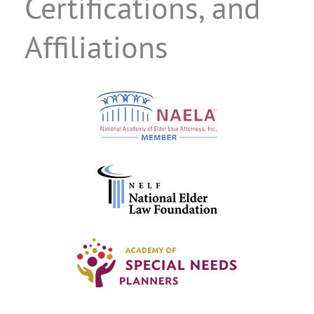
Certifications, and
Affiliations