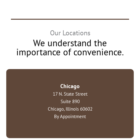
Our Locations
We understand the
importance of convenience.
Chicago
17 N. State Street
Suite 890
Chicago, Illinois 60602
By Appointment