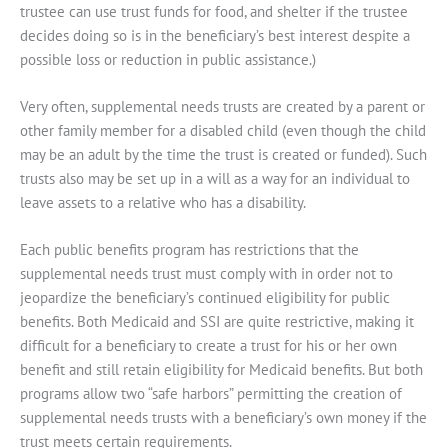
trustee can use trust funds for food, and shelter if the trustee
decides doing so is in the beneficiary’s best interest despite a
possible loss or reduction in public assistance.)
Very often, supplemental needs trusts are created by a parent or
other family member for a disabled child (even though the child
may be an adult by the time the trust is created or funded). Such
trusts also may be set up in a will as a way for an individual to
leave assets to a relative who has a disability.
Each public benefits program has restrictions that the
supplemental needs trust must comply with in order not to
jeopardize the beneficiary’s continued eligibility for public
benefits. Both Medicaid and SSI are quite restrictive, making it
difficult for a beneficiary to create a trust for his or her own
benefit and still retain eligibility for Medicaid benefits. But both
programs allow two “safe harbors” permitting the creation of
supplemental needs trusts with a beneficiary’s own money if the
trust meets certain requirements.