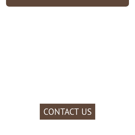
CONTACT US