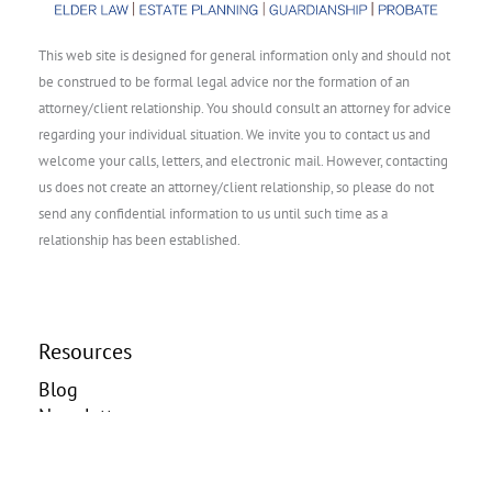
This web site is designed for general information only and should not
be construed to be formal legal advice nor the formation of an
attorney/client relationship. You should consult an attorney for advice
regarding your individual situation. We invite you to contact us and
welcome your calls, letters, and electronic mail. However, contacting
us does not create an attorney/client relationship, so please do not
send any confidential information to us until such time as a
relationship has been established.
Resources
Blog
Newsletter
Videos
Contact us