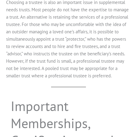
Choosing a trustee is also an important issue in supplemental
needs trusts. Most people do not have the expertise to manage
a trust. An alternative is retaining the services of a professional
trustee. For those who may be uncomfortable with the idea of
an outsider managing a loved one’s affairs, it is possible to
simultaneously appoint a trust “protector,” who has the powers
to review accounts and to hire and fire trustees, and a trust
“advisor,” who instructs the trustee on the beneficiary’s needs.
However, if the trust fund is small, a professional trustee may
not be interested. A pooled trust may be appropriate for a
smaller trust where a professional trustee is preferred.
Important
Memberships,