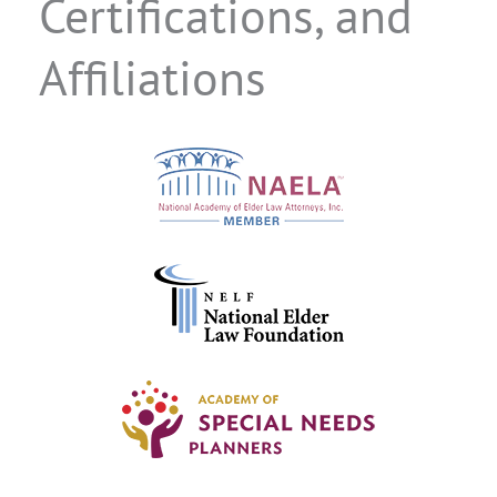
Certifications, and
Affiliations