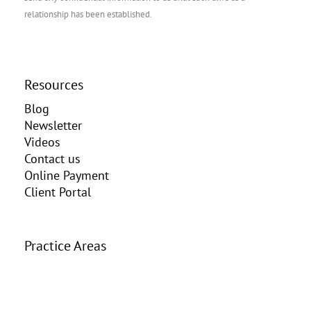
relationship has been established.
Resources
Blog
Newsletter
Videos
Contact us
Online Payment
Client Portal
Practice Areas
Elder Law
Estate Planning