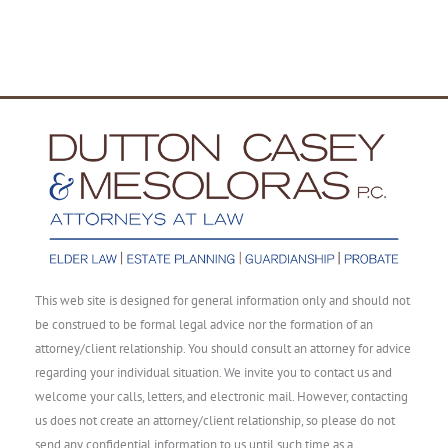
This web site is designed for general information only and should not
be construed to be formal legal advice nor the formation of an
attorney/client relationship. You should consult an attorney for advice
regarding your individual situation. We invite you to contact us and
welcome your calls, letters, and electronic mail. However, contacting
us does not create an attorney/client relationship, so please do not
send any confidential information to us until such time as a