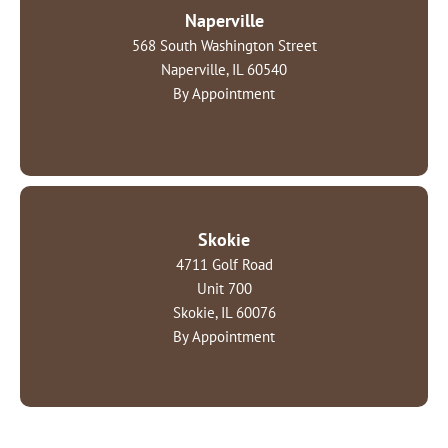
Naperville
568 South Washington Street
Naperville, IL 60540
By Appointment
Skokie
4711 Golf Road
Unit 700
Skokie, IL 60076
By Appointment