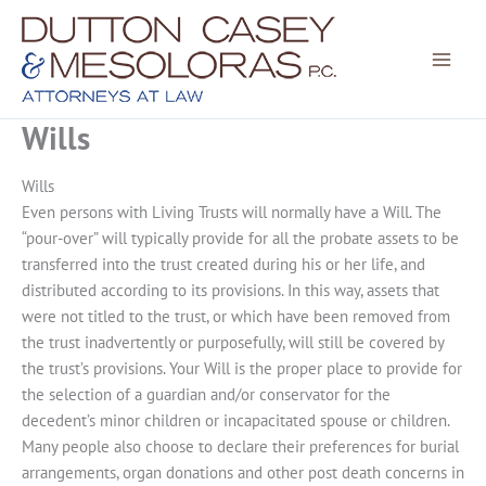
Skip
to
content
Wills
Wills
Even persons with Living Trusts will normally have a Will. The
“pour-over” will typically provide for all the probate assets to be
transferred into the trust created during his or her life, and
distributed according to its provisions. In this way, assets that
were not titled to the trust, or which have been removed from
the trust inadvertently or purposefully, will still be covered by
the trust’s provisions. Your Will is the proper place to provide for
the selection of a guardian and/or conservator for the
decedent’s minor children or incapacitated spouse or children.
Many people also choose to declare their preferences for burial
arrangements, organ donations and other post death concerns in