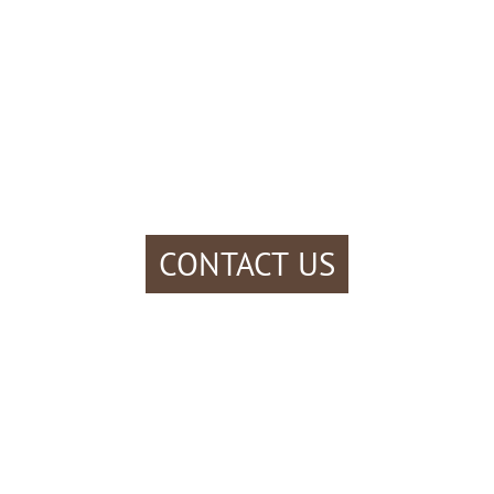
CONTACT US