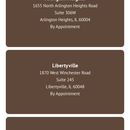
1655 North Arlington Heights Road
Suite 306W
Arlington Heights, IL 60004
By Appointment
Libertyville
1870 West Winchester Road
Suite 245
Libertyville, IL 60048
By Appointment