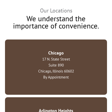
Our Locations
We understand the
importance of convenience.
Chicago
17 N. State Street
Suite 890
Chicago, Illinois 60602
By Appointment
Arlington Heights