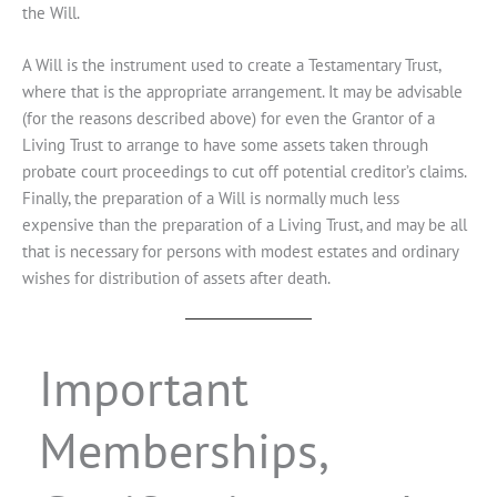
the Will.
A Will is the instrument used to create a Testamentary Trust,
where that is the appropriate arrangement. It may be advisable
(for the reasons described above) for even the Grantor of a
Living Trust to arrange to have some assets taken through
probate court proceedings to cut off potential creditor’s claims.
Finally, the preparation of a Will is normally much less
expensive than the preparation of a Living Trust, and may be all
that is necessary for persons with modest estates and ordinary
wishes for distribution of assets after death.
Important
Memberships,