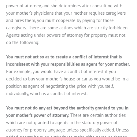
power of attorney, and she determines after consulting with
your mother’s physicians that your mother requires caregivers
and hires them, you must cooperate by paying for those
caregivers. There are some actions which are strictly forbidden.
Agents acting under powers of attorney for property must not
do the following:
You must not act so as to create a conflict of interest that is
inconsistent with your responsibilities as agent for your mother.
For example, you would have a conflict of interest if you
decided to buy your mother’s house or car as you would be in a
position as agent of negotiating the price with yourself,
individually, which is a conflict of interest.
You must not do any act beyond the authority granted to you in
your mother’s power of attorney.
There are certain authorities
which are not granted to agents in the statutory power of
attorney for property language unless specifically added. Unless