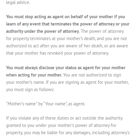
legal advice.
You must stop acting as agent on behalf of your mother if you
learn of any event that terminates the power of attorney or your
authority under the power of attorney.
The power of attorney
for property terminates at your mother’s death, and you are not
authorized to act after you are aware of her death, or are aware
that your mother has revoked your power of attorney.
You must always disclose your status as agent for your mother
when acting for your mother.
You are not authorized to sign
your mother’s name. If you are signing as agent for your mother,
you must sign as follows:
“Mother’s name” by “Your name”, as agent.
If you violate any of these duties or act outside the authority
granted to you under your mother’s power of attorney for
property, you may be liable for any damages, including attorney’s