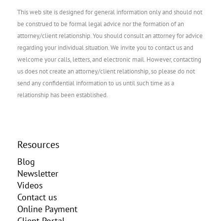
This web site is designed for general information only and should not
be construed to be formal legal advice nor the formation of an
attorney/client relationship. You should consult an attorney for advice
regarding your individual situation. We invite you to contact us and
welcome your calls, letters, and electronic mail. However, contacting
us does not create an attorney/client relationship, so please do not
send any confidential information to us until such time as a
relationship has been established.
Resources
Blog
Newsletter
Videos
Contact us
Online Payment
Client Portal