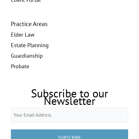
Practice Areas
Elder Law
Estate Planning
Guardianship
Probate
Subscribe to our
Newsletter
Email
(Required)