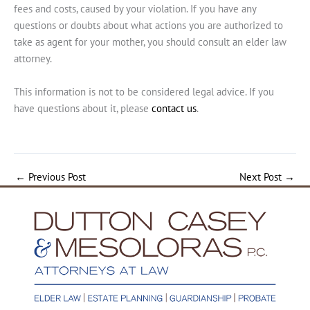
fees and costs, caused by your violation. If you have any
questions or doubts about what actions you are authorized to
take as agent for your mother, you should consult an elder law
attorney.
This information is not to be considered legal advice. If you
have questions about it, please
contact us
.
←
Previous Post
Next Post
→