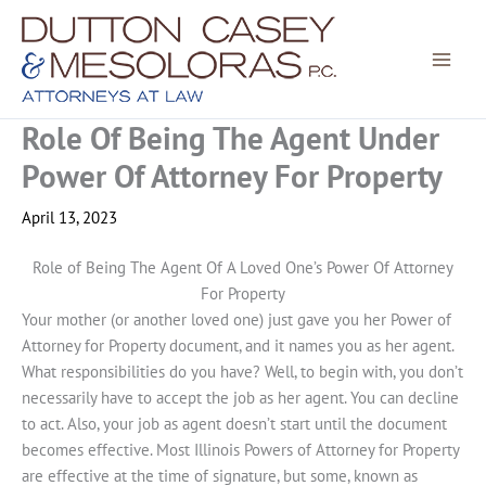
Skip
to
content
Role Of Being The Agent Under
Power Of Attorney For Property
April 13, 2023
Role of Being The Agent Of A Loved One’s Power Of Attorney
For Property
Your mother (or another loved one) just gave you her Power of
Attorney for Property document, and it names you as her agent.
What responsibilities do you have? Well, to begin with, you don’t
necessarily have to accept the job as her agent. You can decline
to act. Also, your job as agent doesn’t start until the document
becomes effective. Most Illinois Powers of Attorney for Property
are effective at the time of signature, but some, known as