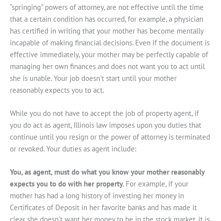
“springing” powers of attorney, are not effective until the time
that a certain condition has occurred, for example, a physician
has certified in writing that your mother has become mentally
incapable of making financial decisions. Even if the document is
effective immediately, your mother may be perfectly capable of
managing her own finances and does not want you to act until
she is unable. Your job doesn’t start until your mother
reasonably expects you to act.
While you do not have to accept the job of property agent, if
you do act as agent, Illinois law imposes upon you duties that
continue until you resign or the power of attorney is terminated
or revoked. Your duties as agent include:
You, as agent, must do what you know your mother reasonably
expects you to do with her property.
For example, if your
mother has had a long history of investing her money in
Certificates of Deposit in her favorite banks and has made it
clear she doesn’t want her money to be in the stock market, it is