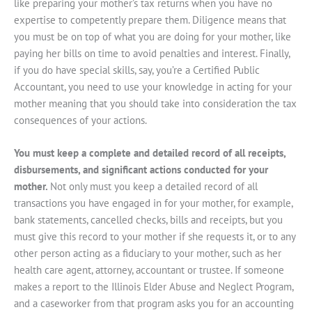
like preparing your mother’s tax returns when you have no
expertise to competently prepare them. Diligence means that
you must be on top of what you are doing for your mother, like
paying her bills on time to avoid penalties and interest. Finally,
if you do have special skills, say, you’re a Certified Public
Accountant, you need to use your knowledge in acting for your
mother meaning that you should take into consideration the tax
consequences of your actions.
You must keep a complete and detailed record of all receipts,
disbursements, and significant actions conducted for your
mother.
Not only must you keep a detailed record of all
transactions you have engaged in for your mother, for example,
bank statements, cancelled checks, bills and receipts, but you
must give this record to your mother if she requests it, or to any
other person acting as a fiduciary to your mother, such as her
health care agent, attorney, accountant or trustee. If someone
makes a report to the Illinois Elder Abuse and Neglect Program,
and a caseworker from that program asks you for an accounting