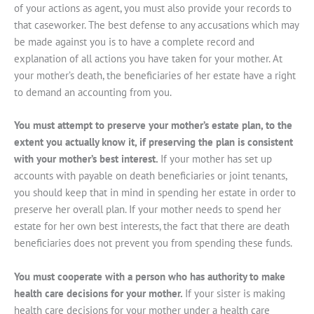
of your actions as agent, you must also provide your records to
that caseworker. The best defense to any accusations which may
be made against you is to have a complete record and
explanation of all actions you have taken for your mother. At
your mother’s death, the beneficiaries of her estate have a right
to demand an accounting from you.
You must attempt to preserve your mother’s estate plan, to the
extent you actually know it, if preserving the plan is consistent
with your mother’s best interest.
If your mother has set up
accounts with payable on death beneficiaries or joint tenants,
you should keep that in mind in spending her estate in order to
preserve her overall plan. If your mother needs to spend her
estate for her own best interests, the fact that there are death
beneficiaries does not prevent you from spending these funds.
You must cooperate with a person who has authority to make
health care decisions for your mother.
If your sister is making
health care decisions for your mother under a health care