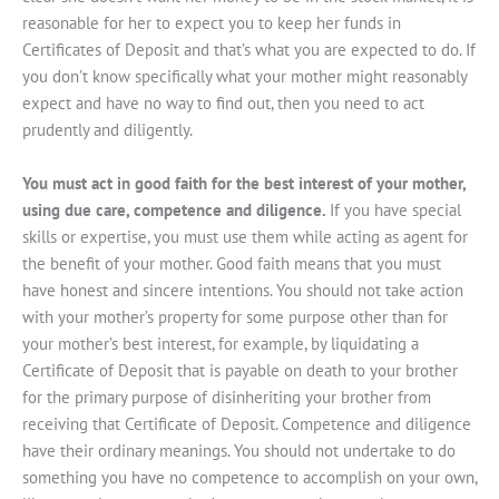
reasonable for her to expect you to keep her funds in
Certificates of Deposit and that’s what you are expected to do. If
you don’t know specifically what your mother might reasonably
expect and have no way to find out, then you need to act
prudently and diligently.
You must act in good faith for the best interest of your mother,
using due care, competence and diligence.
If you have special
skills or expertise, you must use them while acting as agent for
the benefit of your mother. Good faith means that you must
have honest and sincere intentions. You should not take action
with your mother’s property for some purpose other than for
your mother’s best interest, for example, by liquidating a
Certificate of Deposit that is payable on death to your brother
for the primary purpose of disinheriting your brother from
receiving that Certificate of Deposit. Competence and diligence
have their ordinary meanings. You should not undertake to do
something you have no competence to accomplish on your own,