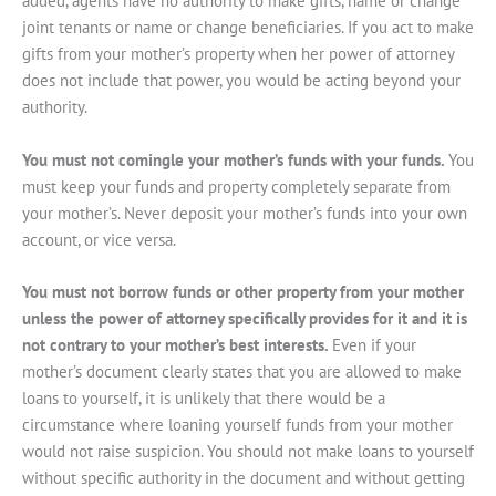
added, agents have no authority to make gifts, name or change
joint tenants or name or change beneficiaries. If you act to make
gifts from your mother’s property when her power of attorney
does not include that power, you would be acting beyond your
authority.
You must not comingle your mother’s funds with your funds.
You
must keep your funds and property completely separate from
your mother’s. Never deposit your mother’s funds into your own
account, or vice versa.
You must not borrow funds or other property from your mother
unless the power of attorney specifically provides for it and it is
not contrary to your mother’s best interests.
Even if your
mother’s document clearly states that you are allowed to make
loans to yourself, it is unlikely that there would be a
circumstance where loaning yourself funds from your mother
would not raise suspicion. You should not make loans to yourself
without specific authority in the document and without getting