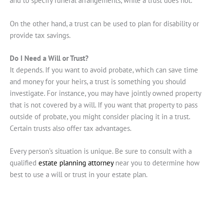
and to specify funeral arrangements, while a trust does not.
On the other hand, a trust can be used to plan for disability or
provide tax savings.
Do I Need a Will or Trust?
It depends. If you want to avoid probate, which can save time
and money for your heirs, a trust is something you should
investigate. For instance, you may have jointly owned property
that is not covered by a will. If you want that property to pass
outside of probate, you might consider placing it in a trust.
Certain trusts also offer tax advantages.
Every person’s situation is unique. Be sure to consult with a
qualified
estate planning attorney
near you to determine how
best to use a will or trust in your estate plan.