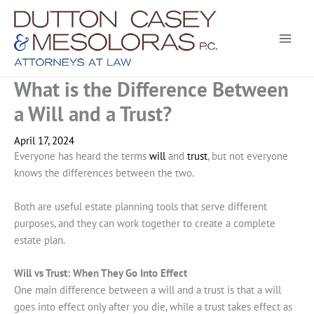
Skip
to
content
What is the Difference Between
a Will and a Trust?
April 17, 2024
Everyone has heard the terms
will
and
trust
, but not everyone
knows the differences between the two.
Both are useful estate planning tools that serve different
purposes, and they can work together to create a complete
estate plan.
Will vs Trust: When They Go Into Effect
One main difference between a will and a trust is that a will
goes into effect only after you die, while a trust takes effect as