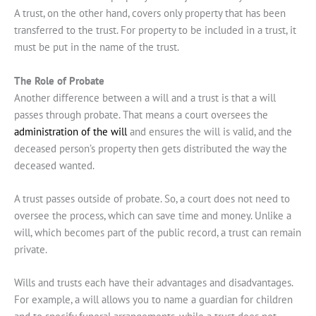
A trust, on the other hand, covers only property that has been
transferred to the trust. For property to be included in a trust, it
must be put in the name of the trust.
The Role of Probate
Another difference between a will and a trust is that a will
passes through probate. That means a court oversees the
administration of the will
and ensures the will is valid, and the
deceased person’s property then gets distributed the way the
deceased wanted.
A trust passes outside of probate. So, a court does not need to
oversee the process, which can save time and money. Unlike a
will, which becomes part of the public record, a trust can remain
private.
Wills and trusts each have their advantages and disadvantages.
For example, a will allows you to name a guardian for children