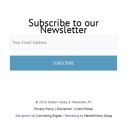
Subscribe to our
Newsletter
Email
(Required)
© 2026 Dutton Casey & Mesoloras, PC
Privacy Policy | Disclaimer
|
Client Portal
Site grown by
Cultivating Digital
| Marketing by
MarketVisory Group