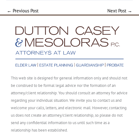
←
Previous Post
Next Post
→
This web site is designed for general information only and should not
be construed to be formal legal advice nor the formation of an
attorney/client relationship. You should consult an attorney for advice
regarding your individual situation. We invite you to contact us and
welcome your calls, letters, and electronic mail. However, contacting
us does not create an attorney/client relationship, so please do not
send any confidential information to us until such time as a
relationship has been established.