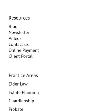
Resources
Blog
Newsletter
Videos
Contact us
Online Payment
Client Portal
Practice Areas
Elder Law
Estate Planning
Guardianship
Probate