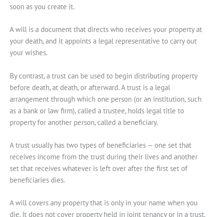
soon as you create it.
A will is a document that directs who receives your property at
your death, and it appoints a legal representative to carry out
your wishes.
By contrast, a trust can be used to begin distributing property
before death, at death, or afterward. A trust is a legal
arrangement through which one person (or an institution, such
as a bank or law firm), called a trustee, holds legal title to
property for another person, called a beneficiary.
A trust usually has two types of beneficiaries — one set that
receives income from the trust during their lives and another
set that receives whatever is left over after the first set of
beneficiaries dies.
A will covers any property that is only in your name when you
die. It does not cover property held in joint tenancy or in a trust.