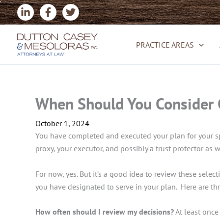
Skip
to
content
PRACTICE AREAS
When Should You Consider C
October 1, 2024
You have completed and executed your plan for your spe
proxy, your executor, and possibly a trust protector as
For now, yes. But it’s a good idea to review these select
you have designated to serve in your plan. Here are thr
How often should I review my decisions?
At least once 