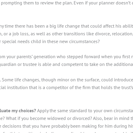
rs, prompting them to review the plan. Even if your planner doesn’t
y time there has been a big life change that could affect his abil
 or a job loss, as well as other transitions like divorce, relocati
ur special needs child in these new circumstances?
 from your parents’ generation who stepped forward when you firs
guardian or trustee is able and competent to take on the additional
me life changes, though minor on the surface, could introduce conf
ial institution that is a competitor of the firm that holds the trust
luate my choices?
Apply the same standard to your own circumsta
ple? What if you become widowed or divorced? Also, bear in mind 
he decisions that you have probably been making for him during his