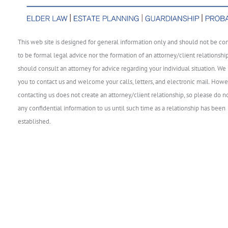
This web site is designed for general information only and should not be co
to be formal legal advice nor the formation of an attorney/client relationshi
should consult an attorney for advice regarding your individual situation. We 
you to contact us and welcome your calls, letters, and electronic mail. Howe
contacting us does not create an attorney/client relationship, so please do n
any confidential information to us until such time as a relationship has been
established.