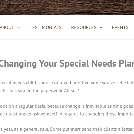
ABOUT
TESTIMONIALS
RESOURCES
EVENTS
hanging Your Special Needs Plan
cial needs child, spouse or loved one. Everyone you’ve selected 
 well—has signed the paperwork. All set?
ions on a regular basis, because change is inevitable as time goes 
ee questions to ask yourself in regards to changing these importa
a year, as a general rule. Some planners send their clients a letter