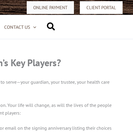
ONLINE PAYMENT
CLIENT PORTAL
Search
CONTACT US
’s Key Players?
to serve—your guardian, your trustee, your health care
on. Your life will change, as will the lives of the people
nt players:
 or email on the signing anniversary listing their choices