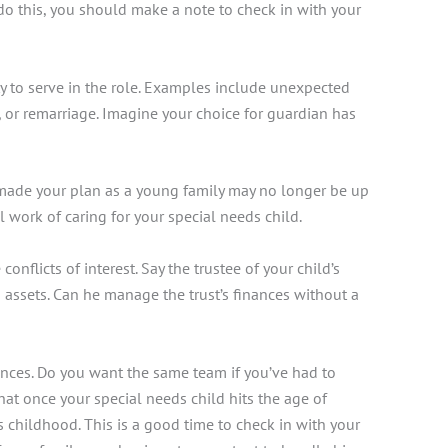
 do this, you should make a note to check in with your
ity to serve in the role. Examples include unexpected
on, or remarriage. Imagine your choice for guardian has
t made your plan as a young family may no longer be up
 work of caring for your special needs child.
licts of interest. Say the trustee of your child’s
’s assets. Can he manage the trust’s finances without a
nces. Do you want the same team if you’ve had to
that
once your special needs child hits the age of
 childhood. This is a good time to check in with your