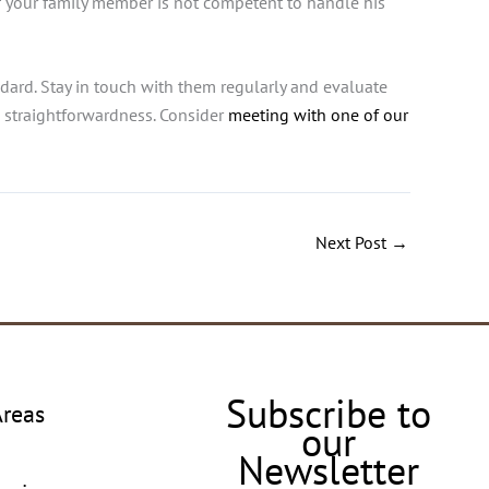
if your family member is not competent to handle his
dard. Stay in touch with them regularly and evaluate
d straightforwardness.
Consider
meeting with one of our
Next Post
→
Subscribe to
Areas
our
Newsletter