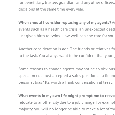
for beneficiary, trustee, guardian, and any other office
decisions at the same time every year.
When should I consider replacing any of my agents?
An
events such as a health care crisis, an unexpected death,
just given birth to twins. How well can she care for yo
Another consideration is age. The friends or relatives
to the task. You always want to be confident that your 
Some reasons to change agents may not be so obvious. So
special needs trust accepted a sales position at a financ
personal bias? It’s worth a frank conversation at least.
What events in my own life might prompt me to reeva
relocate to another city due to a job change, for exam
majority, you will no longer be able to make a lot of t