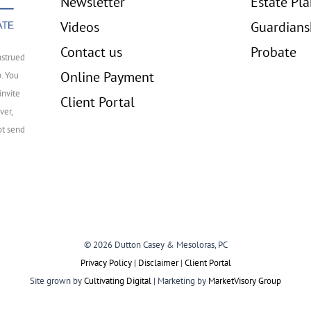
Newsletter
Estate Pl
Videos
Guardians
Contact us
Probate
nstrued
Online Payment
p. You
invite
Client Portal
ver,
ot send
© 2026 Dutton Casey & Mesoloras, PC
Privacy Policy | Disclaimer
|
Client Portal
Site grown by
Cultivating Digital
| Marketing by
MarketVisory Group