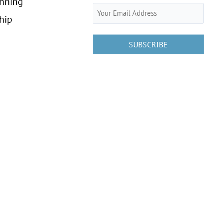
anning
Email
hip
(Required)