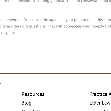
o for this transition, including guardianship and conservatorship 
eds dependent. You chose the agents in your plan to meet this stan
aid to ask the right questions. They will appreciate your honesty an
eds plans.
Resources
Practice 
Blog
Elder Law