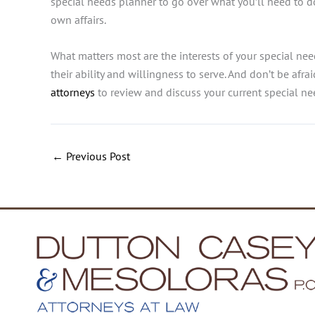
special needs planner to go over what you’ll need to d
own affairs.
What matters most are
the interests of your special ne
their ability and willingness to serve. And don’t be afr
attorneys
to review and discuss your current special ne
←
Previous Post