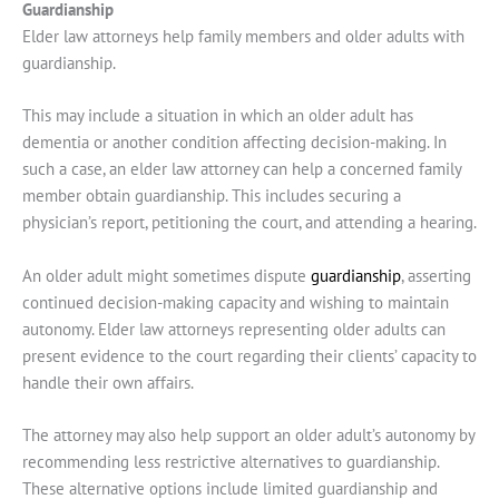
Guardianship
Elder law attorneys help family members and older adults with
guardianship.
This may include a situation in which an older adult has
dementia or another condition affecting decision-making. In
such a case, an elder law attorney can help a concerned family
member obtain guardianship. This includes securing a
physician’s report, petitioning the court, and attending a hearing.
An older adult might sometimes dispute
guardianship
, asserting
continued decision-making capacity and wishing to maintain
autonomy. Elder law attorneys representing older adults can
present evidence to the court regarding their clients’ capacity to
handle their own affairs.
The attorney may also help support an older adult’s autonomy by
recommending less restrictive alternatives to guardianship.
These alternative options include limited guardianship and