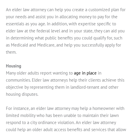
An elder law attorney can help you create a customized plan for
your needs and assist you in allocating money to pay for the
essentials as you age. In addition, with expertise specific to
elder law at the federal level and in your state, they can aid you
in determining what public benefits you could qualify for, such
as Medicaid and Medicare, and help you successfully apply for
them.
Housing
Many older adults report wanting to
age in place
in
communities. Elder law attorneys help their clients achieve this
objective by representing them in landlord-tenant and other
housing disputes.
For instance, an elder law attorney may help a homeowner with
limited mobility who has been unable to maintain their lawn
respond to a city ordinance violation. An elder law attorney
could help an older adult access benefits and services that allow