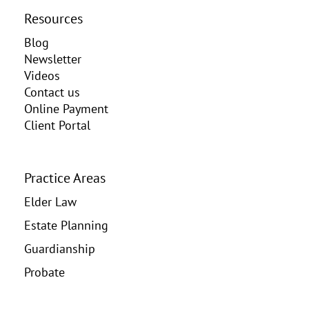
Resources
Blog
Newsletter
Videos
Contact us
Online Payment
Client Portal
Practice Areas
Elder Law
Estate Planning
Guardianship
Probate