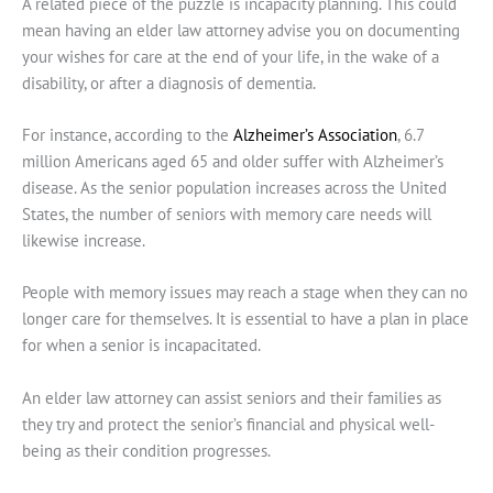
A related piece of the puzzle is incapacity planning. This could
mean having an elder law attorney advise you on documenting
your wishes for care at the end of your life, in the wake of a
disability, or after a diagnosis of dementia.
For instance, according to the
Alzheimer’s Association
, 6.7
million Americans aged 65 and older suffer with Alzheimer’s
disease. As the senior population increases across the United
States, the number of seniors with memory care needs will
likewise increase.
People with memory issues may reach a stage when they can no
longer care for themselves. It is essential to have a plan in place
for when a senior is incapacitated.
An elder law attorney can assist seniors and their families as
they try and protect the senior’s financial and physical well-
being as their condition progresses.