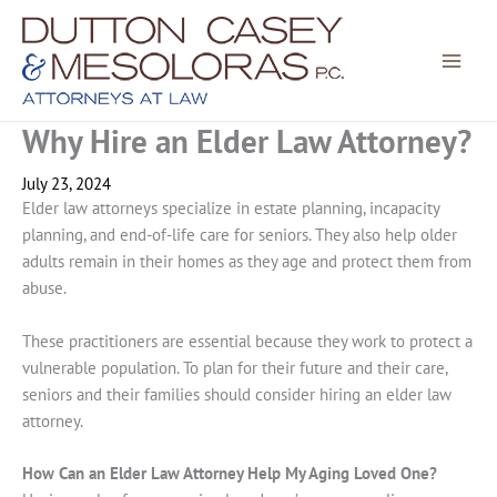
Skip
to
content
Why Hire an Elder Law Attorney?
July 23, 2024
Elder law attorneys specialize in estate planning, incapacity
planning, and end-of-life care for seniors. They also help older
adults remain in their homes as they age and protect them from
abuse.
These practitioners are essential because they work to protect a
vulnerable population. To plan for their future and their care,
seniors and their families should consider hiring an elder law
attorney.
How Can an Elder Law Attorney Help My Aging Loved One?