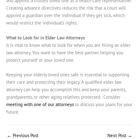
and appoint a trusted loved one as a health care representative.
Creating advance directives reduces the risk that a court will
appoint a guardian over the individual if they get sick, which
would restrict the individual’s rights.
What to Look for in Elder Law Attorneys
It is vital to know what to look for when you are hiring an elder
law attorney. You want to have the best partner helping you
protect yourself or your loved one.
Keeping your elderly loved ones safe is essential to supporting
their care and protecting their legacy. A qualified elder law
attorney can help you accomplish this and keep your parents,
grandparents, or other aging relatives protected. Consider
meeting with one of our attorneys
to discuss your plans for your
future.
←
Previous Post
Next Post
→