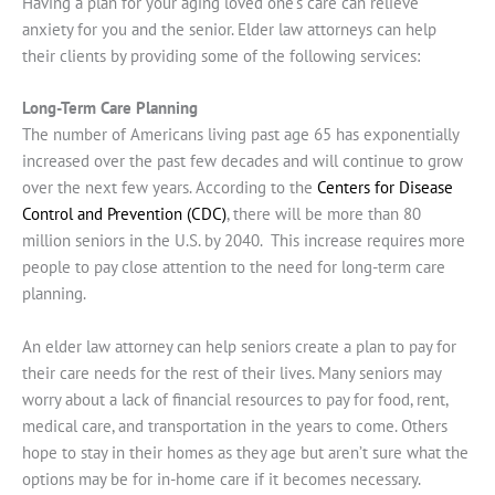
Having a plan for your aging loved one’s care can relieve
anxiety for you and the senior. Elder law attorneys can help
their clients by providing some of the following services:
Long-Term Care Planning
The number of Americans living past age 65 has exponentially
increased over the past few decades and will continue to grow
over the next few years. According to the
Centers for Disease
Control and Prevention (CDC)
, there will be more than 80
million seniors in the U.S. by 2040. This increase requires more
people to pay close attention to the need for long-term care
planning.
An elder law attorney can help seniors create a plan to pay for
their care needs for the rest of their lives. Many seniors may
worry about a lack of financial resources to pay for food, rent,
medical care, and transportation in the years to come. Others
hope to stay in their homes as they age but aren’t sure what the
options may be for in-home care if it becomes necessary.