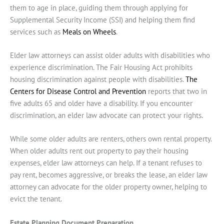
them to age in place, guiding them through applying for
Supplemental Security Income (SSI) and helping them find
services such as
Meals on Wheels
.
Elder law attorneys can assist older adults with disabilities who
experience discrimination. The Fair Housing Act prohibits
housing discrimination against people with disabilities.
The
Centers for Disease Control and Prevention
reports that two in
five adults 65 and older have a disability. If you encounter
discrimination, an elder law advocate can protect your rights.
While some older adults are renters, others own rental property.
When older adults rent out property to pay their housing
expenses, elder law attorneys can help. If a tenant refuses to
pay rent, becomes aggressive, or breaks the lease, an elder law
attorney can advocate for the older property owner, helping to
evict the tenant.
Estate Planning Document Preparation