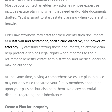
Most people contact an elder law attorney whose expertise
includes estate planning when they need end-of-life documents
drafted. Yet it is smart to start estate planning when you are still
healthy.
Elder law attorneys may draft for their clients such documents
as a
last will and testament
,
health care directive
, and
power of
attorney
. By carefully crafting these documents, an attorney can
help protect a senior’s legal rights when it comes to their
retirement benefits, estate administration, and medical decision-
making authority.
At the same time, having a comprehensive estate plan in place
may not only ease the stress your family members encounter
upon your passing, but also help them avoid any potential
disputes regarding their inheritance.
Create a Plan for Incapacity