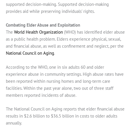
supported decision-making. Supported decision-making
provides aid while preserving individuals’ rights.
Combating Elder Abuse and Exploitation
The
World Health Organization
(WHO) has identified elder abuse
as a public health problem. Elders experience physical, sexual,
and financial abuse, as well as confinement and neglect, per the
National Council on Aging
.
According to the WHO, one in six adults 60 and older
experience abuse in community settings. High abuse rates have
been reported within nursing homes and long-term care
facilities. Within the past year alone, two out of three staff
members reported incidents of abuse.
The National Council on Aging reports that elder financial abuse
results in $2.6 billion to $36.5 billion in costs to older adults
annually.