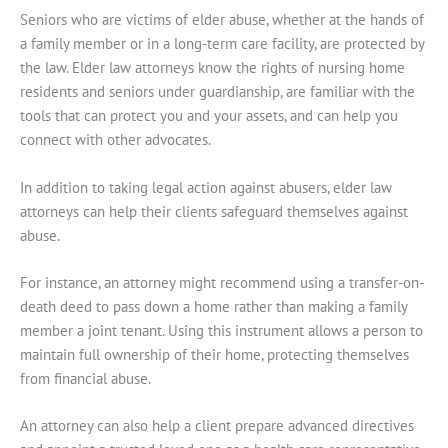
Seniors who are victims of elder abuse, whether at the hands of
a family member or in a long-term care facility, are protected by
the law. Elder law attorneys know the rights of nursing home
residents and seniors under guardianship, are familiar with the
tools that can protect you and your assets, and can help you
connect with other advocates.
In addition to taking legal action against abusers, elder law
attorneys can help their clients safeguard themselves against
abuse.
For instance, an attorney might recommend using a transfer-on-
death deed to pass down a home rather than making a family
member a joint tenant. Using this instrument allows a person to
maintain full ownership of their home, protecting themselves
from financial abuse.
An attorney can also help a client prepare advanced directives