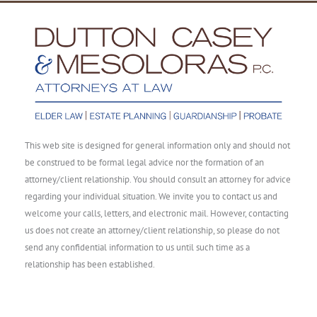
This web site is designed for general information only and should not
be construed to be formal legal advice nor the formation of an
attorney/client relationship. You should consult an attorney for advice
regarding your individual situation. We invite you to contact us and
welcome your calls, letters, and electronic mail. However, contacting
us does not create an attorney/client relationship, so please do not
send any confidential information to us until such time as a
relationship has been established.