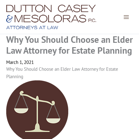
Skip
to
content
Why You Should Choose an Elder
Law Attorney for Estate Planning
March 1, 2021
Why You Should Choose an Elder Law Attorney for Estate
Planning