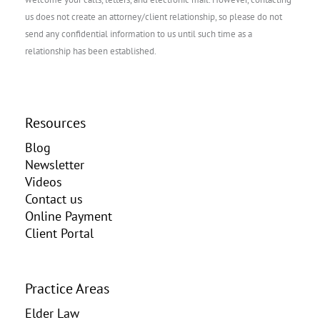
us does not create an attorney/client relationship, so please do not
send any confidential information to us until such time as a
relationship has been established.
Resources
Blog
Newsletter
Videos
Contact us
Online Payment
Client Portal
Practice Areas
Elder Law