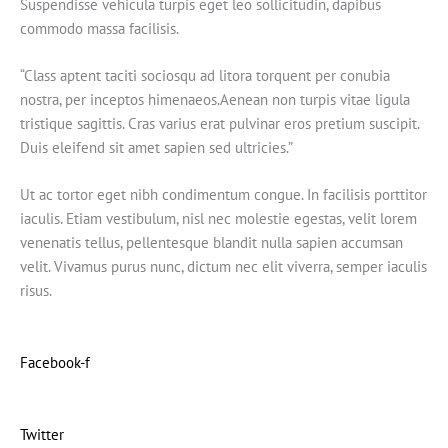
Suspendisse vehicula turpis eget leo sollicitudin, dapibus
commodo massa facilisis.
“Class aptent taciti sociosqu ad litora torquent per conubia
nostra, per inceptos himenaeos.Aenean non turpis vitae ligula
tristique sagittis. Cras varius erat pulvinar eros pretium suscipit.
Duis eleifend sit amet sapien sed ultricies.”
Ut ac tortor eget nibh condimentum congue. In facilisis porttitor
iaculis. Etiam vestibulum, nisl nec molestie egestas, velit lorem
venenatis tellus, pellentesque blandit nulla sapien accumsan
velit. Vivamus purus nunc, dictum nec elit viverra, semper iaculis
risus.
Facebook-f
Twitter