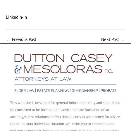
Linkedin-in
←
Previous Post
Next Post
→
This web site is designed for general information only and should not
be construed to be formal legal advice nor the formation of an
attorney/client relationship. You should consult an attorney for advice
regarding your individual situation. We invite you to contact us and
welcome your calls, letters, and electronic mail. However, contacting