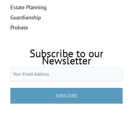
Estate Planning
Guardianship
Probate
Subscribe to our
Newsletter
Email
(Required)