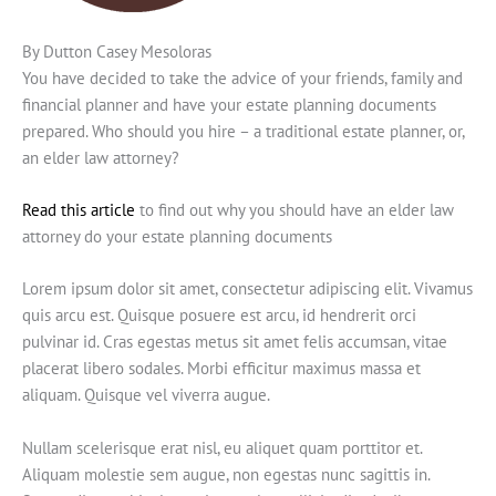
By Dutton Casey Mesoloras
You have decided to take the advice of your friends, family and
financial planner and have your estate planning documents
prepared. Who should you hire – a traditional estate planner, or,
an elder law attorney?
Read this article
to find out why you should have an elder law
attorney do your estate planning documents
Lorem ipsum dolor sit amet, consectetur adipiscing elit. Vivamus
quis arcu est. Quisque posuere est arcu, id hendrerit orci
pulvinar id. Cras egestas metus sit amet felis accumsan, vitae
placerat libero sodales. Morbi efficitur maximus massa et
aliquam. Quisque vel viverra augue.
Nullam scelerisque erat nisl, eu aliquet quam porttitor et.
Aliquam molestie sem augue, non egestas nunc sagittis in.