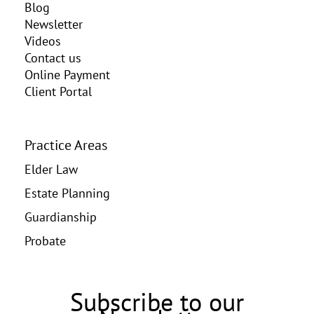
Blog
Newsletter
Videos
Contact us
Online Payment
Client Portal
Practice Areas
Elder Law
Estate Planning
Guardianship
Probate
Subscribe to our