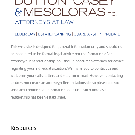
This web site is designed for general information only and should not
be construed to be formal legal advice nor the formation of an
attorney/client relationship. You should consult an attorney for advice
regarding your individual situation. We invite you to contact us and
welcome your calls, letters, and electronic mail. However, contacting
us does not create an attorney/client relationship, so please do not
send any confidential information to us until such time as a
relationship has been established.
Resources