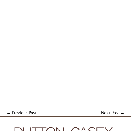
←
Previous Post
Next Post
→