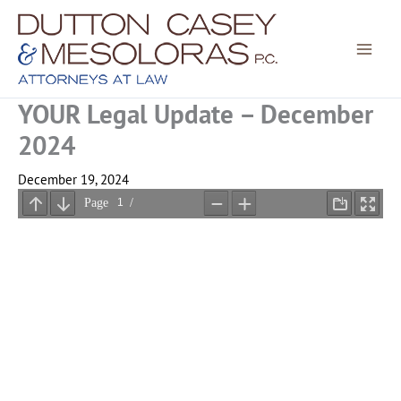
Skip
to
content
YOUR Legal Update – December
2024
December 19, 2024