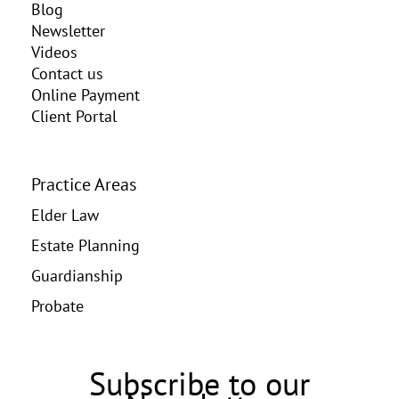
Blog
Newsletter
Videos
Contact us
Online Payment
Client Portal
Practice Areas
Elder Law
Estate Planning
Guardianship
Probate
Subscribe to our