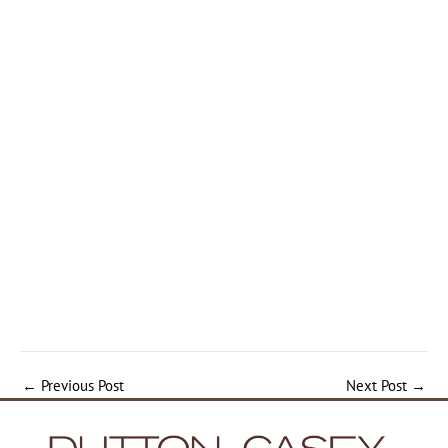
←
Previous Post
Next Post
→