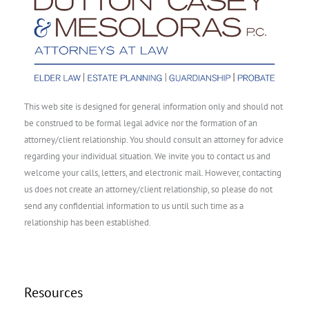
This web site is designed for general information only and should not
be construed to be formal legal advice nor the formation of an
attorney/client relationship. You should consult an attorney for advice
regarding your individual situation. We invite you to contact us and
welcome your calls, letters, and electronic mail. However, contacting
us does not create an attorney/client relationship, so please do not
send any confidential information to us until such time as a
relationship has been established.
Resources