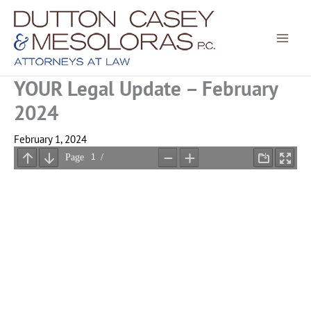
Skip
to
content
YOUR Legal Update – February
2024
February 1, 2024