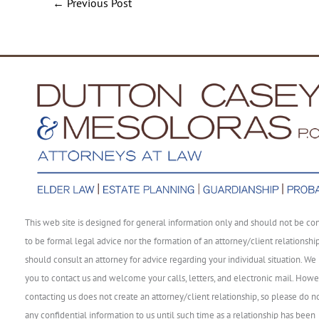
←
Previous Post
This web site is designed for general information only and should not be co
to be formal legal advice nor the formation of an attorney/client relationshi
should consult an attorney for advice regarding your individual situation. We 
you to contact us and welcome your calls, letters, and electronic mail. Howe
contacting us does not create an attorney/client relationship, so please do n
any confidential information to us until such time as a relationship has been