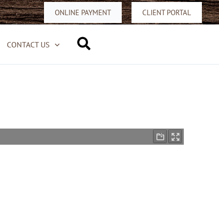
ONLINE PAYMENT
CLIENT PORTAL
Search
CONTACT US