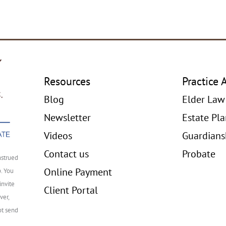
Resources
Practice 
Blog
Elder Law
Newsletter
Estate Pl
Videos
Guardians
Contact us
Probate
nstrued
Online Payment
p. You
invite
Client Portal
ver,
ot send