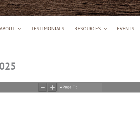
ABOUT
TESTIMONIALS
RESOURCES
EVENTS
2025