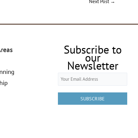
Next Post
→
Subscribe to
Areas
our
Newsletter
anning
Email
hip
(Required)