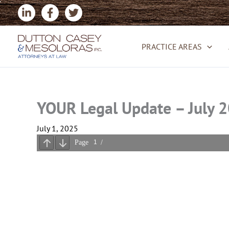
Skip
to
content
PRACTICE AREAS
YOUR Legal Update – July 
July 1, 2025