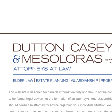
This web site is designed for general information only and should not be co
to be formal legal advice nor the formation of an attorney/client relationshi
should consult an attorney for advice regarding your individual situation. We 
you to contact us and welcome your calls, letters, and electronic mail. Howe