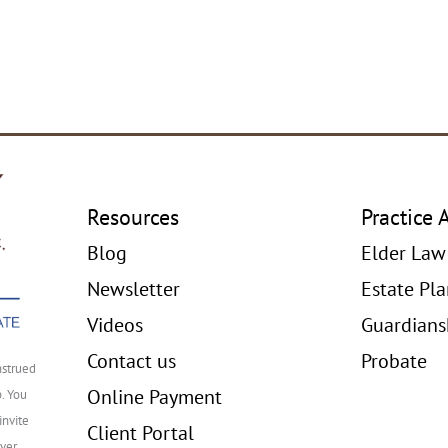
Resources
Practice 
Blog
Elder Law
Newsletter
Estate Pl
Videos
Guardians
Contact us
Probate
nstrued
Online Payment
p. You
invite
Client Portal
ver,