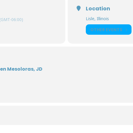
Location
Lisle, Illinois
(GMT-06:00)
OTHER EVENTS
len Mesoloras, JD