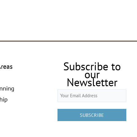
Subscribe to
Areas
our
Newsletter
anning
Email
hip
(Required)