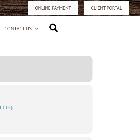
ONLINE PAYMENT
CLIENT PORTAL
Search
CONTACT US
IICLE).