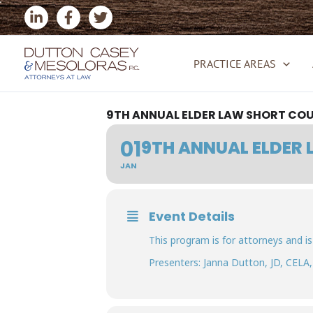
Skip
to
content
PRACTICE AREAS
9TH ANNUAL ELDER LAW SHORT CO
01
9TH ANNUAL ELDER
JAN
Event Details
This program is for attorneys and is
Presenters: Janna Dutton, JD, CELA