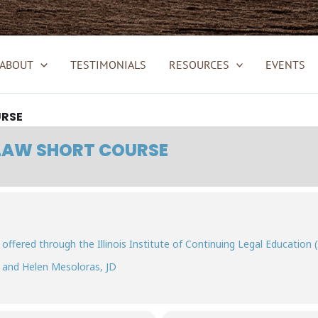
ABOUT
TESTIMONIALS
RESOURCES
EVENTS
URSE
 LAW SHORT COURSE
 offered through the Illinois Institute of Continuing Legal Education (
, and Helen Mesoloras, JD