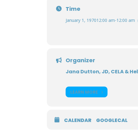
Time
January 1, 1970
12:00 am
-
12:00 am
Organizer
Jana Dutton, JD, CELA & He
LEARN MORE
CALENDAR
GOOGLECAL