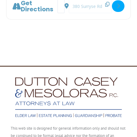
Get
Address - A Legal Roadmap to Aging 
Destination Address - A Legal Ro
Directions
This web site is designed for general information only and should not
be construed to be formal legal advice nor the formation of an