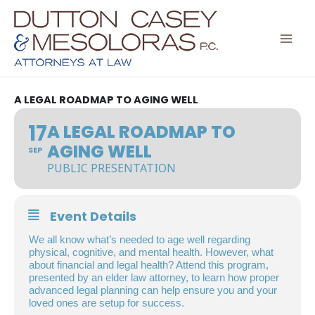
Skip
to
content
A LEGAL ROADMAP TO AGING WELL
17
A LEGAL ROADMAP TO
AGING WELL
SEP
PUBLIC PRESENTATION
Event Details
We all know what’s needed to age well regarding
physical, cognitive, and mental health. However, what
about financial and legal health? Attend this program,
presented by an elder law attorney, to learn how proper
advanced legal planning can help ensure you and your
loved ones are setup for success.