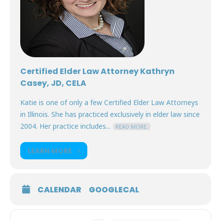
Certified Elder Law Attorney Kathryn
Casey, JD, CELA
Katie is one of only a few Certified Elder Law Attorneys
in Illinois. She has practiced exclusively in elder law since
2004. Her practice includes...
READ MORE.
LEARN MORE
CALENDAR
GOOGLECAL