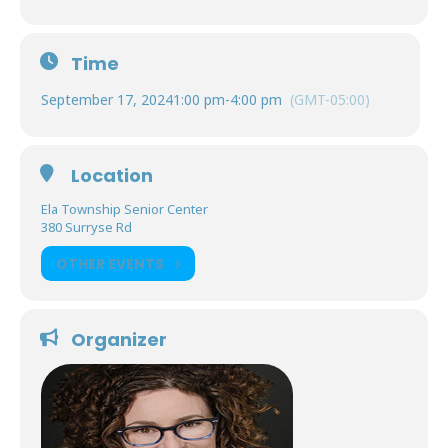
Time
September 17, 2024
1:00 pm
-
4:00 pm
(GMT-05:00)
Location
Ela Township Senior Center
380 Surryse Rd
OTHER EVENTS
Organizer