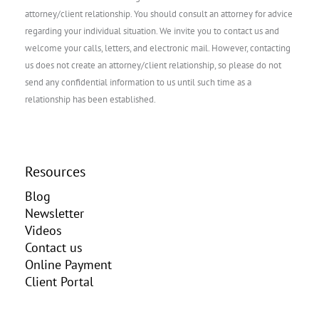
attorney/client relationship. You should consult an attorney for advice
regarding your individual situation. We invite you to contact us and
welcome your calls, letters, and electronic mail. However, contacting
us does not create an attorney/client relationship, so please do not
send any confidential information to us until such time as a
relationship has been established.
Resources
Blog
Newsletter
Videos
Contact us
Online Payment
Client Portal