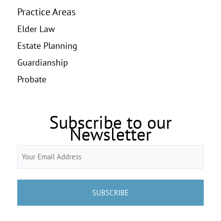
Practice Areas
Elder Law
Estate Planning
Guardianship
Probate
Subscribe to our
Newsletter
Email
(Required)