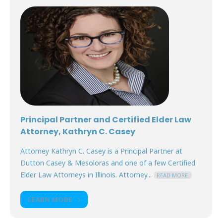
Principal Partner and Certified Elder Law
Attorney, Kathryn C. Casey
Attorney Kathryn C. Casey is a Principal Partner at
Dutton Casey & Mesoloras and one of a few Certified
Elder Law Attorneys in Illinois. Attorney...
READ MORE.
LEARN MORE