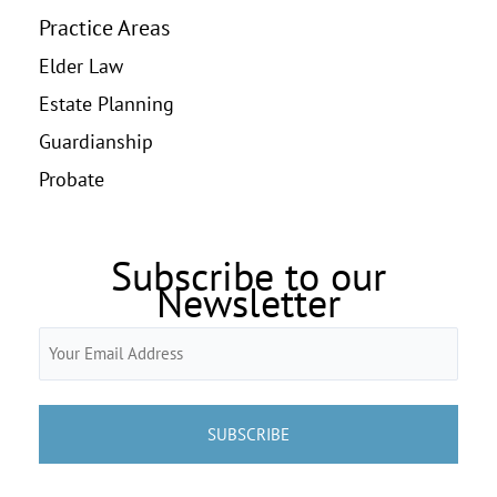
Practice Areas
Elder Law
Estate Planning
Guardianship
Probate
Subscribe to our
Newsletter
Email
(Required)