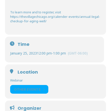
To learn more and to register, visit
https://thevillagechicago.org/calender-events/annual-legal-
checkup-for-aging-well/
Time
January 25, 2023
12:00 pm
-
1:00 pm
(GMT-06:00)
Location
Webinar
OTHER EVENTS
Organizer