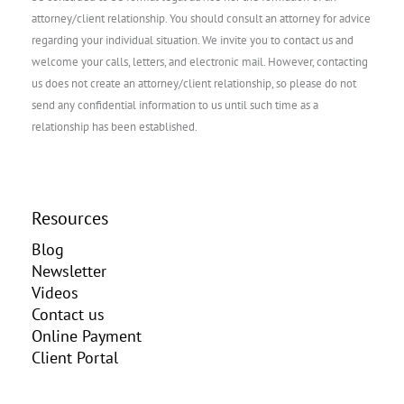
attorney/client relationship. You should consult an attorney for advice
regarding your individual situation. We invite you to contact us and
welcome your calls, letters, and electronic mail. However, contacting
us does not create an attorney/client relationship, so please do not
send any confidential information to us until such time as a
relationship has been established.
Resources
Blog
Newsletter
Videos
Contact us
Online Payment
Client Portal