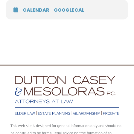
CALENDAR
GOOGLECAL
This web site is designed for general information only and should not
be construed to be formal legal advice nor the formation of an