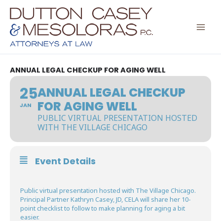
Skip
to
content
ANNUAL LEGAL CHECKUP FOR AGING WELL
25
ANNUAL LEGAL CHECKUP
FOR AGING WELL
JAN
PUBLIC VIRTUAL PRESENTATION HOSTED
WITH THE VILLAGE CHICAGO
Event Details
Public virtual presentation hosted with The Village Chicago.
Principal Partner Kathryn Casey, JD, CELA will share her 10-
point checklist to follow to make planning for aging a bit
easier.