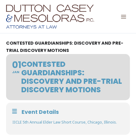
Skip
to
content
CONTESTED GUARDIANSHIPS: DISCOVERY AND PRE-
TRIAL DISCOVERY MOTIONS
01
CONTESTED
GUARDIANSHIPS:
JAN
DISCOVERY AND PRE-TRIAL
DISCOVERY MOTIONS
Event Details
IICLE 5th Annual Elder Law Short Course, Chicago, Illinois.