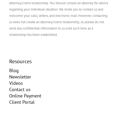
attorney/client relationship. You should consult an attorney for advice
regarding your individual situation. We invite you to contact us and
welcome your calls, letters, and electronic mail. However, contacting
us does not create an attorney/client relationship, so please do not
send any confidential information to us until such time as a
relationship has been established.
Resources
Blog
Newsletter
Videos
Contact us
Online Payment
Client Portal