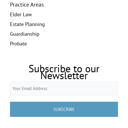
Practice Areas
Elder Law
Estate Planning
Guardianship
Probate
Subscribe to our
Newsletter
Email
(Required)