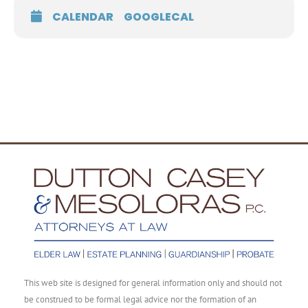
CALENDAR
GOOGLECAL
This web site is designed for general information only and should not
be construed to be formal legal advice nor the formation of an