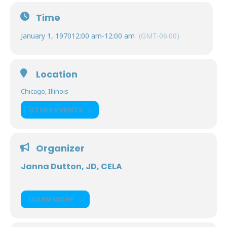
Time
January 1, 1970
12:00 am
-
12:00 am
(GMT-06:00)
Location
Chicago, Illinois
OTHER EVENTS
Organizer
Janna Dutton, JD, CELA
LEARN MORE