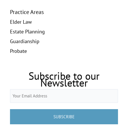
Practice Areas
Elder Law
Estate Planning
Guardianship
Probate
Subscribe to our
Newsletter
Email
(Required)