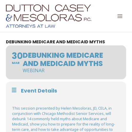
Skip
to
content
DEBUNKING MEDICARE AND MEDICAID MYTHS
30
DEBUNKING MEDICARE
AND MEDICAID MYTHS
MAR
WEBINAR
Event Details
This session presented by Helen Mesoloras, JD, CELA, in
conjunction with Chicago Methodist Senior Services, will
debunk 14 commonly held myths about Medicare and
Medicaid, show you how to prepare for the reality of long-
term care, and how to take advantage of opportunities to