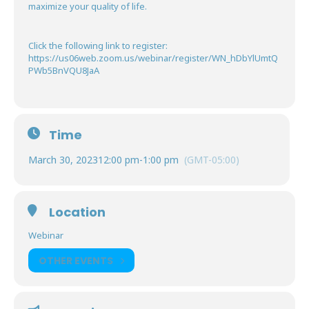
maximize your quality of life.
Click the following link to register:
https://us06web.zoom.us/webinar/register/WN_hDbYlUmtQ
PWb5BnVQU8JaA
Time
March 30, 2023
12:00 pm
-
1:00 pm
(GMT-05:00)
Location
Webinar
OTHER EVENTS