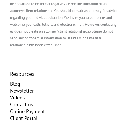
be construed to be formal legal advice nor the formation of an
attorney/client relationship. You should consult an attorney for advice
regarding your individual situation. We invite you to contact us and
welcome your calls, letters, and electronic mail. However, contacting
us does not create an attorney/client relationship, so please do not
send any confidential information to us until such time as a
relationship has been established.
Resources
Blog
Newsletter
Videos
Contact us
Online Payment
Client Portal