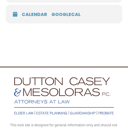
CALENDAR
GOOGLECAL
This web site is designed for general information only and should not