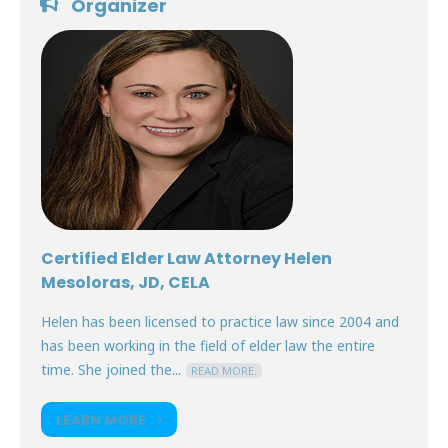
Organizer
Certified Elder Law Attorney Helen
Mesoloras, JD, CELA
Helen has been licensed to practice law since 2004 and
has been working in the field of elder law the entire
time. She joined the...
READ MORE.
LEARN MORE