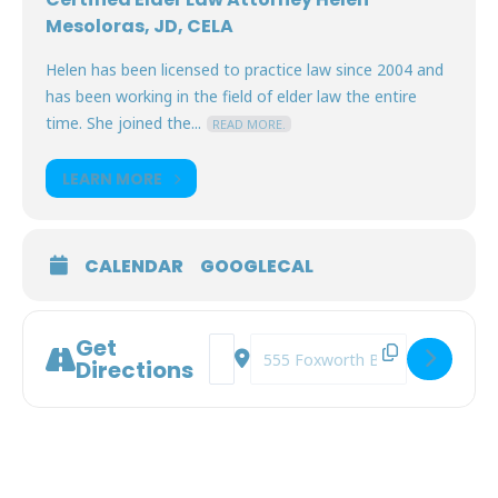
Mesoloras, JD, CELA
Helen has been licensed to practice law since 2004 and
has been working in the field of elder law the entire
time. She joined the...
READ MORE.
LEARN MORE
CALENDAR
GOOGLECAL
Get
Address - Decisional Capacity: How to
Destination Address - Decisional
Directions