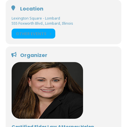
Location
Lexington Square - Lombard
555 Foxworth Blvd., Lombard, Illinois
OTHER EVENTS
Organizer
Certified Elder Law Attorney Helen