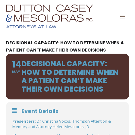
Skip
to
content
DECISIONAL CAPACITY: HOW TO DETERMINE WHEN A
PATIENT CAN’T MAKE THEIR OWN DECISIONS
14
DECISIONAL CAPACITY:
HOW TO DETERMINE WHEN
MAY
A PATIENT CAN’T MAKE
THEIR OWN DECISIONS
Event Details
Presenters:
Dr. Christina Vocos, Thomson Attention &
Memory and Attorney Helen Mesoloras, JD