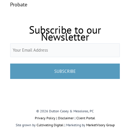
Probate
Subscribe to our
Newsletter
Email
(Required)
© 2026 Dutton Casey & Mesoloras, PC
Privacy Policy | Disclaimer
|
Client Portal
Site grown by
Cultivating Digital
| Marketing by
MarketVisory Group