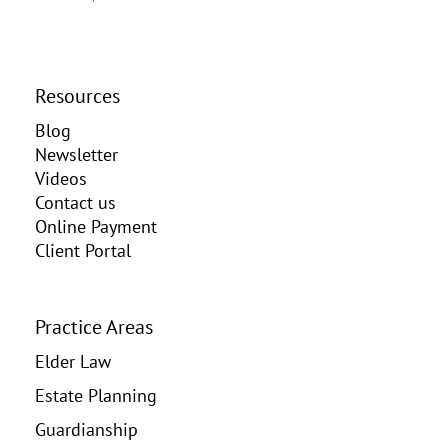
Resources
Blog
Newsletter
Videos
Contact us
Online Payment
Client Portal
Practice Areas
Elder Law
Estate Planning
Guardianship