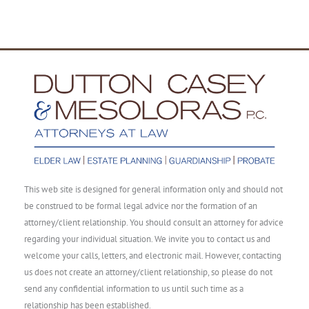
This web site is designed for general information only and should not
be construed to be formal legal advice nor the formation of an
attorney/client relationship. You should consult an attorney for advice
regarding your individual situation. We invite you to contact us and
welcome your calls, letters, and electronic mail. However, contacting
us does not create an attorney/client relationship, so please do not
send any confidential information to us until such time as a
relationship has been established.