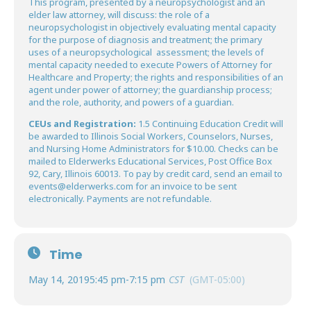
This program, presented by a neuropsychologist and an
elder law attorney, will discuss: the role of a
neuropsychologist in objectively evaluating mental capacity
for the purpose of diagnosis and treatment; the primary
uses of a neuropsychological assessment; the levels of
mental capacity needed to execute Powers of Attorney for
Healthcare and Property; the rights and responsibilities of an
agent under power of attorney; the guardianship process;
and the role, authority, and powers of a guardian.
CEUs and Registration:
1.5 Continuing Education Credit will
be awarded to Illinois Social Workers, Counselors, Nurses,
and Nursing Home Administrators for $10.00. Checks can be
mailed to Elderwerks Educational Services, Post Office Box
92, Cary, Illinois 60013. To pay by credit card, send an email to
events@elderwerks.com for an invoice to be sent
electronically. Payments are not refundable.
Time
May 14, 2019
5:45 pm
-
7:15 pm
CST
(GMT-05:00)