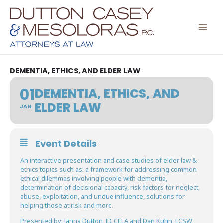
Skip
to
content
DEMENTIA, ETHICS, AND ELDER LAW
01
DEMENTIA, ETHICS, AND
ELDER LAW
JAN
Event Details
An interactive presentation and case studies of elder law &
ethics topics such as: a framework for addressing common
ethical dilemmas involving people with dementia,
determination of decisional capacity, risk factors for neglect,
abuse, exploitation, and undue influence, solutions for
helping those at risk and more.
Presented by: Janna Dutton, JD, CELA and Dan Kuhn, LCSW