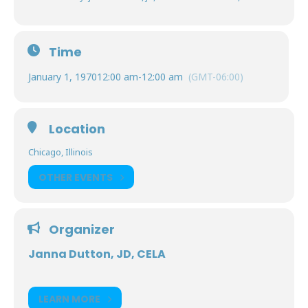
Time
January 1, 1970
12:00 am
-
12:00 am
(GMT-06:00)
Location
Chicago, Illinois
OTHER EVENTS
Organizer
Janna Dutton, JD, CELA
LEARN MORE