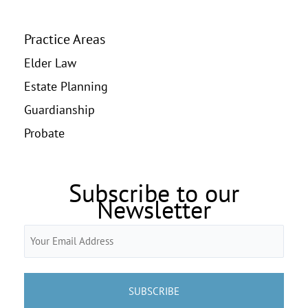
Practice Areas
Elder Law
Estate Planning
Guardianship
Probate
Subscribe to our
Newsletter
Email
(Required)