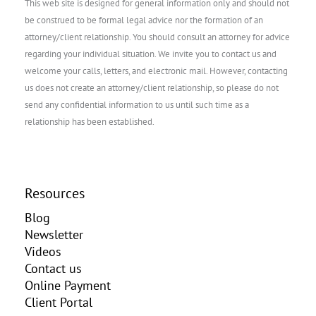
This web site is designed for general information only and should not
be construed to be formal legal advice nor the formation of an
attorney/client relationship. You should consult an attorney for advice
regarding your individual situation. We invite you to contact us and
welcome your calls, letters, and electronic mail. However, contacting
us does not create an attorney/client relationship, so please do not
send any confidential information to us until such time as a
relationship has been established.
Resources
Blog
Newsletter
Videos
Contact us
Online Payment
Client Portal