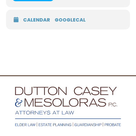
CALENDAR
GOOGLECAL