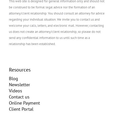
This web site is designed for general information only and should not
be construed to be formal legal advice nor the formation of an
attorney/client relationship. You should consult an attorney for advice
regarding your individual situation. We invite you to contact us and
welcome your calls, letters, and electronic mail. However, contacting
us does not create an attorney/client relationship, so please do not
send any confidential information to us until such time as a
relationship has been established.
Resources
Blog
Newsletter
Videos
Contact us
Online Payment
Client Portal