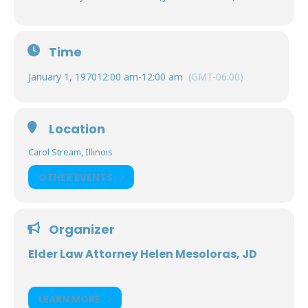
Time
January 1, 1970
12:00 am
-
12:00 am
(GMT-06:00)
Location
Carol Stream, Illinois
OTHER EVENTS
Organizer
Elder Law Attorney Helen Mesoloras, JD
LEARN MORE