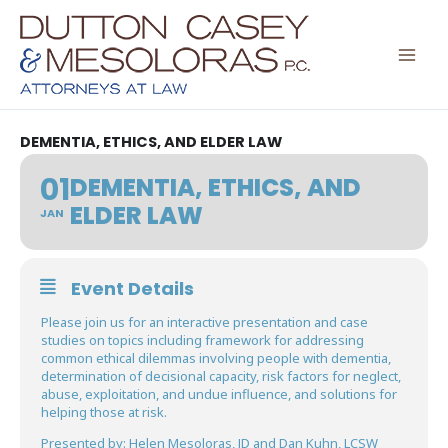
Skip
to
content
DEMENTIA, ETHICS, AND ELDER LAW
01
DEMENTIA, ETHICS, AND
ELDER LAW
JAN
Event Details
Please join us for an interactive presentation and case
studies on topics including framework for addressing
common ethical dilemmas involving people with dementia,
determination of decisional capacity, risk factors for neglect,
abuse, exploitation, and undue influence, and solutions for
helping those at risk.
Presented by: Helen Mesoloras, JD and Dan Kuhn, LCSW