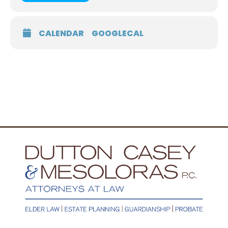
CALENDAR
GOOGLECAL