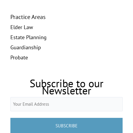
Practice Areas
Elder Law
Estate Planning
Guardianship
Probate
Subscribe to our
Newsletter
Email
(Required)