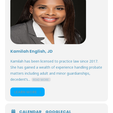
Kamilah English, JD
Kamilah has been licensed to practice law since 2017.
She has gained a wealth of experience handling probate
matters including adult and minor guardianships,
decedent’s...
READ MORE.
LEARN MORE
CALENDAR
GOOGLECAL