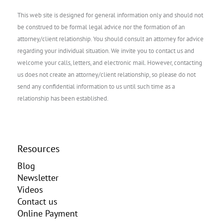
This web site is designed for general information only and should not
be construed to be formal legal advice nor the formation of an
attorney/client relationship. You should consult an attorney for advice
regarding your individual situation. We invite you to contact us and
welcome your calls, letters, and electronic mail. However, contacting
us does not create an attorney/client relationship, so please do not
send any confidential information to us until such time as a
relationship has been established.
Resources
Blog
Newsletter
Videos
Contact us
Online Payment