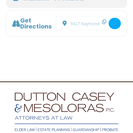
Get
Address - Documents You Don't Think Y
Destination Address - Documents
Directions