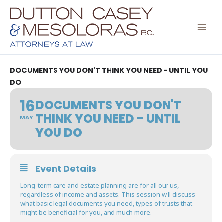
Skip
to
content
DOCUMENTS YOU DON'T THINK YOU NEED - UNTIL YOU
DO
16
DOCUMENTS YOU DON'T
THINK YOU NEED - UNTIL
MAY
YOU DO
Event Details
Long-term care and estate planning are for all our us,
regardless of income and assets. This session will discuss
what basic legal documents you need, types of trusts that
might be beneficial for you, and much more.