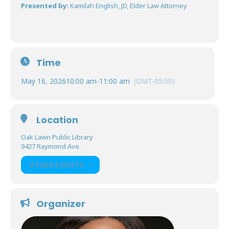
Presented by:
Kamilah English, JD, Elder Law Attorney
Time
May 16, 2026
10:00 am
-
11:00 am
(GMT-05:00)
Location
Oak Lawn Public Library
9427 Raymond Ave.
OTHER EVENTS
Organizer