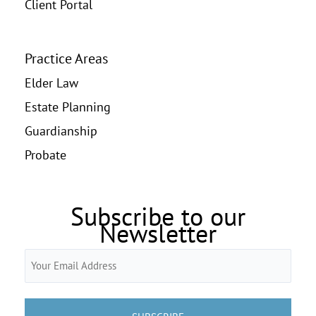
Client Portal
Practice Areas
Elder Law
Estate Planning
Guardianship
Probate
Subscribe to our
Newsletter
Email
(Required)