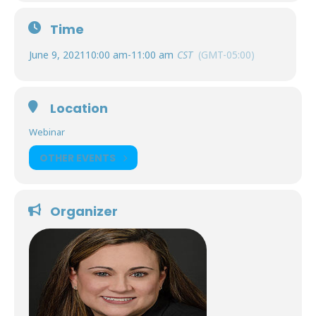
Time
June 9, 2021
10:00 am
-
11:00 am
CST
(GMT-05:00)
Location
Webinar
OTHER EVENTS
Organizer