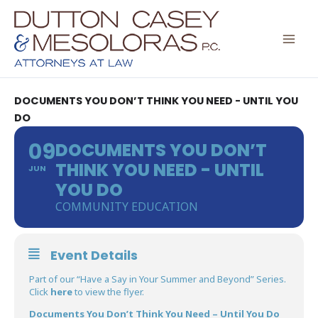
Skip
to
content
DOCUMENTS YOU DON’T THINK YOU NEED - UNTIL YOU
DO
09
DOCUMENTS YOU DON’T
THINK YOU NEED - UNTIL
JUN
YOU DO
COMMUNITY EDUCATION
Event Details
Part of our “Have a Say in Your Summer and Beyond” Series.
Click
here
to view the flyer.
Documents You Don’t Think You Need – Until You Do