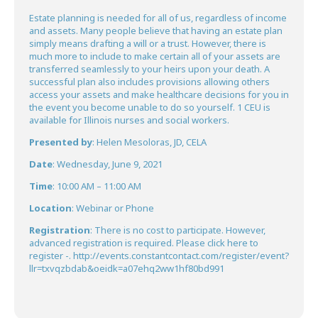
Estate planning is needed for all of us, regardless of income
and assets. Many people believe that having an estate plan
simply means drafting a
will
or a
trust
. However, there is
much more to include to make certain all of your assets are
transferred seamlessly to your heirs upon your death. A
successful plan also includes provisions allowing others
access your assets and make healthcare decisions for you in
the event you become unable to do so yourself. 1 CEU is
available for Illinois nurses and social workers.
Presented by
: Helen Mesoloras, JD, CELA
Date
: Wednesday, June 9, 2021
Time
: 10:00 AM – 11:00 AM
Location
: Webinar or Phone
Registration
: There is no cost to participate. However,
advanced registration is required. Please click here to
register -.
http://events.constantcontact.com/register/event?
llr=txvqzbdab&oeidk=a07ehq2ww1hf80bd991