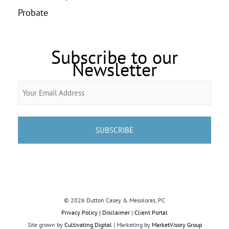
Probate
Subscribe to our
Newsletter
Email
(Required)
© 2026 Dutton Casey & Mesoloras, PC
Privacy Policy | Disclaimer
|
Client Portal
Site grown by
Cultivating Digital
| Marketing by
MarketVisory Group