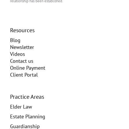
relationship has been established.
Resources
Blog
Newsletter
Videos
Contact us
Online Payment
Client Portal
Practice Areas
Elder Law
Estate Planning
Guardianship