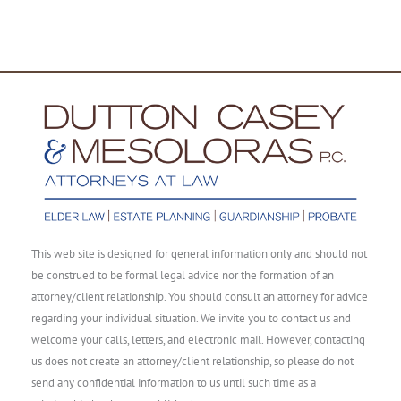
This web site is designed for general information only and should not
be construed to be formal legal advice nor the formation of an
attorney/client relationship. You should consult an attorney for advice
regarding your individual situation. We invite you to contact us and
welcome your calls, letters, and electronic mail. However, contacting
us does not create an attorney/client relationship, so please do not
send any confidential information to us until such time as a