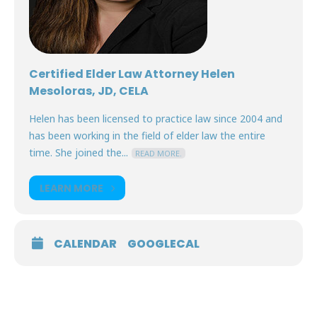
Certified Elder Law Attorney Helen
Mesoloras, JD, CELA
Helen has been licensed to practice law since 2004 and
has been working in the field of elder law the entire
time. She joined the...
READ MORE.
LEARN MORE
CALENDAR
GOOGLECAL