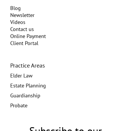
Blog
Newsletter
Videos
Contact us
Online Payment
Client Portal
Practice Areas
Elder Law
Estate Planning
Guardianship
Probate
Subscribe to our