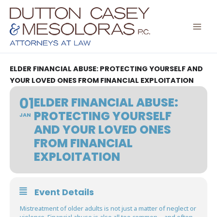
Skip
to
content
ELDER FINANCIAL ABUSE: PROTECTING YOURSELF AND
YOUR LOVED ONES FROM FINANCIAL EXPLOITATION
01
ELDER FINANCIAL ABUSE:
PROTECTING YOURSELF
JAN
AND YOUR LOVED ONES
FROM FINANCIAL
EXPLOITATION
Event Details
Mistreatment of older adults is not just a matter of neglect or