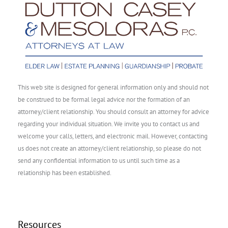
This web site is designed for general information only and should not
be construed to be formal legal advice nor the formation of an
attorney/client relationship. You should consult an attorney for advice
regarding your individual situation. We invite you to contact us and
welcome your calls, letters, and electronic mail. However, contacting
us does not create an attorney/client relationship, so please do not
send any confidential information to us until such time as a
relationship has been established.
Resources