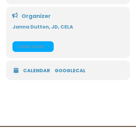
Organizer
Janna Dutton, JD, CELA
LEARN MORE
CALENDAR
GOOGLECAL