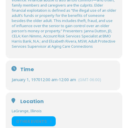
violence. Financial abuse is also all too common—and often,
family members and caregivers are the culprits. Elder
financial exploitation is defined as “the illegal use of an older
adult’s funds or property for the benefits of someone
besides the older adult. This includes theft, fraud, and use
of influence over the senior to gain control over an older
person’s money or property.” Presenters: Janna Dutton, JD,
CELA; Ken Nimmo, Account Risk Services Specialist at BMO
Harris Bank, N.A.; and Elizabeth Rivera, MSW, Adult Protective
Services Supervisor at Aging Care Connections
Time
January 1, 1970
12:00 am
-
12:00 am
(GMT-06:00)
Location
LaGrange, Illinois
OTHER EVENTS