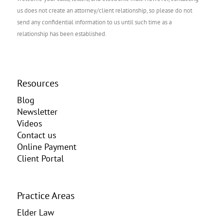
us does not create an attorney/client relationship, so please do not
send any confidential information to us until such time as a
relationship has been established.
Resources
Blog
Newsletter
Videos
Contact us
Online Payment
Client Portal
Practice Areas
Elder Law