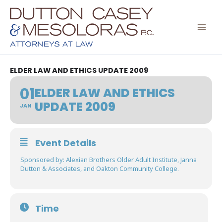
Skip
to
content
ELDER LAW AND ETHICS UPDATE 2009
01
ELDER LAW AND ETHICS
UPDATE 2009
JAN
Event Details
Sponsored by: Alexian Brothers Older Adult Institute, Janna
Dutton & Associates, and Oakton Community College.
Time