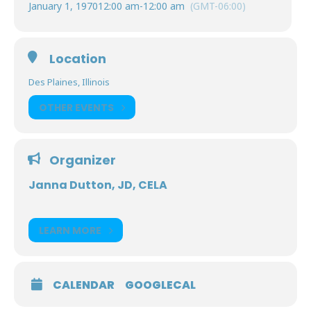
January 1, 1970
12:00 am
-
12:00 am
(GMT-06:00)
Location
Des Plaines, Illinois
OTHER EVENTS
Organizer
Janna Dutton, JD, CELA
LEARN MORE
CALENDAR
GOOGLECAL