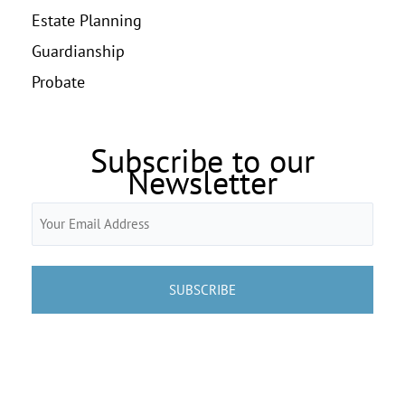
Estate Planning
Guardianship
Probate
Subscribe to our
Newsletter
Email
(Required)