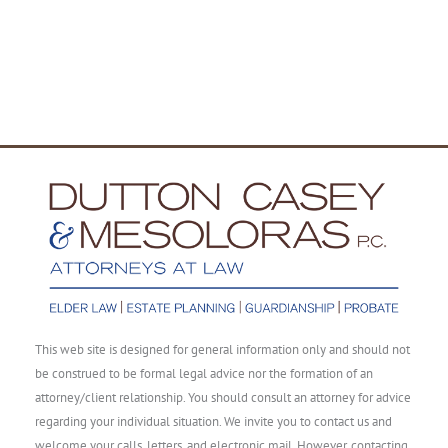
This web site is designed for general information only and should not
be construed to be formal legal advice nor the formation of an
attorney/client relationship. You should consult an attorney for advice
regarding your individual situation. We invite you to contact us and
welcome your calls, letters, and electronic mail. However, contacting