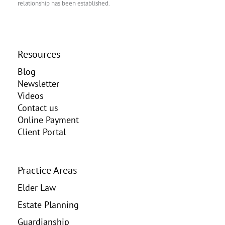
relationship has been established.
Resources
Blog
Newsletter
Videos
Contact us
Online Payment
Client Portal
Practice Areas
Elder Law
Estate Planning
Guardianship