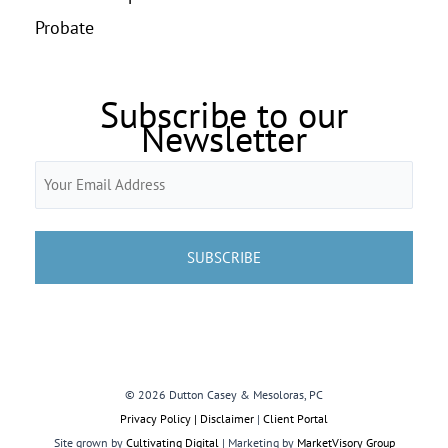
Probate
Subscribe to our
Newsletter
Email
(Required)
© 2026 Dutton Casey & Mesoloras, PC
Privacy Policy | Disclaimer
|
Client Portal
Site grown by
Cultivating Digital
| Marketing by
MarketVisory Group