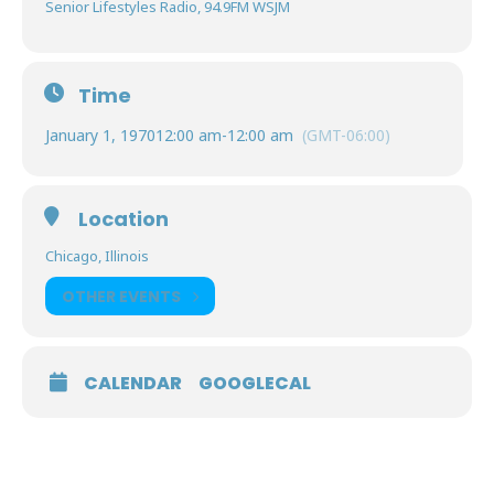
Senior Lifestyles Radio, 94.9FM WSJM
Time
January 1, 1970
12:00 am
-
12:00 am
(GMT-06:00)
Location
Chicago, Illinois
OTHER EVENTS
CALENDAR
GOOGLECAL