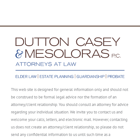
This web site is designed for general information only and should not
be construed to be formal legal advice nor the formation of an
attorney/client relationship. You should consult an attorney for advice
regarding your individual situation. We invite you to contact us and
welcome your calls, letters, and electronic mail. However, contacting
us does not create an attorney/client relationship, so please do not
send any confidential information to us until such time as a