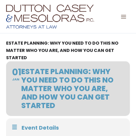
Skip
to
content
ESTATE PLANNING: WHY YOU NEED TO DO THIS NO
MATTER WHO YOU ARE, AND HOW YOU CAN GET
STARTED
01
ESTATE PLANNING: WHY
YOU NEED TO DO THIS NO
JAN
MATTER WHO YOU ARE,
AND HOW YOU CAN GET
STARTED
Event Details