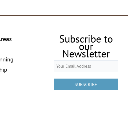
Subscribe to
Areas
our
Newsletter
anning
Email
hip
(Required)