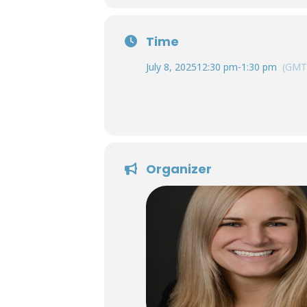
Time
July 8, 2025
12:30 pm
-
1:30 pm
(GMT
Organizer