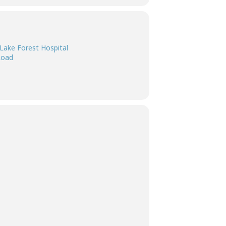
Lake Forest Hospital
Road