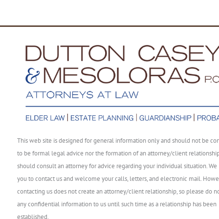
This web site is designed for general information only and should not be co
to be formal legal advice nor the formation of an attorney/client relationshi
should consult an attorney for advice regarding your individual situation. We 
you to contact us and welcome your calls, letters, and electronic mail. Howe
contacting us does not create an attorney/client relationship, so please do n
any confidential information to us until such time as a relationship has been
established.