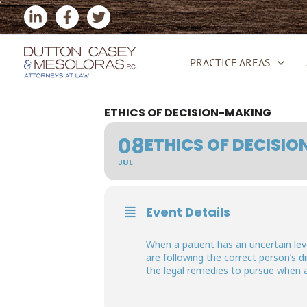
Skip
to
content
PRACTICE AREAS
ETHICS OF DECISION-MAKING
08
ETHICS OF DECISI
JUL
Event Details
When a patient has an uncertain lev
are following the correct person’s 
the legal remedies to pursue when 