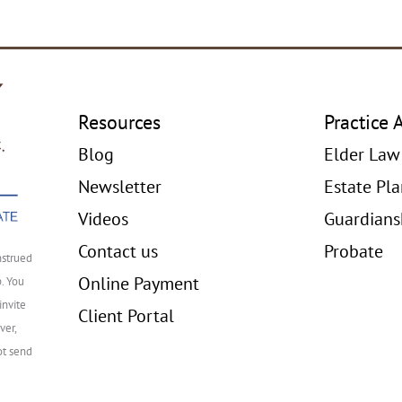
Resources
Practice 
Blog
Elder Law
Newsletter
Estate Pl
Videos
Guardians
Contact us
Probate
nstrued
Online Payment
p. You
invite
Client Portal
ver,
ot send