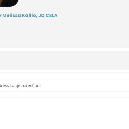
 Melissa Kallio, JD CELA
s of Decision-Making [tNSFtvI60]