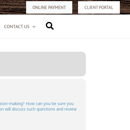
ONLINE PAYMENT
CLIENT PORTAL
Search
CONTACT US
ecision-making? How can you be sure you
n will discuss such questions and review