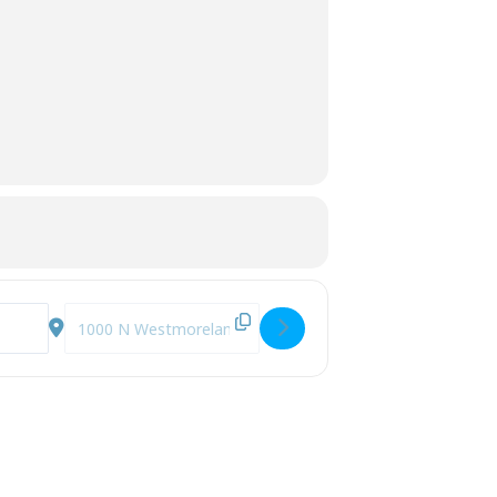
Destination Address - Ethics of Decision-Making [I9oId5hIr]