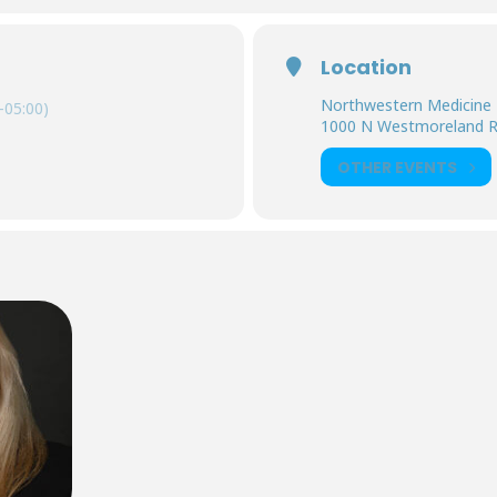
Location
Northwestern Medicine 
-05:00)
1000 N Westmoreland 
OTHER EVENTS