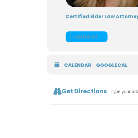
Certified Elder Law Attorney
LEARN MORE
CALENDAR
GOOGLECAL
Address - Ethic
Get Directions