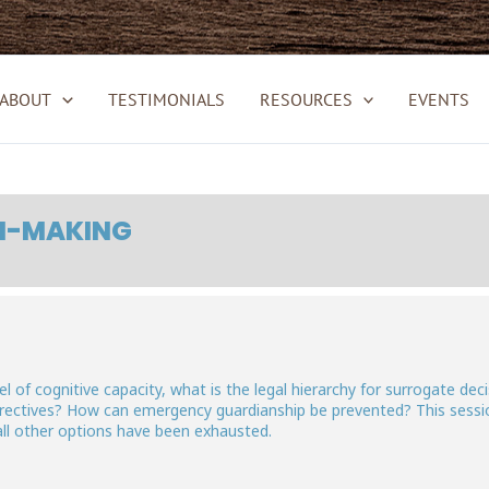
ABOUT
TESTIMONIALS
RESOURCES
EVENTS
ON-MAKING
el of cognitive capacity, what is the legal hierarchy for surrogate d
directives? How can emergency guardianship be prevented? This sessio
all other options have been exhausted.