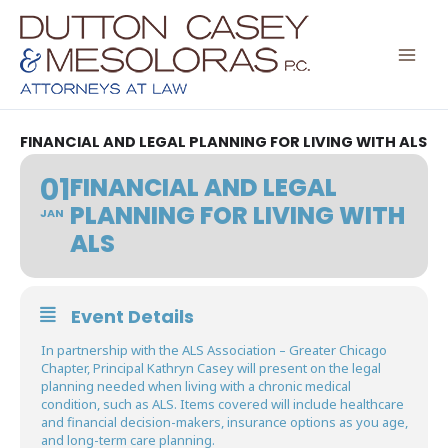
Skip
to
content
FINANCIAL AND LEGAL PLANNING FOR LIVING WITH ALS
01
FINANCIAL AND LEGAL
PLANNING FOR LIVING WITH
JAN
ALS
Event Details
In partnership with the ALS Association – Greater Chicago
Chapter, Principal Kathryn Casey will present on the legal
planning needed when living with a chronic medical
condition, such as ALS. Items covered will include healthcare
and financial decision-makers, insurance options as you age,
and long-term care planning.