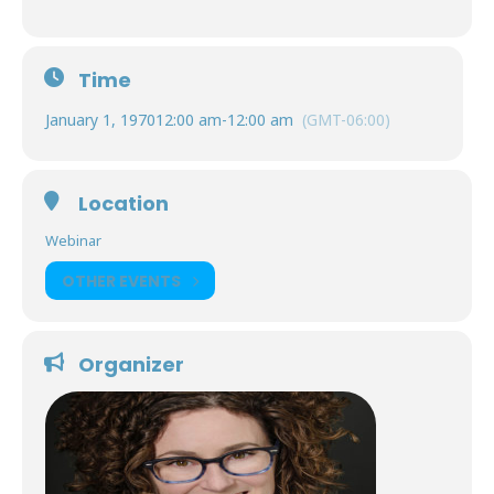
Time
January 1, 1970
12:00 am
-
12:00 am
(GMT-06:00)
Location
Webinar
OTHER EVENTS
Organizer