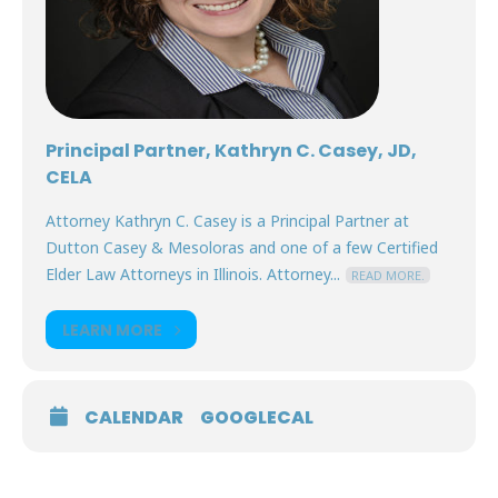
Principal Partner, Kathryn C. Casey, JD,
CELA
Attorney Kathryn C. Casey is a Principal Partner at
Dutton Casey & Mesoloras and one of a few Certified
Elder Law Attorneys in Illinois. Attorney...
READ MORE.
LEARN MORE
CALENDAR
GOOGLECAL