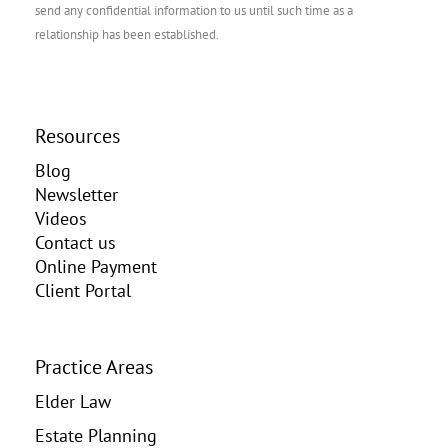
send any confidential information to us until such time as a
relationship has been established.
Resources
Blog
Newsletter
Videos
Contact us
Online Payment
Client Portal
Practice Areas
Elder Law
Estate Planning