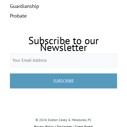
Guardianship
Probate
Subscribe to our
Newsletter
Email
(Required)
© 2026 Dutton Casey & Mesoloras, PC
Privacy Policy | Disclaimer
|
Client Portal