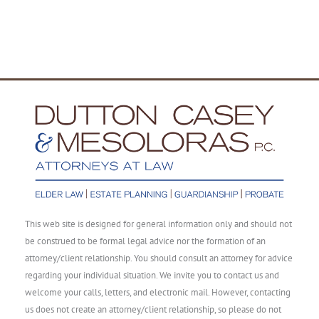
This web site is designed for general information only and should not
be construed to be formal legal advice nor the formation of an
attorney/client relationship. You should consult an attorney for advice
regarding your individual situation. We invite you to contact us and
welcome your calls, letters, and electronic mail. However, contacting
us does not create an attorney/client relationship, so please do not