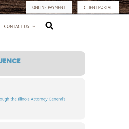
ONLINE PAYMENT
CLIENT PORTAL
Search
CONTACT US
UENCE
rough the Illinois Attorney General’s