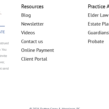
Resources
Practice 
Blog
Elder Law
Newsletter
Estate Pl
Videos
Guardians
Contact us
Probate
nstrued
Online Payment
p. You
invite
Client Portal
ver,
ot send
© 2026 Dutton Casey & Mesoloras, PC