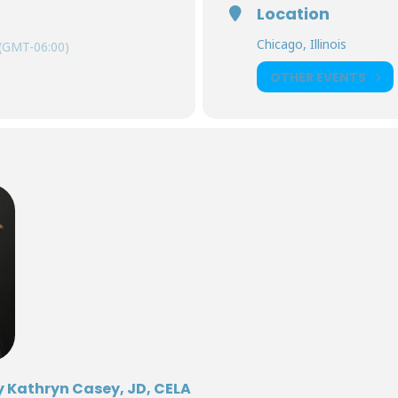
Location
Chicago, Illinois
(GMT-06:00)
OTHER EVENTS
y Kathryn Casey, JD, CELA