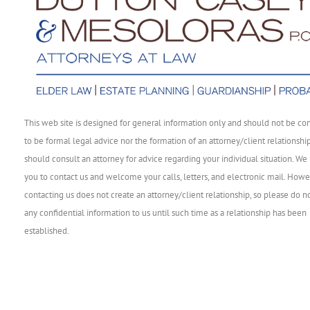
This web site is designed for general information only and should not be co
to be formal legal advice nor the formation of an attorney/client relationshi
should consult an attorney for advice regarding your individual situation. We 
you to contact us and welcome your calls, letters, and electronic mail. Howe
contacting us does not create an attorney/client relationship, so please do n
any confidential information to us until such time as a relationship has been
established.