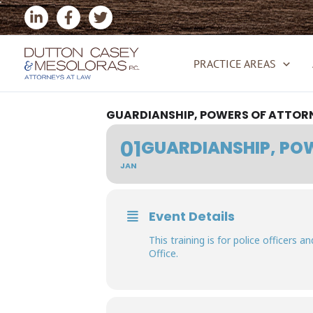
Skip
to
content
PRACTICE AREAS
GUARDIANSHIP, POWERS OF ATTORN
01
GUARDIANSHIP, POW
JAN
Event Details
This training is for police officers 
Office.