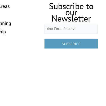
Subscribe to
Areas
our
Newsletter
anning
Email
hip
(Required)