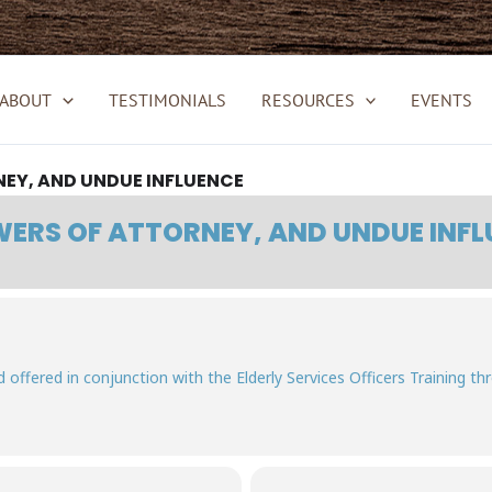
ABOUT
TESTIMONIALS
RESOURCES
EVENTS
EY, AND UNDUE INFLUENCE
ERS OF ATTORNEY, AND UNDUE INFL
and offered in conjunction with the Elderly Services Officers Training th