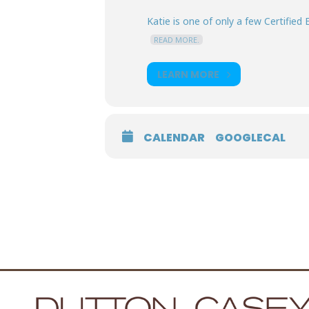
Katie is one of only a few Certified E
READ MORE.
LEARN MORE
CALENDAR
GOOGLECAL