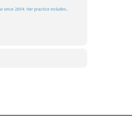
w since 2004. Her practice includes...