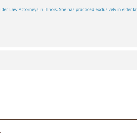
lder Law Attorneys in Illinois. She has practiced exclusively in elder la