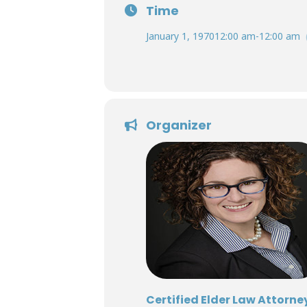
Time
January 1, 1970
12:00 am
-
12:00 am
Organizer
Certified Elder Law Attorne