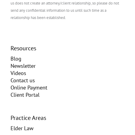
us does not create an attorney/client relationship, so please do not
send any confidential information to us until such time as a
relationship has been established.
Resources
Blog
Newsletter
Videos
Contact us
Online Payment
Client Portal
Practice Areas
Elder Law