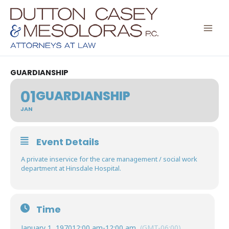
Skip
to
content
GUARDIANSHIP
01
GUARDIANSHIP
JAN
Event Details
A private inservice for the care management / social work
department at Hinsdale Hospital.
Time
January 1, 1970
12:00 am
-
12:00 am
(GMT-06:00)