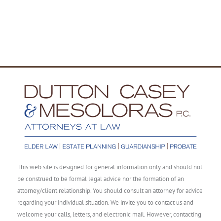
This web site is designed for general information only and should not
be construed to be formal legal advice nor the formation of an
attorney/client relationship. You should consult an attorney for advice
regarding your individual situation. We invite you to contact us and
welcome your calls, letters, and electronic mail. However, contacting