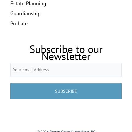
Estate Planning
Guardianship
Probate
Subscribe to our
Newsletter
Email
(Required)
© 2026 Dutton Casey & Mesoloras, PC