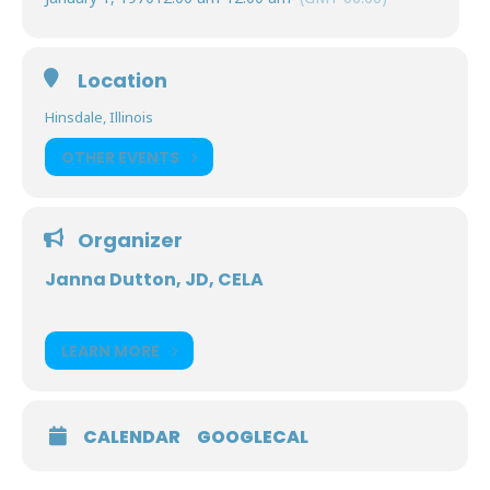
Location
Hinsdale, Illinois
OTHER EVENTS
Organizer
Janna Dutton, JD, CELA
LEARN MORE
CALENDAR
GOOGLECAL