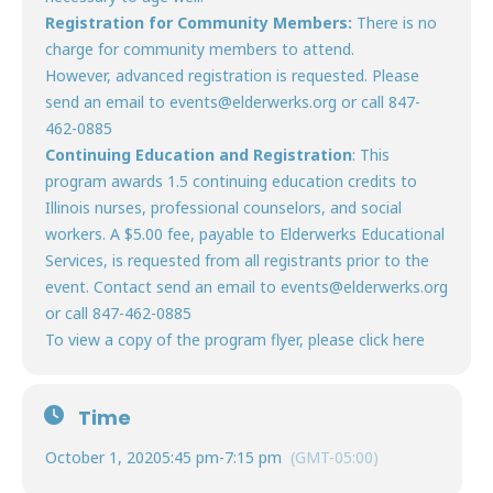
Registration
for Community Members:
There is no
charge for community members to attend.
However, advanced registration is requested. Please
send an email to events@elderwerks.org or call 847-
462-0885
Continuing Education and Registration
: This
program awards 1.5 continuing education credits to
Illinois nurses, professional counselors, and social
workers. A $5.00 fee, payable to Elderwerks Educational
Services, is requested from all registrants prior to the
event. Contact send an email to events@elderwerks.org
or call 847-462-0885
To view a copy of the program flyer, please click
here
Time
October 1, 2020
5:45 pm
-
7:15 pm
(GMT-05:00)