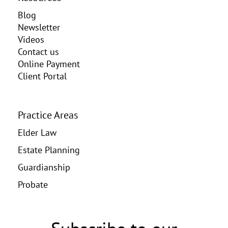
Blog
Newsletter
Videos
Contact us
Online Payment
Client Portal
Practice Areas
Elder Law
Estate Planning
Guardianship
Probate