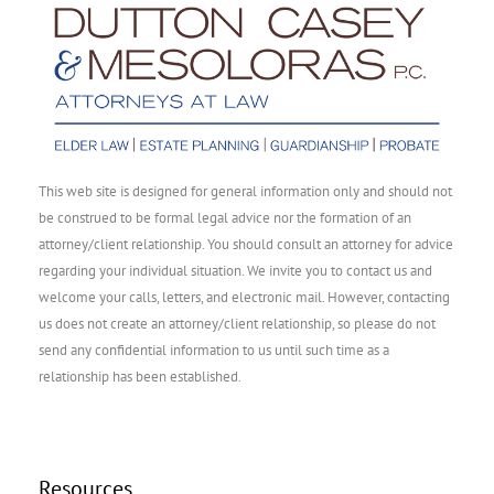
This web site is designed for general information only and should not
be construed to be formal legal advice nor the formation of an
attorney/client relationship. You should consult an attorney for advice
regarding your individual situation. We invite you to contact us and
welcome your calls, letters, and electronic mail. However, contacting
us does not create an attorney/client relationship, so please do not
send any confidential information to us until such time as a
relationship has been established.
Resources