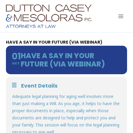
Skip
to
content
HAVE A SAY IN YOUR FUTURE (VIA WEBINAR)
01
HAVE A SAY IN YOUR
FUTURE (VIA WEBINAR)
OCT
Event Details
Adequate legal planning for aging well involves more
than just making a Will. As you age, it helps to have the
proper documents in place, especially when those
documents are designed to help and protect you and
your family. This session will focus on the legal planning
necessary to age well.