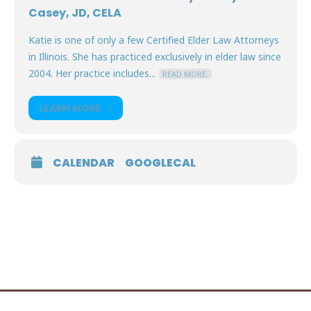
Casey, JD, CELA
Katie is one of only a few Certified Elder Law Attorneys
in Illinois. She has practiced exclusively in elder law since
2004. Her practice includes...
READ MORE.
LEARN MORE
CALENDAR
GOOGLECAL