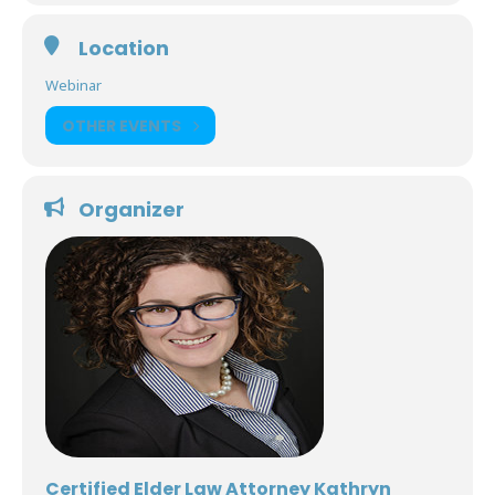
Location
Webinar
OTHER EVENTS
Organizer
Certified Elder Law Attorney Kathryn