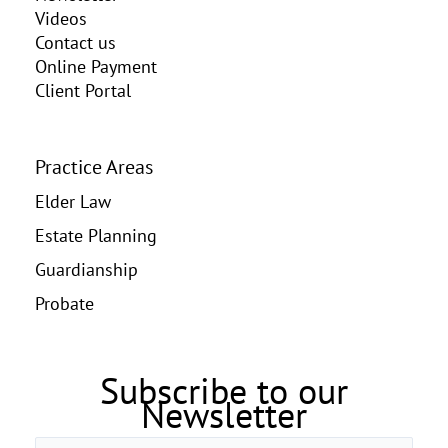
Videos
Contact us
Online Payment
Client Portal
Practice Areas
Elder Law
Estate Planning
Guardianship
Probate
Subscribe to our
Newsletter