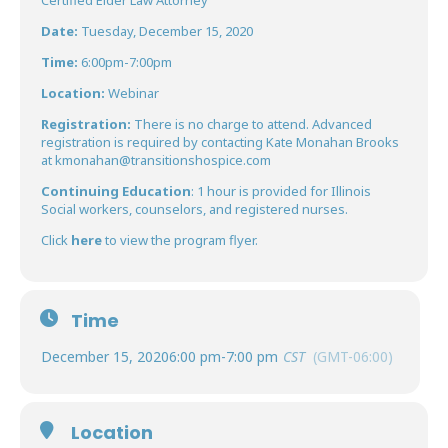
Certified Elder Law Attorney
Date:
Tuesday, December 15, 2020
Time:
6:00pm-7:00pm
Location:
Webinar
Registration:
There is no charge to attend. Advanced
registration is required by contacting Kate Monahan Brooks
at
kmonahan@transitionshospice.com
Continuing Education
: 1 hour is provided for Illinois
Social workers, counselors, and registered nurses.
Click
here
to view the program flyer.
Time
December 15, 2020
6:00 pm
-
7:00 pm
CST
(GMT-06:00)
Location