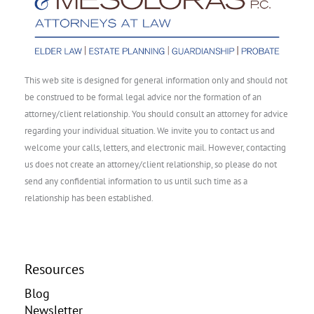
This web site is designed for general information only and should not
be construed to be formal legal advice nor the formation of an
attorney/client relationship. You should consult an attorney for advice
regarding your individual situation. We invite you to contact us and
welcome your calls, letters, and electronic mail. However, contacting
us does not create an attorney/client relationship, so please do not
send any confidential information to us until such time as a
relationship has been established.
Resources
Blog
Newsletter