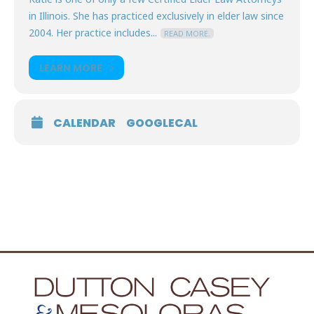
in Illinois. She has practiced exclusively in elder law since
2004. Her practice includes...
READ MORE.
LEARN MORE
CALENDAR
GOOGLECAL