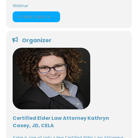
Webinar
OTHER EVENTS
Organizer
Certified Elder Law Attorney Kathryn
Casey, JD, CELA
Katie is one of only a few Certified Elder Law Attorneys