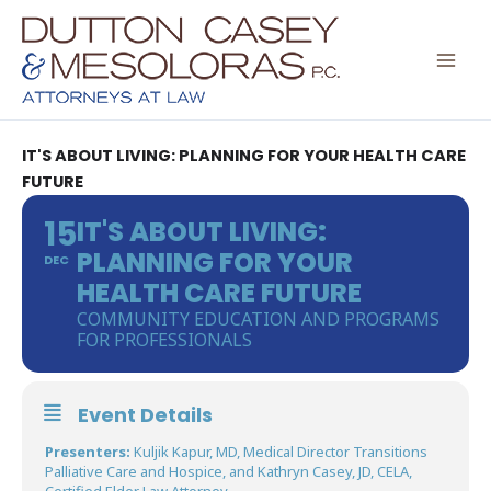
Skip
to
content
IT'S ABOUT LIVING: PLANNING FOR YOUR HEALTH CARE
FUTURE
15
IT'S ABOUT LIVING:
PLANNING FOR YOUR
DEC
HEALTH CARE FUTURE
COMMUNITY EDUCATION AND PROGRAMS
FOR PROFESSIONALS
Event Details
Presenters:
Kuljik Kapur, MD, Medical Director Transitions
Palliative Care and Hospice, and Kathryn Casey, JD, CELA,