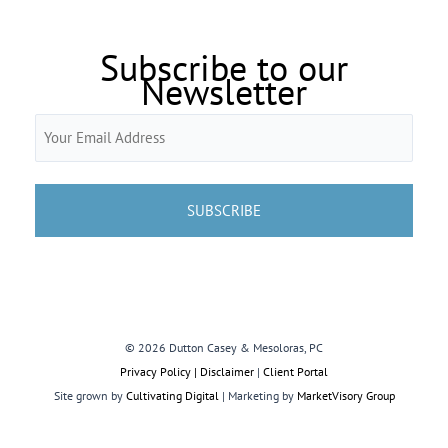
Subscribe to our
Newsletter
Email
(Required)
© 2026 Dutton Casey & Mesoloras, PC
Privacy Policy | Disclaimer
|
Client Portal
Site grown by
Cultivating Digital
| Marketing by
MarketVisory Group