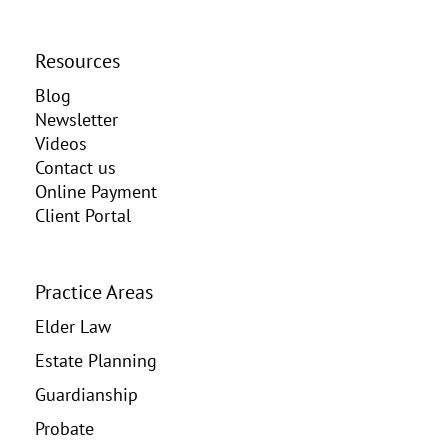
Resources
Blog
Newsletter
Videos
Contact us
Online Payment
Client Portal
Practice Areas
Elder Law
Estate Planning
Guardianship
Probate