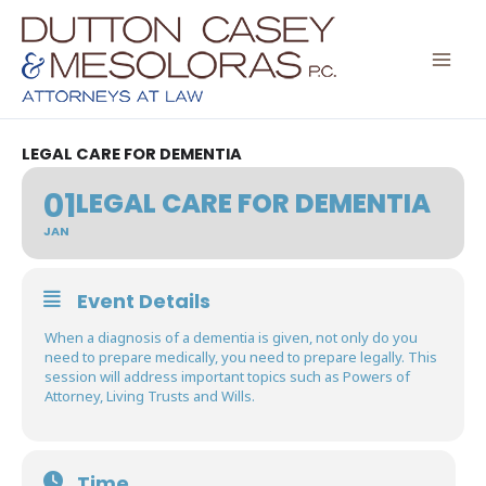
Skip
to
content
LEGAL CARE FOR DEMENTIA
01
LEGAL CARE FOR DEMENTIA
JAN
Event Details
When a diagnosis of a dementia is given, not only do you
need to prepare medically, you need to prepare legally. This
session will address important topics such as Powers of
Attorney, Living Trusts and Wills.
Time