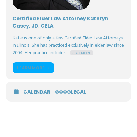
Certified Elder Law Attorney Kathryn
Casey, JD, CELA
Katie is one of only a few Certified Elder Law Attorneys
in Illinois. She has practiced exclusively in elder law since
2004. Her practice includes...
READ MORE.
LEARN MORE
CALENDAR
GOOGLECAL