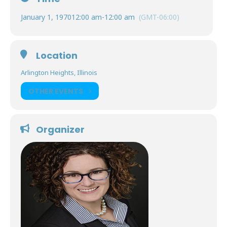
January 1, 1970
12:00 am
-
12:00 am
(GMT-06:00)
Location
Arlington Heights, Illinois
OTHER EVENTS
Organizer