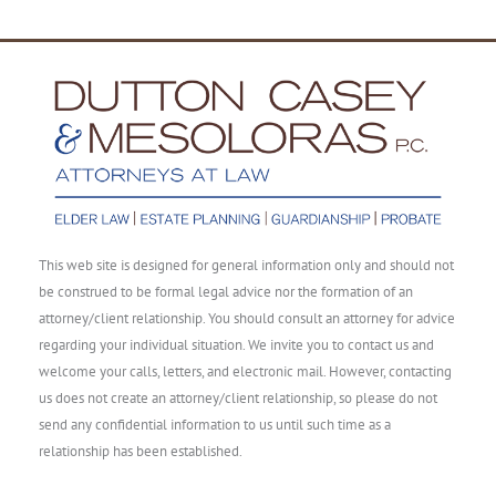
This web site is designed for general information only and should not
be construed to be formal legal advice nor the formation of an
attorney/client relationship. You should consult an attorney for advice
regarding your individual situation. We invite you to contact us and
welcome your calls, letters, and electronic mail. However, contacting
us does not create an attorney/client relationship, so please do not
send any confidential information to us until such time as a
relationship has been established.