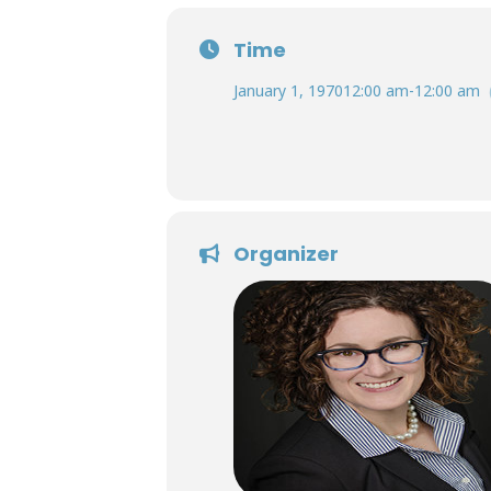
Time
January 1, 1970
12:00 am
-
12:00 am
Organizer