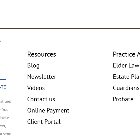
Resources
Practice 
Blog
Elder Law
Newsletter
Estate Pl
Videos
Guardians
Contact us
Probate
nstrued
Online Payment
p. You
invite
Client Portal
ver,
ot send