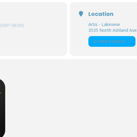
Location
Artis - Lakeview
(GMT-06:00)
3535 North Ashland Ave. 
OTHER EVENTS