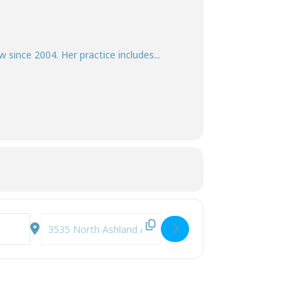
w since 2004. Her practice includes...
r Own Decisions [QirLLO9OX]
Destination Address - Decisional Capacity - How to Deter