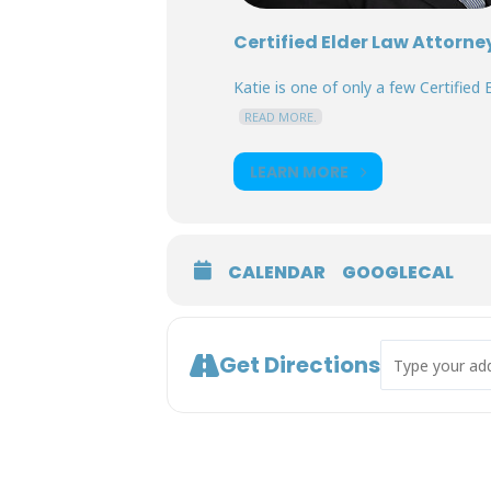
Certified Elder Law Attorne
Katie is one of only a few Certified E
READ MORE.
LEARN MORE
CALENDAR
GOOGLECAL
Address - Deci
Get Directions