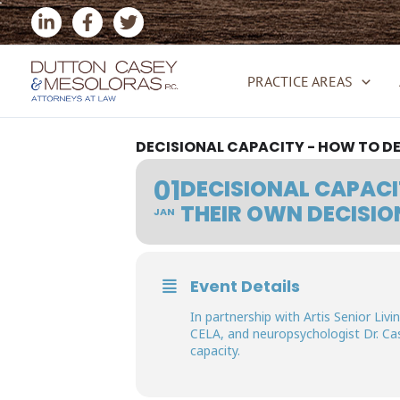
Skip
to
content
PRACTICE AREAS
DECISIONAL CAPACITY - HOW TO D
01
DECISIONAL CAPACI
THEIR OWN DECISIO
JAN
Event Details
In partnership with Artis Senior Li
CELA, and neuropsychologist Dr. Ca
capacity.