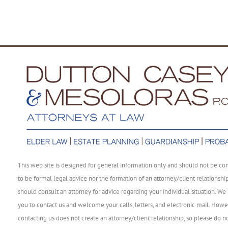
This web site is designed for general information only and should not be co
to be formal legal advice nor the formation of an attorney/client relationshi
should consult an attorney for advice regarding your individual situation. We 
you to contact us and welcome your calls, letters, and electronic mail. Howe
contacting us does not create an attorney/client relationship, so please do n