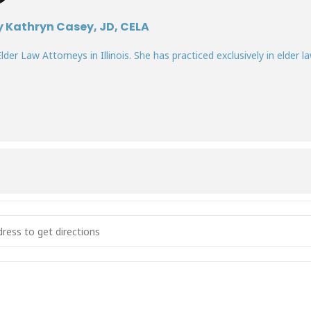
y Kathryn Casey, JD, CELA
lder Law Attorneys in Illinois. She has practiced exclusively in elder la
sional Capacity - How to Determine When a Patient Can't Make Thei