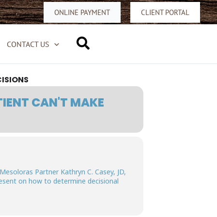
ONLINE PAYMENT
CLIENT PORTAL
Search
CONTACT US
CISIONS
TIENT CAN'T MAKE
 Mesoloras Partner Kathryn C. Casey, JD,
resent on how to determine decisional