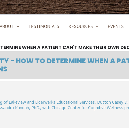
ABOUT
TESTIMONIALS
RESOURCES
EVENTS
ETERMINE WHEN A PATIENT CAN'T MAKE THEIR OWN DE
TY - HOW TO DETERMINE WHEN A PA
NS
ving of Lakeview and Elderwerks Educational Services, Dutton Casey &
ssandra Kandah, PhD., with Chicago Center for Cognitive Wellness p