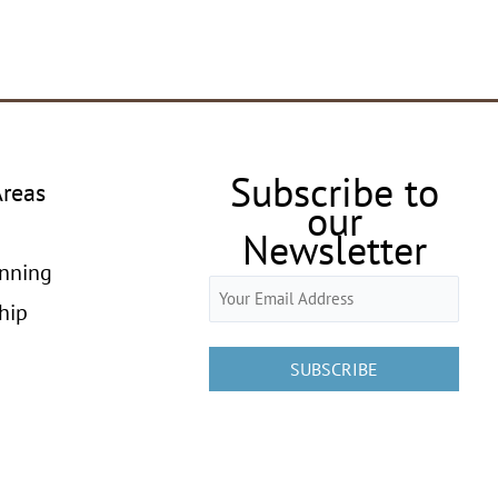
Subscribe to
Areas
our
Newsletter
anning
Email
hip
(Required)