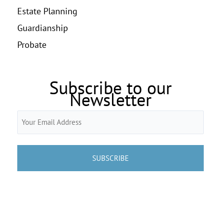
Estate Planning
Guardianship
Probate
Subscribe to our
Newsletter
Email
(Required)