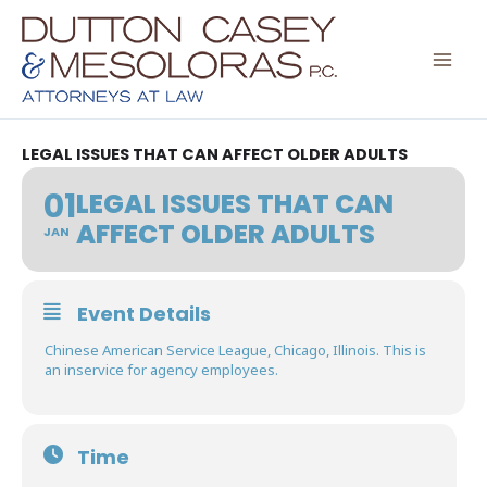
Skip
to
content
LEGAL ISSUES THAT CAN AFFECT OLDER ADULTS
01
LEGAL ISSUES THAT CAN
AFFECT OLDER ADULTS
JAN
Event Details
Chinese American Service League, Chicago, Illinois. This is
an inservice for agency employees.
Time