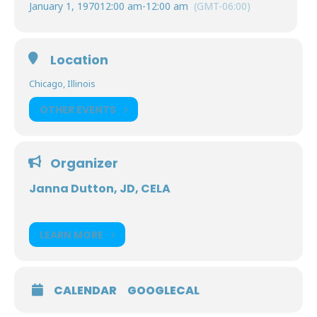
January 1, 1970
12:00 am
-
12:00 am
(GMT-06:00)
Location
Chicago, Illinois
OTHER EVENTS
Organizer
Janna Dutton, JD, CELA
LEARN MORE
CALENDAR
GOOGLECAL