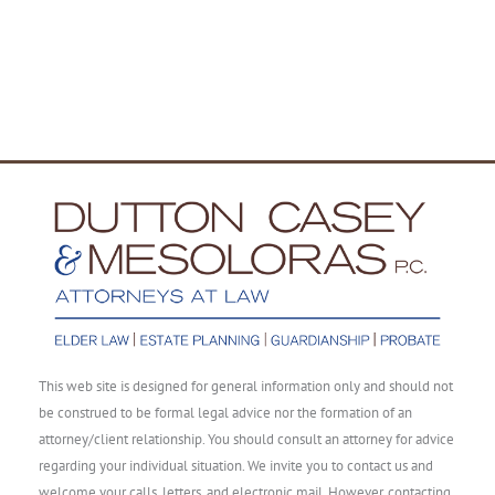
This web site is designed for general information only and should not
be construed to be formal legal advice nor the formation of an
attorney/client relationship. You should consult an attorney for advice
regarding your individual situation. We invite you to contact us and
welcome your calls, letters, and electronic mail. However, contacting