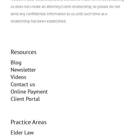
us does not create an attorney/client relationship, so please do not
send any confidential information to us until such time as a
relationship has been established.
Resources
Blog
Newsletter
Videos
Contact us
Online Payment
Client Portal
Practice Areas
Elder Law