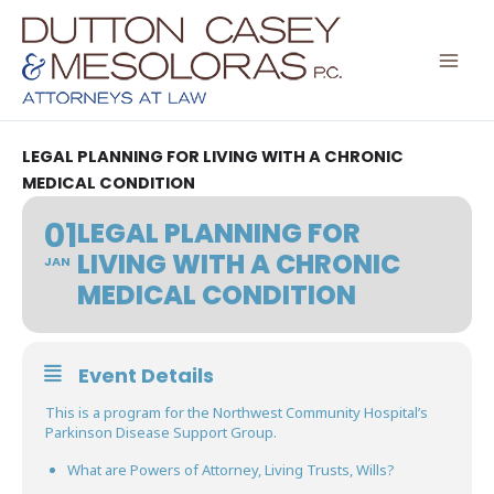
Skip
to
content
LEGAL PLANNING FOR LIVING WITH A CHRONIC
MEDICAL CONDITION
01
LEGAL PLANNING FOR
LIVING WITH A CHRONIC
JAN
MEDICAL CONDITION
Event Details
This is a program for the Northwest Community Hospital’s
Parkinson Disease Support Group.
What are Powers of Attorney, Living Trusts, Wills?