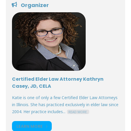
Organizer
Certified Elder Law Attorney Kathryn
Casey, JD, CELA
Katie is one of only a few Certified Elder Law Attorneys
in Illinois. She has practiced exclusively in elder law since
2004. Her practice includes...
READ MORE.
LEARN MORE