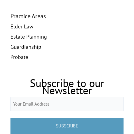
Practice Areas
Elder Law
Estate Planning
Guardianship
Probate
Subscribe to our
Newsletter
Email
(Required)