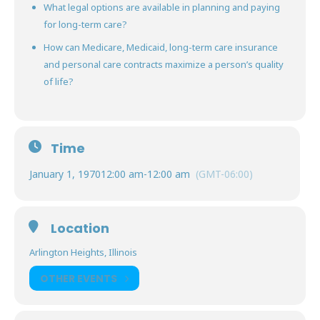
What legal options are available in planning and paying
for long-term care?
How can Medicare, Medicaid, long-term care insurance
and personal care contracts maximize a person’s quality
of life?
Time
January 1, 1970
12:00 am
-
12:00 am
(GMT-06:00)
Location
Arlington Heights, Illinois
OTHER EVENTS