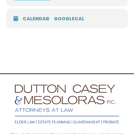
CALENDAR
GOOGLECAL