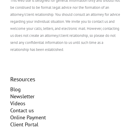
This web site is designed for general information only and should not
be construed to be formal legal advice nor the formation of an
attorney/client relationship. You should consult an attorney for advice
regarding your individual situation. We invite you to contact us and
welcome your calls, letters, and electronic mail. However, contacting
us does not create an attorney/client relationship, so please do not
send any confidential information to us until such time as a
relationship has been established.
Resources
Blog
Newsletter
Videos
Contact us
Online Payment
Client Portal